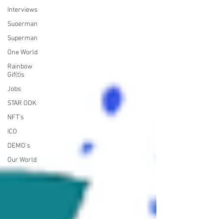
Interviews
Suoerman
Superman
One World
Rainbow
Gif(t)s
Jobs
STAR ODK
NFT's
ICO
DEMO's
Our World