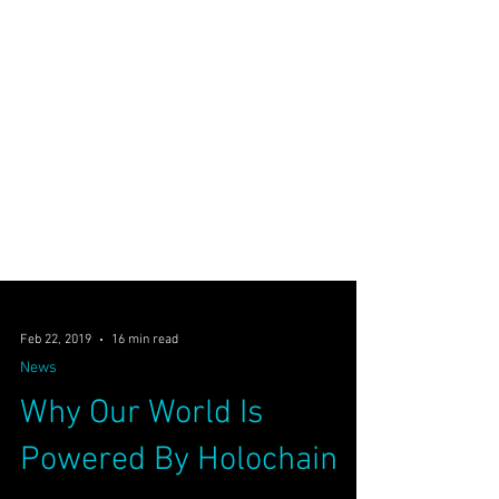
Feb 22, 2019
16 min read
News
Why Our World Is