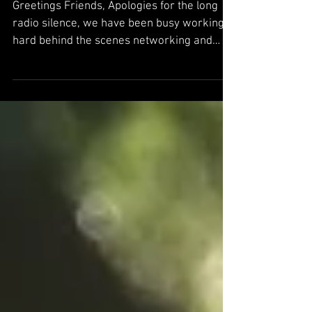
Powered By Holochain
Greetings Friends, Apologies for the long
radio silence, we have been busy working
hard behind the scenes networking and
building deeper...