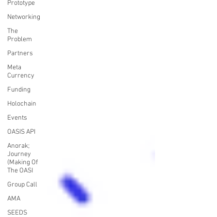
Prototype
Networking
The
Problem
Partners
Meta
Currency
Funding
Holochain
Events
OASIS API
Anorak;
Journey
(Making Of
The OASI
Group Call
AMA
SEEDS