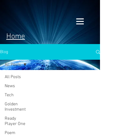
Home
Blog
All Posts
All Posts
News
Tech
Golden
Investment
Ready
Player One
Poem