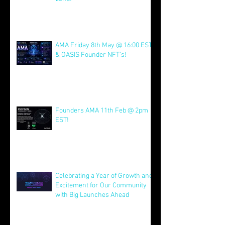
Join us for AMA on 21st July @
4pm EST & NFT Founder Launch
22nd!
Jul 21
AMA Friday 8th May @ 16:00 EST
& OASIS Founder NFT's!
May 8
Founders AMA 11th Feb @ 2pm
EST!
Feb 7
Celebrating a Year of Growth and
Excitement for Our Community
with Big Launches Ahead