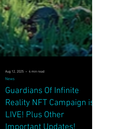
Aug 12, 2025
4 min read
News
Guardians Of Infinite
Reality NFT Campaign is
LIVE! Plus Other