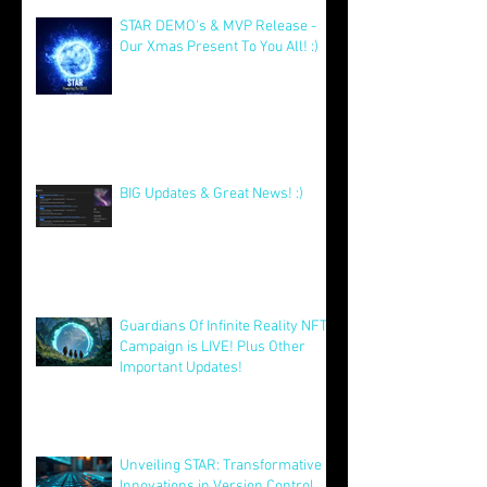
Jan 5
STAR DEMO's & MVP Release -
Our Xmas Present To You All! :)
Dec 25, 2025
BIG Updates & Great News! :)
Dec 25, 2025
Guardians Of Infinite Reality NFT
Campaign is LIVE! Plus Other
Important Updates!
Aug 12, 2025