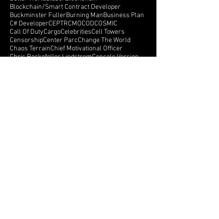
Awaken Dream Synergy
B.E.B
BIG UPDATE
Back To The Future
Bali
Be Earth
BeEarth
Better World
Blazor
Blockchain
Blockchain/Smart Contract Developer
Buckminster Fuller
Burning Man
Business Plan
C# Developer
CEPTR
CMO
COD
COSMIC
Call Of Duty
Cargo
Celebrities
Cell Towers
Censorship
Center Parc
Change The World
Chaos Terrain
Chief Motivational Officer
Chris Rockefeller Lindstrom
Console Version
Create a better world
Crowd Funding
Crowdfunding
CryEngine
Crystals
Crytek
Currency
Cyberspace
Dance Monkeys Dance
Dark Side Of The Moon
Darren Winters
Data API
Follow Us
NEXTGEN