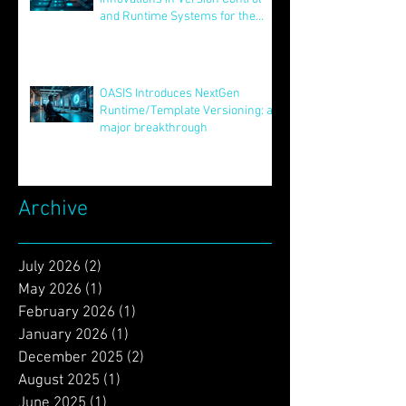
Unveiling STAR: Transformative
Innovations in Version Control
and Runtime Systems for the
Future of OASIS
Jun 24, 2025
OASIS Introduces NextGen
Runtime/Template Versioning: a
major breakthrough
May 16, 2025
Archive
July 2026
(2)
2 posts
May 2026
(1)
1 post
February 2026
(1)
1 post
January 2026
(1)
1 post
December 2025
(2)
2 posts