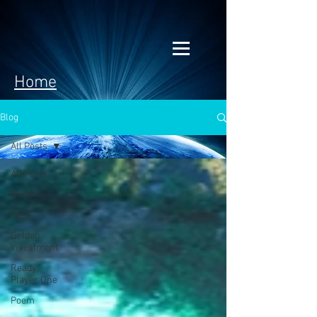
Home
Blog
All Posts
All Posts
News
Tech
Golden
Investment
Ready
Player One
Poem