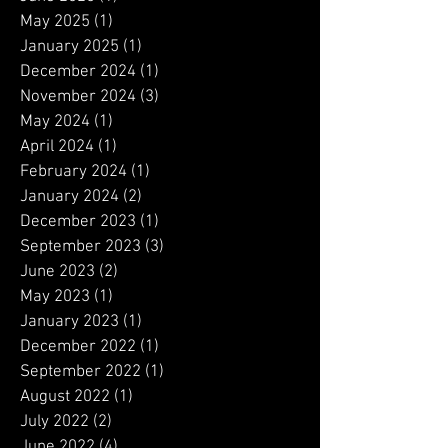
August 2025
(1)
1 post
June 2025
(1)
1 post
May 2025
(1)
1 post
January 2025
(1)
1 post
December 2024
(1)
1 post
November 2024
(3)
3 posts
May 2024
(1)
1 post
April 2024
(1)
1 post
February 2024
(1)
1 post
January 2024
(2)
2 posts
December 2023
(1)
1 post
September 2023
(3)
3 posts
June 2023
(2)
2 posts
May 2023
(1)
1 post
January 2023
(1)
1 post
December 2022
(1)
1 post
September 2022
(1)
1 post
August 2022
(1)
1 post