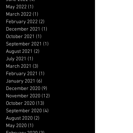
July 2022
(2)
2 posts
June 2022
(4)
4 posts
May 2022
(1)
1 post
March 2022
(1)
1 post
February 2022
(2)
2 posts
December 2021
(1)
1 post
October 2021
(1)
1 post
September 2021
(1)
1 post
August 2021
(2)
2 posts
July 2021
(1)
1 post
March 2021
(3)
3 posts
February 2021
(1)
1 post
January 2021
(6)
6 posts
December 2020
(9)
9 posts
November 2020
(12)
12 posts
October 2020
(13)
13 posts
September 2020
(4)
4 posts
August 2020
(2)
2 posts