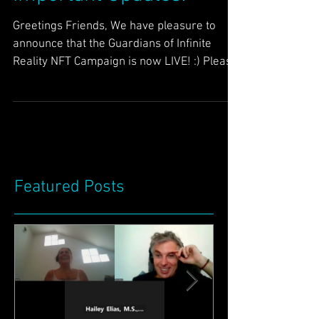
Important Updates!
Greetings Friends, We have pleasure to
announce that the Guardians of Infinite
Reality NFT Campaign is now LIVE! :) Please
help support...
Featured Posts