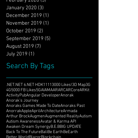
May 2020
(1)
1 post
February 2020
(3)
3 posts
January 2020
(3)
3 posts
December 2019
(1)
1 post
November 2019
(1)
1 post
October 2019
(2)
2 posts
September 2019
(5)
5 posts
August 2019
(7)
7 posts
July 2019
(1)
1 post
Search By Tags
.NET
.NET 6
.NET HDK
1111
3000 Likes!
3D Map
3G
4G
5000 FB Likes
5G
AI
AMA
AR
ARC
ARCore
ARKit
ActivityPub
Angular Developer
Anorak
Anorak's Journey
Anoraks Games Made To Date
Anoraks Past
Anorrak
Apple
April
Architecture
Armada
Arthur Brock
Augmen
Augmented Reality
Autism
Autism Awareness
Avatar & Karma API