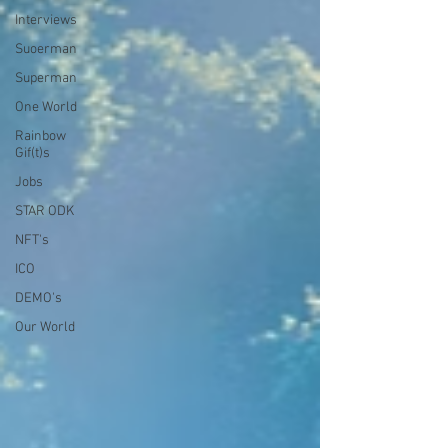
Interviews
Suoerman
Superman
One World
Rainbow
Gif(t)s
Jobs
STAR ODK
NFT's
ICO
DEMO's
Our World