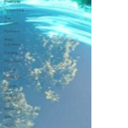
Prototype
Networking
The
Problem
Partners
Meta
Currency
Funding
Holochain
Events
OASIS API
Anorak;
Journey
(Making Of
The OASI
Group Call
AMA
SEEDS