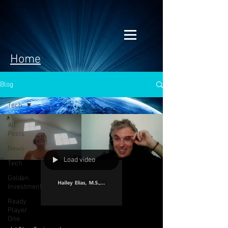
Home
Blog
Tech
All
Posts
News
Load video
Tech
Golden
Investment
Ready
Player
One