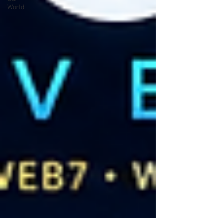
World