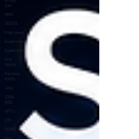
Group
Call
AMA
SEEDS
Interviews
Suoerman
Superman
One
World
Rainbow
Gif(t)s
Jobs
STAR
ODK
NFT's
ICO
DEMO's
Our