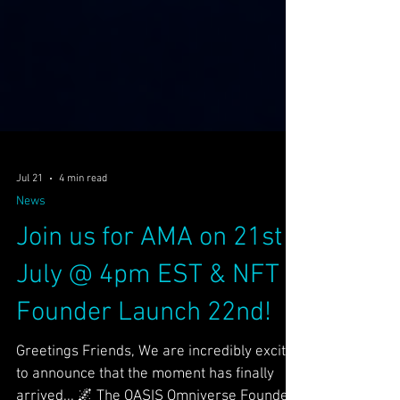
Jul 21
4 min read
News
Join us for AMA on 21st
July @ 4pm EST & NFT
Founder Launch 22nd!