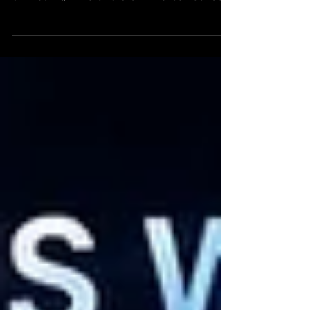
Greetings Friends, We are incredibly excited
to announce that the moment has finally
arrived... 🌌 The OASIS Omniverse Founder
NFTs are about to launch! 🚀 Over the past
several months we have been working
tirelessly behind the scenes on the biggest
upgrade in OASIS history. The entire
ecosystem has been rebooted and
modernized to create a stronger foundation
for everything that comes next. Since our
last community update, an enormous
amount of work has been completed across