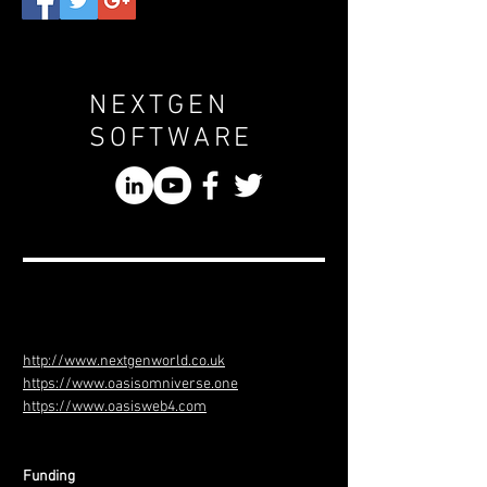
NEXTGEN
SOFTWARE
http://www.nextgenworld.co.uk
https://www.oasisomniverse.one
https://www.oasisweb4.com
Funding