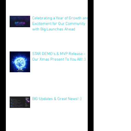
Celebrating a Year of Growth and
Excitement for Our Community
with Big Launches Ahead
Jan 5
STAR DEMO's & MVP Release -
Our Xmas Present To You All! :)
Dec 25, 2025
BIG Updates & Great News! :)
Dec 25, 2025