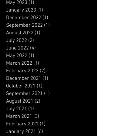
May 2023
(1)
1 post
January 2023
(1)
1 post
December 2022
(1)
1 post
September 2022
(1)
1 post
August 2022
(1)
1 post
July 2022
(2)
2 posts
June 2022
(4)
4 posts
May 2022
(1)
1 post
March 2022
(1)
1 post
February 2022
(2)
2 posts
December 2021
(1)
1 post
October 2021
(1)
1 post
September 2021
(1)
1 post
August 2021
(2)
2 posts
July 2021
(1)
1 post
March 2021
(3)
3 posts
February 2021
(1)
1 post
January 2021
(6)
6 posts