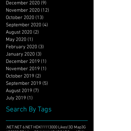
December 2020
(9)
9 posts
November 2020
(12)
12 posts
October 2020
(13)
13 posts
September 2020
(4)
4 posts
August 2020
(2)
2 posts
May 2020
(1)
1 post
February 2020
(3)
3 posts
January 2020
(3)
3 posts
December 2019
(1)
1 post
November 2019
(1)
1 post
October 2019
(2)
2 posts
September 2019
(5)
5 posts
August 2019
(7)
7 posts
July 2019
(1)
1 post
Search By Tags
.NET
.NET 6
.NET HDK
1111
3000 Likes!
3D Map
3G