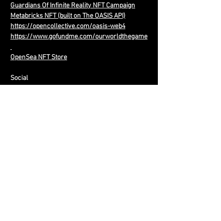
Guardians Of Infinite Reality NFT Campaign
Metabricks NFT (built on The OASIS API)
https://opencollective.com/oasis-web4
https://www.gofundme.com/ourworldthegame
OpenSea NFT Store
Social
Facebook:
http://www.facebook.com/ourworldthegame
Twitter:
http://www.twitter.com/ourworldthegame
http://www.twitter.com/OASISWEB4
http://www.twitter.com/H0L0NET
YouTube:
Old Our World
New
Our World
OASIS