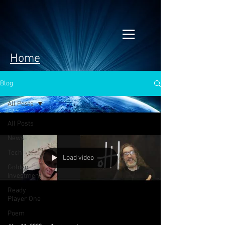
Home
Blog
All Posts
All Posts
News
Tech
Load video
Golden
Investment
Ready
Player One
Poem