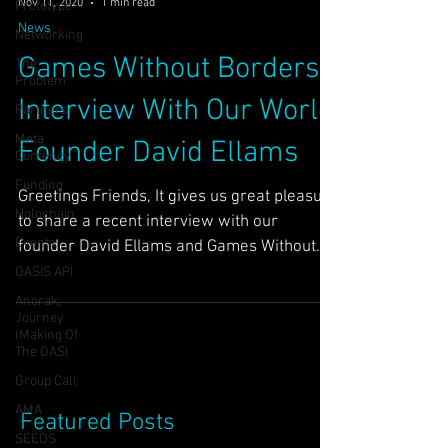
Nov 11, 2020
1 min read
Prototype
News
Networking
Games Without Borders
The
Problem
Interview With Our World
Partners
Meta
Founder David Ellams
Currency
Funding
Greetings Friends, It gives us great pleasure
Holochain
to share a recent interview with our
Events
founder David Ellams and Games Without
Borders. He...
OASIS API
Anorak;
Journey
(Making Of
The OASI
Group Call
AMA
Featured Posts
SEEDS