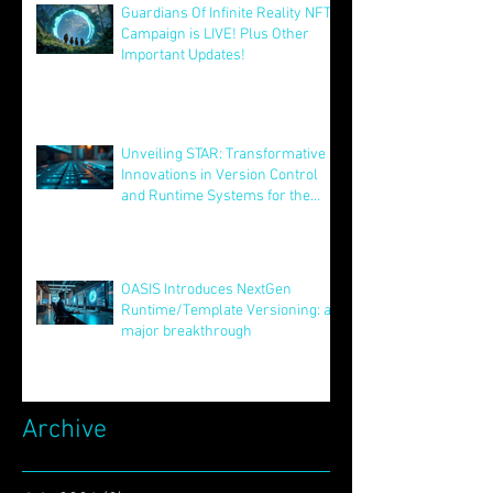
Guardians Of Infinite Reality NFT
Campaign is LIVE! Plus Other
Important Updates!
Aug 12, 2025
Unveiling STAR: Transformative
Innovations in Version Control
and Runtime Systems for the
Future of OASIS
Jun 24, 2025
OASIS Introduces NextGen
Runtime/Template Versioning: a
major breakthrough
May 16, 2025
Archive