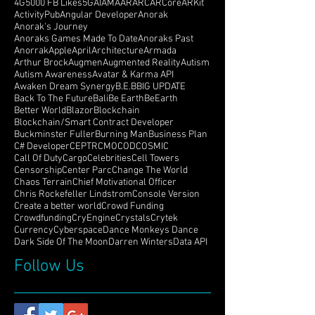
4G
5000 FB Likes
5G
AI
AMA
AR
ARC
ARCore
ARKit
ActivityPub
Angular Developer
Anorak
Anorak's Journey
Anoraks Games Made To Date
Anoraks Past
Anorrak
Apple
April
Architecture
Armada
Arthur Brock
Augmen
Augmented Reality
Autism
Autism Awareness
Avatar & Karma API
Awaken Dream Synergy
B.E.B
BIG UPDATE
Back To The Future
Bali
Be Earth
BeEarth
Better World
Blazor
Blockchain
Blockchain/Smart Contract Developer
Buckminster Fuller
Burning Man
Business Plan
C# Developer
CEPTR
CMO
COD
COSMIC
Call Of Duty
Cargo
Celebrities
Cell Towers
Censorship
Center Parc
Change The World
Chaos Terrain
Chief Motivational Officer
Chris Rockefeller Lindstrom
Console Version
Create a better world
Crowd Funding
Crowdfunding
CryEngine
Crystals
Crytek
Currency
Cyberspace
Dance Monkeys Dance
Dark Side Of The Moon
Darren Winters
Data API
Follow Us