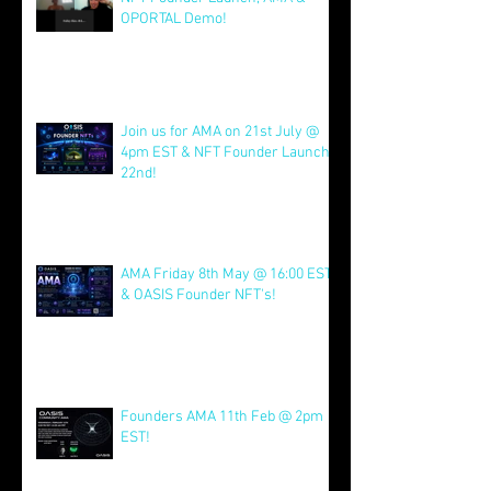
OPORTAL Demo!
Jul 26
Join us for AMA on 21st July @
4pm EST & NFT Founder Launch
22nd!
Jul 21
AMA Friday 8th May @ 16:00 EST
& OASIS Founder NFT's!
May 8
Founders AMA 11th Feb @ 2pm
EST!
Feb 7