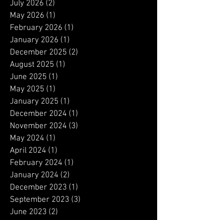
July 2026
(2)
2 posts
May 2026
(1)
1 post
February 2026
(1)
1 post
January 2026
(1)
1 post
December 2025
(2)
2 posts
August 2025
(1)
1 post
June 2025
(1)
1 post
May 2025
(1)
1 post
January 2025
(1)
1 post
December 2024
(1)
1 post
November 2024
(3)
3 posts
May 2024
(1)
1 post
April 2024
(1)
1 post
February 2024
(1)
1 post
January 2024
(2)
2 posts
December 2023
(1)
1 post
September 2023
(3)
3 posts
June 2023
(2)
2 posts