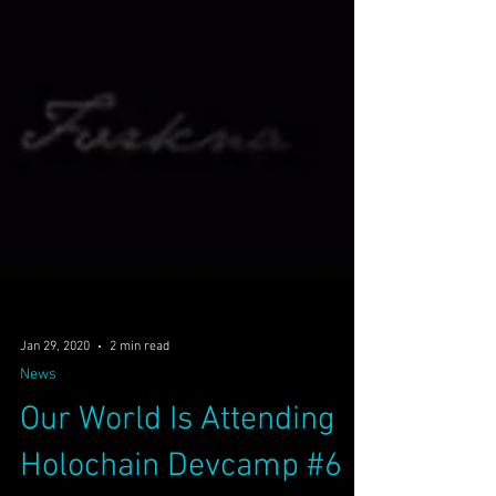
Jan 29, 2020
2 min read
News
Our World Is Attending