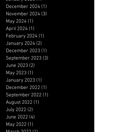
January 2026
(1)
1 post
December 2025
(2)
2 posts
August 2025
(1)
1 post
June 2025
(1)
1 post
May 2025
(1)
1 post
January 2025
(1)
1 post
December 2024
(1)
1 post
November 2024
(3)
3 posts
May 2024
(1)
1 post
April 2024
(1)
1 post
February 2024
(1)
1 post
January 2024
(2)
2 posts
December 2023
(1)
1 post
September 2023
(3)
3 posts
June 2023
(2)
2 posts
May 2023
(1)
1 post
January 2023
(1)
1 post
December 2022
(1)
1 post