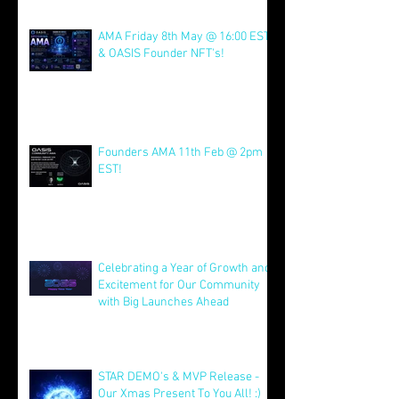
Join us for AMA on 21st July @
4pm EST & NFT Founder Launch
22nd!
Jul 21
AMA Friday 8th May @ 16:00 EST
& OASIS Founder NFT's!
May 8
Founders AMA 11th Feb @ 2pm
EST!
Feb 7
Celebrating a Year of Growth and