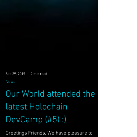
Sep 29, 2019
2 min read
News
Our World attended the