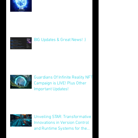
Excitement for Our Community
with Big Launches Ahead
Jan 5
STAR DEMO's & MVP Release -
Our Xmas Present To You All! :)
Dec 25, 2025
BIG Updates & Great News! :)
Dec 25, 2025
Guardians Of Infinite Reality NFT
Campaign is LIVE! Plus Other
Important Updates!