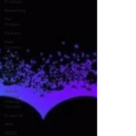
Prototype
Networking
The
Problem
Partners
Meta
Currency
Funding
Holochain
Events
OASIS API
Anorak;
Journey
(Making Of
The OASI
Group Call
AMA
SEEDS