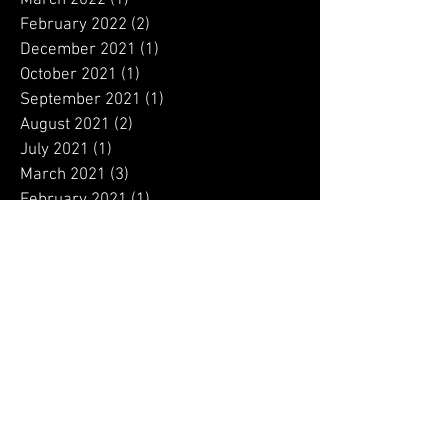
September 2022
(1)
1 post
August 2022
(1)
1 post
July 2022
(2)
2 posts
June 2022
(4)
4 posts
May 2022
(1)
1 post
March 2022
(1)
1 post
February 2022
(2)
2 posts
December 2021
(1)
1 post
October 2021
(1)
1 post
September 2021
(1)
1 post
August 2021
(2)
2 posts
July 2021
(1)
1 post
March 2021
(3)
3 posts
February 2021
(1)
1 post
January 2021
(6)
6 posts
December 2020
(9)
9 posts
November 2020
(12)
12 posts
October 2020
(13)
13 posts