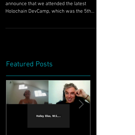
latest Holochain
DevCamp (#5) :)
Greetings Friends, We have pleasure to
announce that we attended the latest
Holochain DevCamp, which was the 5th
DevCamp. We had a great...
Featured Posts