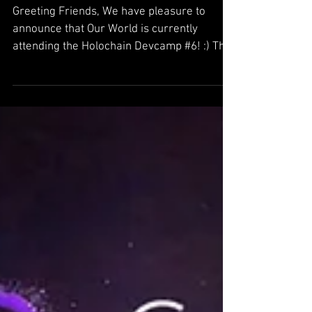
Holochain Devcamp #6
Greeting Friends, We have pleasure to
announce that Our World is currently
attending the Holochain Devcamp #6! :) This
is our 2nd Devcamp...