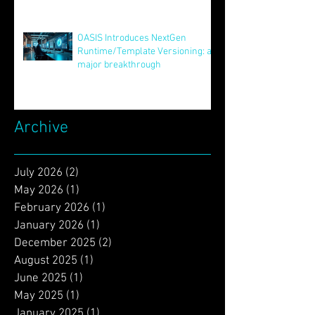
Aug 12, 2025
Unveiling STAR: Transformative
Innovations in Version Control
and Runtime Systems for the
Future of OASIS
Jun 24, 2025
OASIS Introduces NextGen
Runtime/Template Versioning: a
major breakthrough
May 16, 2025
Archive
July 2026
(2)
2 posts
May 2026
(1)
1 post
February 2026
(1)
1 post