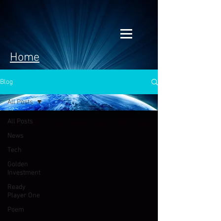
Home
Blog
All Posts
All Posts
News
Tech
Golden
Investment
Ready
Player One
Poem