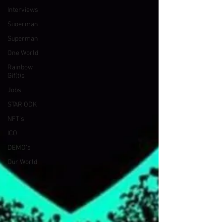
Interviews
Suoerman
Superman
One World
Rainbow
Gif(t)s
Jobs
STAR ODK
NFT's
ICO
DEMO's
Our World