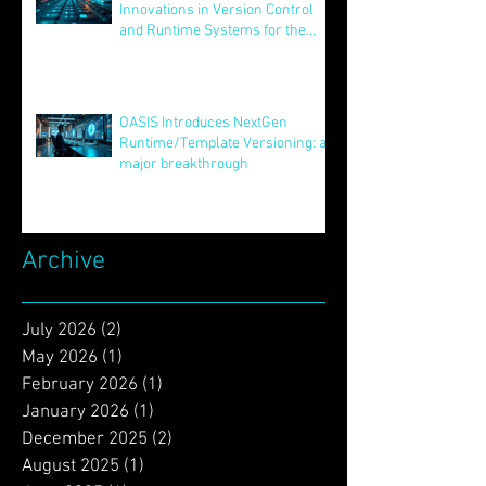
Unveiling STAR: Transformative
Innovations in Version Control
and Runtime Systems for the
Future of OASIS
Jun 24, 2025
OASIS Introduces NextGen
Runtime/Template Versioning: a
major breakthrough
May 16, 2025
Archive
July 2026
(2)
2 posts
May 2026
(1)
1 post
February 2026
(1)
1 post
January 2026
(1)
1 post