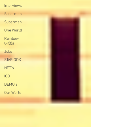
Interviews
Suoerman
Superman
One World
Rainbow
Gif(t)s
Jobs
STAR ODK
NFT's
ICO
DEMO's
Our World