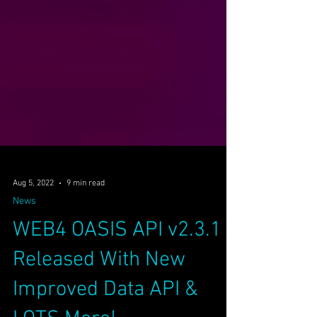
Aug 5, 2022
9 min read
News
WEB4 OASIS API v2.3.1
Released With New