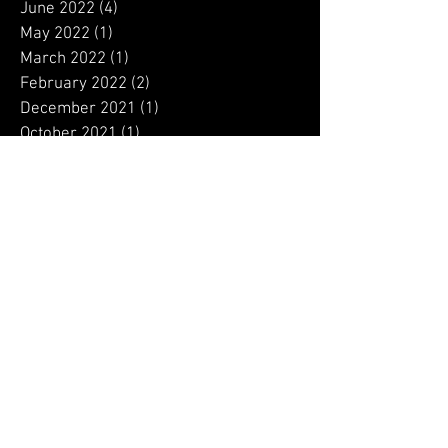
August 2022
(1)
1 post
July 2022
(2)
2 posts
June 2022
(4)
4 posts
May 2022
(1)
1 post
March 2022
(1)
1 post
February 2022
(2)
2 posts
December 2021
(1)
1 post
October 2021
(1)
1 post
September 2021
(1)
1 post
August 2021
(2)
2 posts
July 2021
(1)
1 post
March 2021
(3)
3 posts
February 2021
(1)
1 post
January 2021
(6)
6 posts
December 2020
(9)
9 posts
November 2020
(12)
12 posts
October 2020
(13)
13 posts
September 2020
(4)
4 posts