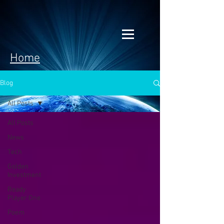
Home
Blog
All Posts
All Posts
News
Tech
Golden
Investment
Ready
Player One
Poem