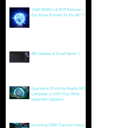
with Big Launches Ahead
Jan 5
STAR DEMO's & MVP Release -
Our Xmas Present To You All! :)
Dec 25, 2025
BIG Updates & Great News! :)
Dec 25, 2025
Guardians Of Infinite Reality NFT
Campaign is LIVE! Plus Other
Important Updates!
Aug 12, 2025