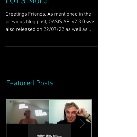
Improved Data API &
LOTS More!
Greetings Friends, As mentioned in the
previous blog post, OASIS API v2.3.0 was
also released on 22/07/22 as well as
HoloNET RSM. This...
Featured Posts