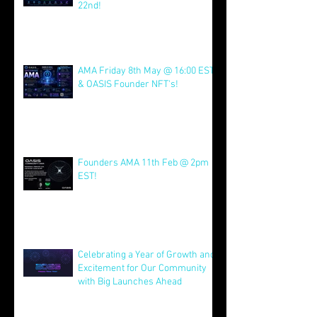
Join us for AMA on 21st July @
4pm EST & NFT Founder Launch
22nd!
Jul 21
AMA Friday 8th May @ 16:00 EST
& OASIS Founder NFT's!
May 8
Founders AMA 11th Feb @ 2pm
EST!
Feb 7
Celebrating a Year of Growth and
Excitement for Our Community