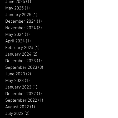
December 2025
(2)
2 posts
August 2025
(1)
1 post
June 2025
(1)
1 post
May 2025
(1)
1 post
January 2025
(1)
1 post
December 2024
(1)
1 post
November 2024
(3)
3 posts
May 2024
(1)
1 post
April 2024
(1)
1 post
February 2024
(1)
1 post
January 2024
(2)
2 posts
December 2023
(1)
1 post
September 2023
(3)
3 posts
June 2023
(2)
2 posts
May 2023
(1)
1 post
January 2023
(1)
1 post
December 2022
(1)
1 post
September 2022
(1)
1 post