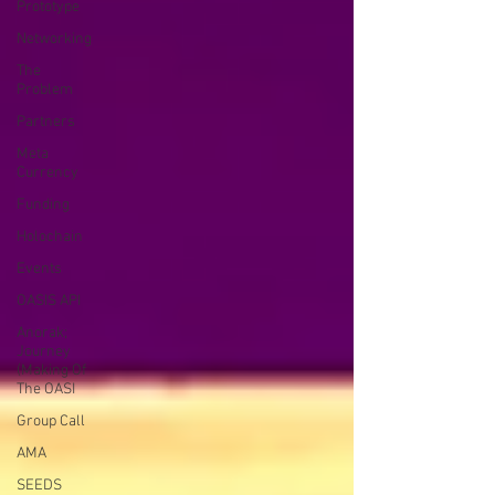
Prototype
Networking
The
Problem
Partners
Meta
Currency
Funding
Holochain
Events
OASIS API
Anorak;
Journey
(Making Of
The OASI
Group Call
AMA
SEEDS