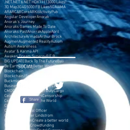
.NET
.NET 6
.NET HDK
1111
3000 Likes!
3D Map
3G
4G
5000 FB Likes
5G
AI
AMA
AR
ARC
ARCore
ARKit
ActivityPub
Angular Developer
Anorak
Anorak's Journey
Anoraks Games Made To Date
Anoraks Past
Anorrak
Apple
April
Architecture
Armada
Arthur Brock
Augmen
Augmented Reality
Autism
Autism Awareness
Avatar & Karma API
Awaken Dream Synergy
B.E.B
BIG UPDATE
Back To The Future
Bali
Be Earth
SOCIAL
BeEarth
Better World
Blazor
Blockchain
Blockchain/Smart Contract Developer
Buckminster Fuller
Burning Man
Business Plan
C# Developer
CEPTR
CMO
COD
COSMIC
Call Of Duty
Cargo
Celebrities
Cell Towers
Censorship
Share
Center Parc
Change The World
Chaos Terrain
Chief Motivational Officer
Chris Rockefeller Lindstrom
Console Version
Create a better world
Crowd Funding
Crowdfunding