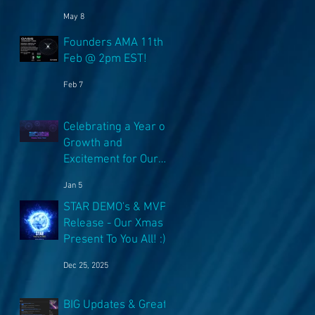
NFT's!
May 8
Founders AMA 11th
Feb @ 2pm EST!
Feb 7
Celebrating a Year of
Growth and
Excitement for Our
Community with Big
Jan 5
Launches Ahead
STAR DEMO's & MVP
Release - Our Xmas
Present To You All! :)
Dec 25, 2025
BIG Updates & Great