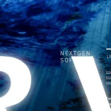
NEXTGEN
L
SOFTWARE
htt
htt
ht
Fu
Gua
Met