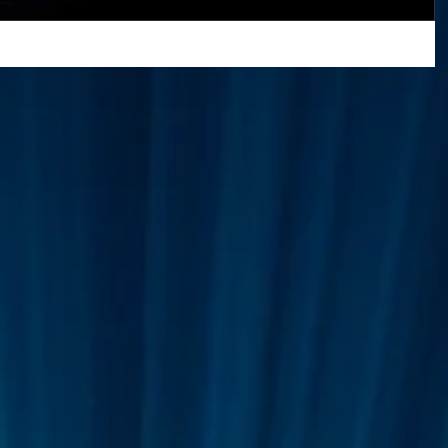
Greetings Friends, We have pleasure to
announce that we have now moved our
Superman
One World
Rainbow Gif(t)s
OASIS/Our World NFT Store from Cargo to
OpenSea! :) Check it...
FT's
ICO
DEMO's
Our World