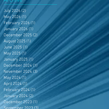
Archive
July 2026
(2)
2 posts
May 2026
(1)
1 post
February 2026
(1)
1 post
January 2026
(1)
1 post
December 2025
(2)
2 posts
August 2025
(1)
1 post
June 2025
(1)
1 post
May 2025
(1)
1 post
January 2025
(1)
1 post
December 2024
(1)
1 post
November 2024
(3)
3 posts
May 2024
(1)
1 post
April 2024
(1)
1 post
February 2024
(1)
1 post
January 2024
(2)
2 posts
December 2023
(1)
1 post
September 2023
(3)
3 posts