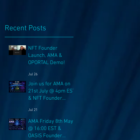
Recent Posts
NFT Founder
Launch, AMA &
OPORTAL Demo!
Jul 26
Join us for AMA on
21st July @ 4pm EST
& NFT Founder
Launch 22nd!
Jul 21
AMA Friday 8th May
@ 16:00 EST &
OASIS Founder