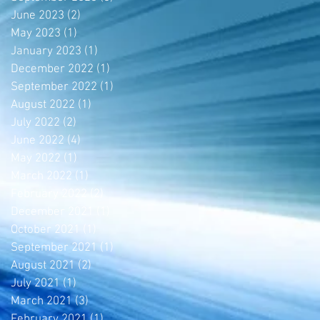
June 2023
(2)
2 posts
May 2023
(1)
1 post
January 2023
(1)
1 post
December 2022
(1)
1 post
September 2022
(1)
1 post
August 2022
(1)
1 post
July 2022
(2)
2 posts
June 2022
(4)
4 posts
May 2022
(1)
1 post
March 2022
(1)
1 post
February 2022
(2)
2 posts
December 2021
(1)
1 post
October 2021
(1)
1 post
September 2021
(1)
1 post
August 2021
(2)
2 posts
July 2021
(1)
1 post
March 2021
(3)
3 posts
February 2021
(1)
1 post