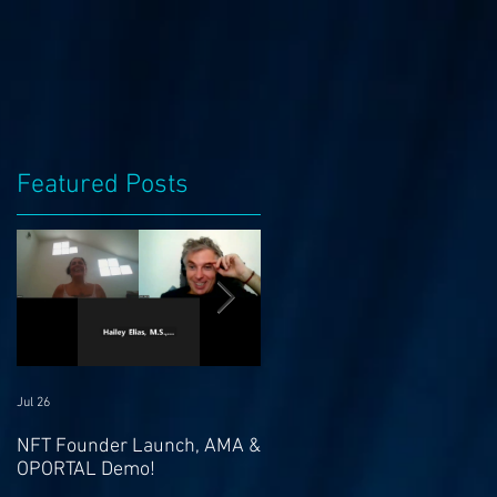
Featured Posts
s
Jul 26
Jul 21
NFT Founder Launch, AMA &
Join us for AMA on 21st Jul
OPORTAL Demo!
@ 4pm EST & NFT Founder
Launch 22nd!