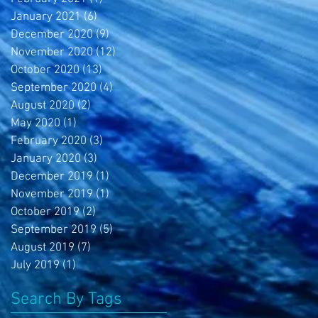
January 2021
(6)
6 posts
December 2020
(9)
9 posts
November 2020
(12)
12 posts
October 2020
(13)
13 posts
September 2020
(4)
4 posts
August 2020
(2)
2 posts
May 2020
(1)
1 post
February 2020
(3)
3 posts
January 2020
(3)
3 posts
December 2019
(1)
1 post
November 2019
(1)
1 post
October 2019
(2)
2 posts
September 2019
(5)
5 posts
August 2019
(7)
7 posts
July 2019
(1)
1 post
Search By Tags