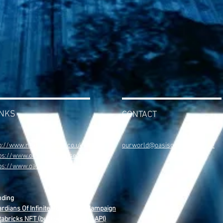
INKS
CONTACT
p://www.nextgenworld.co.uk
ourworld@oasisomniverse.one
ps://www.oasisomniverse.one
tps://www.oasisweb4.com
nding
rdians Of Infinite Reality NFT Campaign
abricks NFT (built on The OASIS API)