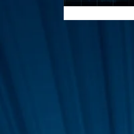
Interviews
Suoerman
Jobs
STAR ODK
N