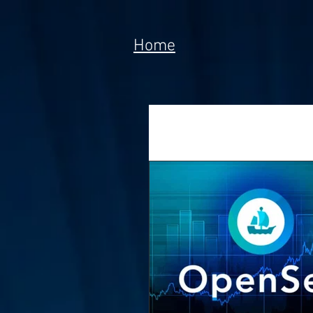
Home
All Posts
News
Tech
Poem
Prototype
Meta Currency
Fundi
Anorak; Journey (Making O