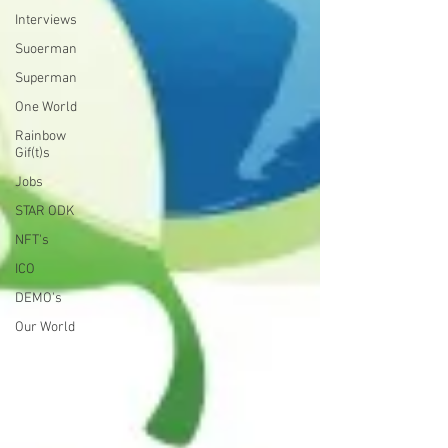
Interviews
Suoerman
Superman
One World
Rainbow
Gif(t)s
Jobs
STAR ODK
NFT's
ICO
DEMO's
Our World