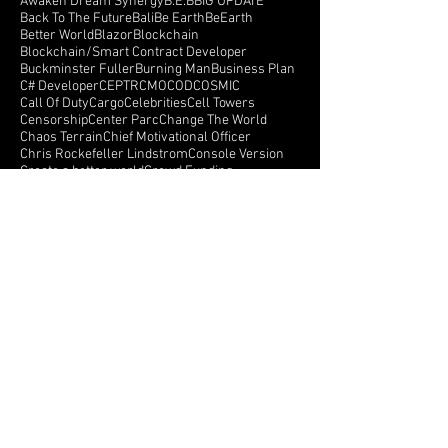
Anorrak
Apple
April
Architecture
Armada
Arthur Brock
Augmen
Augmented Reality
Autism
Autism Awareness
Avatar & Karma API
Awaken Dream Synergy
B.E.B
BIG UPDATE
Back To The Future
Bali
Be Earth
BeEarth
Better World
Blazor
Blockchain
Blockchain/Smart Contract Developer
Buckminster Fuller
Burning Man
Business Plan
C# Developer
CEPTR
CMO
COD
COSMIC
Call Of Duty
Cargo
Celebrities
Cell Towers
Censorship
Center Parc
Change The World
Chaos Terrain
Chief Motivational Officer
Chris Rockefeller Lindstrom
Console Version
Create a better world
Crowd Funding
Crowdfunding
CryEngine
Crystals
Crytek
Currency
Cyberspace
Dance Monkeys Dance
Dark Side Of The Moon
Darren Winters
Data API
Follow Us