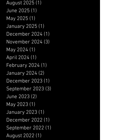
January 2026
(1)
1 post
December 2025
(2)
2 posts
August 2025
(1)
1 post
June 2025
(1)
1 post
May 2025
(1)
1 post
January 2025
(1)
1 post
December 2024
(1)
1 post
November 2024
(3)
3 posts
May 2024
(1)
1 post
April 2024
(1)
1 post
February 2024
(1)
1 post
January 2024
(2)
2 posts
December 2023
(1)
1 post
September 2023
(3)
3 posts
June 2023
(2)
2 posts
May 2023
(1)
1 post
January 2023
(1)
1 post
December 2022
(1)
1 post