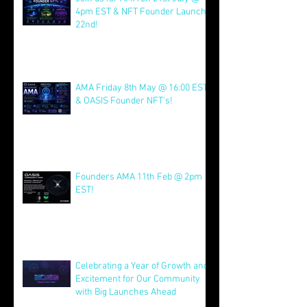
Join us for AMA on 21st July @
4pm EST & NFT Founder Launch
22nd!
Jul 21
AMA Friday 8th May @ 16:00 EST
& OASIS Founder NFT's!
May 8
Founders AMA 11th Feb @ 2pm
EST!
Feb 7