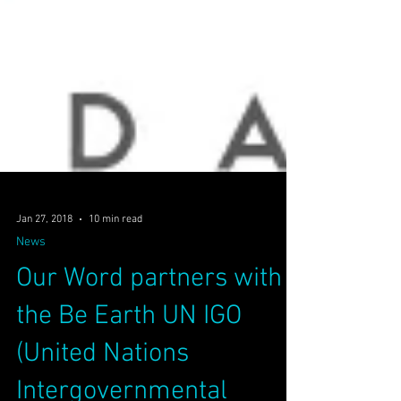
Jan 27, 2018
10 min read
News
Our Word partners with
the Be Earth UN IGO