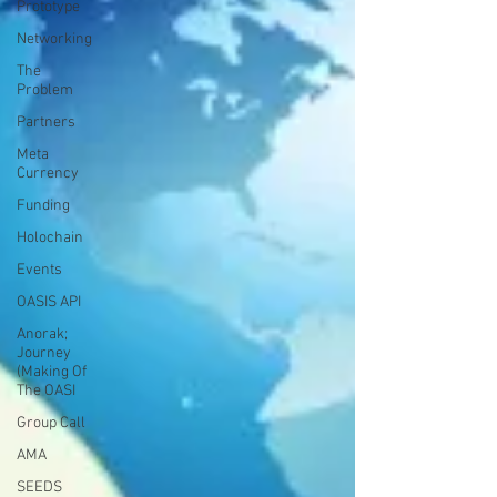
Prototype
Networking
The
Problem
Partners
Meta
Currency
Funding
Holochain
Events
OASIS API
Anorak;
Journey
(Making Of
The OASI
Group Call
AMA
SEEDS