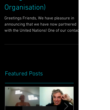
(United Nations
Intergovernmental
Organisation)
Greetings Friends, We have pleasure in
announcing that we have now partnered
with the United Nations! One of our contacts
put us in touch...
Featured Posts