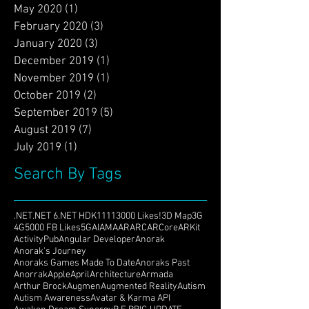
September 2020
(4)
4 posts
August 2020
(2)
2 posts
May 2020
(1)
1 post
February 2020
(3)
3 posts
January 2020
(3)
3 posts
December 2019
(1)
1 post
November 2019
(1)
1 post
October 2019
(2)
2 posts
September 2019
(5)
5 posts
August 2019
(7)
7 posts
July 2019
(1)
1 post
Search By Tags
.NET
.NET 6
.NET HDK
1111
3000 Likes!
3D Map
3G
4G
5000 FB Likes
5G
AI
AMA
AR
ARC
ARCore
ARKit
ActivityPub
Angular Developer
Anorak
Anorak's Journey
Anoraks Games Made To Date
Anoraks Past