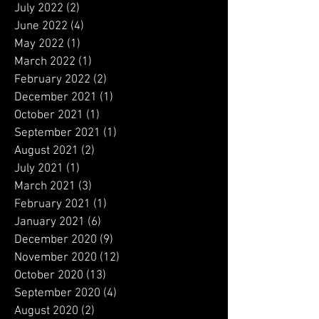
September 2022
(1)
1 post
August 2022
(1)
1 post
July 2022
(2)
2 posts
June 2022
(4)
4 posts
May 2022
(1)
1 post
March 2022
(1)
1 post
February 2022
(2)
2 posts
December 2021
(1)
1 post
October 2021
(1)
1 post
September 2021
(1)
1 post
August 2021
(2)
2 posts
July 2021
(1)
1 post
March 2021
(3)
3 posts
February 2021
(1)
1 post
January 2021
(6)
6 posts
December 2020
(9)
9 posts
November 2020
(12)
12 posts
October 2020
(13)
13 posts