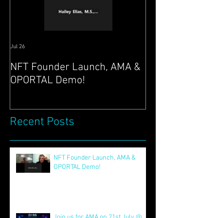
Jul 26
Jul 21
NFT Founder Launch, AMA &
Join us for AMA
OPORTAL Demo!
@ 4pm EST & N
Launch 22nd!
Recent Posts
NFT Founder Launch, AMA &
OPORTAL Demo!
Jul 26