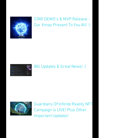
Celebrating a Year of Growth and
Excitement for Our Community
with Big Launches Ahead
Jan 5
STAR DEMO's & MVP Release -
Our Xmas Present To You All! :)
Dec 25, 2025
BIG Updates & Great News! :)
Dec 25, 2025
Guardians Of Infinite Reality NFT
Campaign is LIVE! Plus Other
Important Updates!