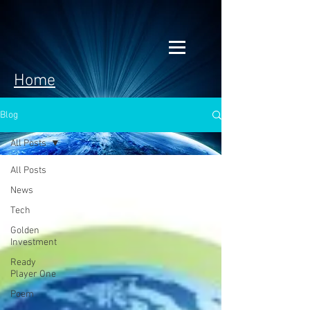
Home
Blog
All Posts
All Posts
News
Tech
Golden
Investment
Ready
Player One
Poem