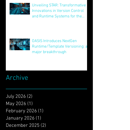
Aug 12, 2025
Unveiling STAR: Transformative
Innovations in Version Control
and Runtime Systems for the
Future of OASIS
Jun 24, 2025
OASIS Introduces NextGen
Runtime/Template Versioning: a
major breakthrough
May 16, 2025
Archive
July 2026
(2)
2 posts
May 2026
(1)
1 post
February 2026
(1)
1 post