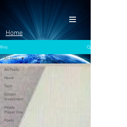
Home
Blog
All Posts
All Posts
News
Tech
Golden
Investment
Ready
Player One
Poem