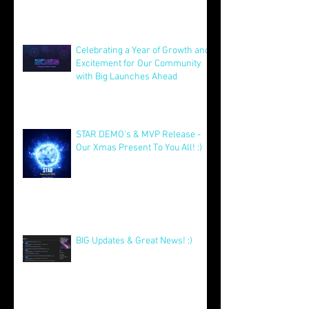
Founders AMA 11th Feb @ 2pm
EST!
Feb 7
Celebrating a Year of Growth and
Excitement for Our Community
with Big Launches Ahead
Jan 5
STAR DEMO's & MVP Release -
Our Xmas Present To You All! :)
Dec 25, 2025
BIG Updates & Great News! :)
Dec 25, 2025