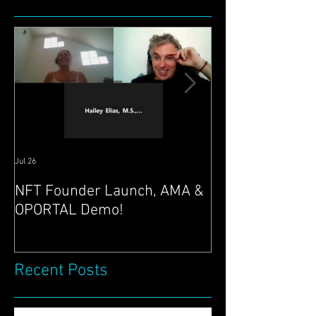
Featured Posts
Jul 26
Jul 21
NFT Founder Launch, AMA &
Join us for AMA
OPORTAL Demo!
@ 4pm EST & N
Launch 22nd!
Recent Posts