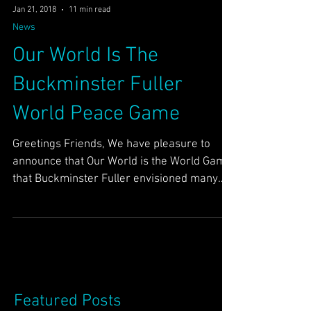
Jan 21, 2018
11 min read
News
Our World Is The
Buckminster Fuller
World Peace Game
Greetings Friends, We have pleasure to
announce that Our World is the World Game
that Buckminster Fuller envisioned many
years ago in the...