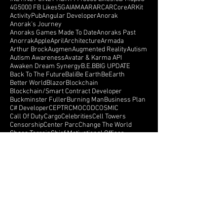
.NET
.NET 6
.NET HDK
1111
3000 Likes!
3D Map
3G
4G
5000 FB Likes
5G
AI
AMA
AR
ARC
ARCore
ARKit
ActivityPub
Angular Developer
Anorak
Anorak's Journey
Anoraks Games Made To Date
Anoraks Past
Anorrak
Apple
April
Architecture
Armada
Arthur Brock
Augmen
Augmented Reality
Autism
Autism Awareness
Avatar & Karma API
Awaken Dream Synergy
B.E.B
BIG UPDATE
Back To The Future
Bali
Be Earth
BeEarth
Better World
Blazor
Blockchain
Blockchain/Smart Contract Developer
Buckminster Fuller
Burning Man
Business Plan
C# Developer
CEPTR
CMO
COD
COSMIC
Call Of Duty
Cargo
Celebrities
Cell Towers
Censorship
Center Parc
Change The World
Chaos Terrain
Chief Motivational Officer
Chris Rockefeller Lindstrom
Console Version
Create a better world
Crowd Funding
Crowdfunding
CryEngine
Crystals
Crytek
Currency
Cyberspace
Dance Monkeys Dance
Dark Side Of The Moon
Darren Winters
Data API