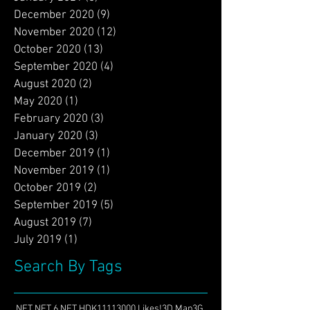
March 2021
(3)
3 posts
February 2021
(1)
1 post
January 2021
(6)
6 posts
December 2020
(9)
9 posts
November 2020
(12)
12 posts
October 2020
(13)
13 posts
September 2020
(4)
4 posts
August 2020
(2)
2 posts
May 2020
(1)
1 post
February 2020
(3)
3 posts
January 2020
(3)
3 posts
December 2019
(1)
1 post
November 2019
(1)
1 post
October 2019
(2)
2 posts
September 2019
(5)
5 posts
August 2019
(7)
7 posts
July 2019
(1)
1 post
Search By Tags