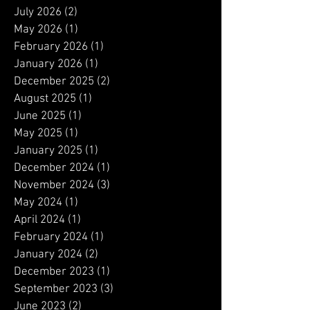
Archive
July 2026
(2)
2 posts
May 2026
(1)
1 post
February 2026
(1)
1 post
January 2026
(1)
1 post
December 2025
(2)
2 posts
August 2025
(1)
1 post
June 2025
(1)
1 post
May 2025
(1)
1 post
January 2025
(1)
1 post
December 2024
(1)
1 post
November 2024
(3)
3 posts
May 2024
(1)
1 post
April 2024
(1)
1 post
February 2024
(1)
1 post
January 2024
(2)
2 posts