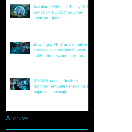
Guardians Of Infinite Reality NFT
Campaign is LIVE! Plus Other
Important Updates!
Aug 12, 2025
Unveiling STAR: Transformative
Innovations in Version Control
and Runtime Systems for the
Future of OASIS
Jun 24, 2025
OASIS Introduces NextGen
Runtime/Template Versioning: a
major breakthrough
May 16, 2025