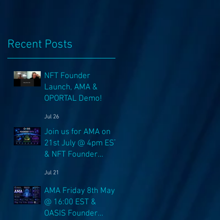
n
Recent Posts
NFT Founder
Launch, AMA &
OPORTAL Demo!
Jul 26
Join us for AMA on
21st July @ 4pm EST
& NFT Founder
Launch 22nd!
Jul 21
AMA Friday 8th May
@ 16:00 EST &
OASIS Founder