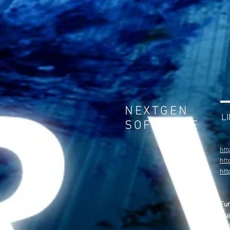
NEXTGEN
L
SOFTWARE
htt
htt
ht
Fu
Gua
Met