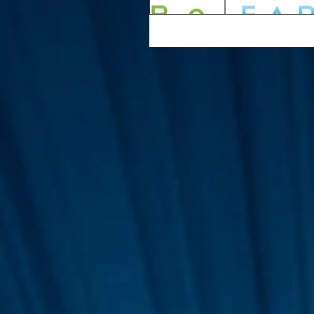
Interviews
Suoerman
Jobs
STAR ODK
N