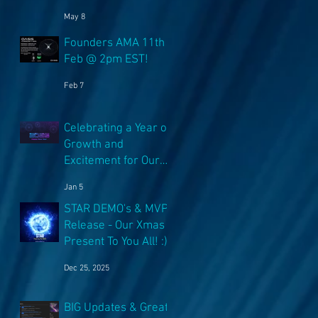
NFT's!
May 8
Founders AMA 11th
Feb @ 2pm EST!
Feb 7
Celebrating a Year of
Growth and
Excitement for Our
Community with Big
Jan 5
Launches Ahead
STAR DEMO's & MVP
Release - Our Xmas
Present To You All! :)
Dec 25, 2025
BIG Updates & Great