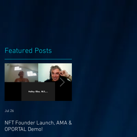
Featured Posts
Jul 26
Jul 21
NFT Founder Launch, AMA &
Join us for AMA on 21st Jul
OPORTAL Demo!
@ 4pm EST & NFT Founder
Launch 22nd!