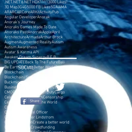
.NET
.NET 6
.NET HDK
1111
3000 Likes!
3D Map
3G
4G
5000 FB Likes
5G
AI
AMA
AR
ARC
ARCore
ARKit
ActivityPub
Angular Developer
Anorak
Anorak's Journey
Anoraks Games Made To Date
Anoraks Past
Anorrak
Apple
April
Architecture
Armada
Arthur Brock
Augmen
Augmented Reality
Autism
Autism Awareness
Avatar & Karma API
Awaken Dream Synergy
B.E.B
BIG UPDATE
Back To The Future
Bali
Be Earth
SOCIAL
BeEarth
Better World
Blazor
Blockchain
Blockchain/Smart Contract Developer
Buckminster Fuller
Burning Man
Business Plan
C# Developer
CEPTR
CMO
COD
COSMIC
Call Of Duty
Cargo
Celebrities
Cell Towers
Censorship
Share
Center Parc
Change The World
Chaos Terrain
Chief Motivational Officer
Chris Rockefeller Lindstrom
Console Version
Create a better world
Crowd Funding
Crowdfunding