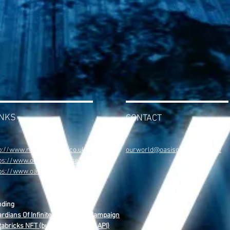
INKS
CONTACT
p://www.nextgenworld.co.uk
ourworld@oasisomniverse.one
ps://www.oasisomniverse.one
tps://www.oasisweb4.com
nding
rdians Of Infinite Reality NFT Campaign
abricks NFT (built on The OASIS API)