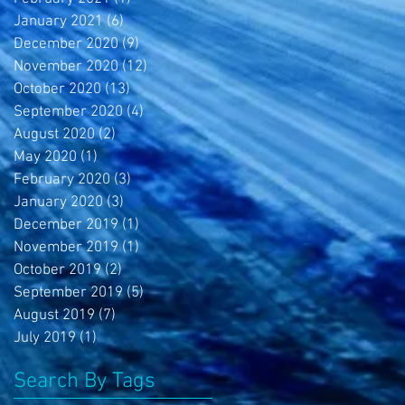
January 2021
(6)
6 posts
December 2020
(9)
9 posts
November 2020
(12)
12 posts
October 2020
(13)
13 posts
September 2020
(4)
4 posts
August 2020
(2)
2 posts
May 2020
(1)
1 post
February 2020
(3)
3 posts
January 2020
(3)
3 posts
December 2019
(1)
1 post
November 2019
(1)
1 post
October 2019
(2)
2 posts
September 2019
(5)
5 posts
August 2019
(7)
7 posts
July 2019
(1)
1 post
Search By Tags