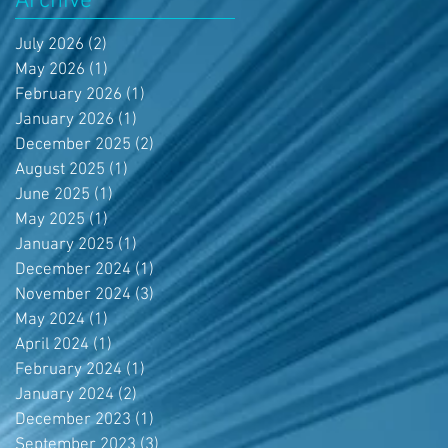
Archive
July 2026
(2)
2 posts
May 2026
(1)
1 post
February 2026
(1)
1 post
January 2026
(1)
1 post
December 2025
(2)
2 posts
August 2025
(1)
1 post
June 2025
(1)
1 post
May 2025
(1)
1 post
January 2025
(1)
1 post
December 2024
(1)
1 post
November 2024
(3)
3 posts
May 2024
(1)
1 post
April 2024
(1)
1 post
February 2024
(1)
1 post
January 2024
(2)
2 posts
December 2023
(1)
1 post
September 2023
(3)
3 posts