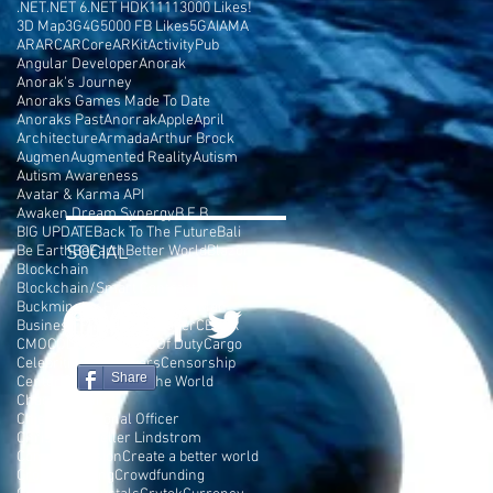
.NET
.NET 6
.NET HDK
1111
3000 Likes!
3D Map
3G
4G
5000 FB Likes
5G
AI
AMA
AR
ARC
ARCore
ARKit
ActivityPub
Angular Developer
Anorak
Anorak's Journey
Anoraks Games Made To Date
Anoraks Past
Anorrak
Apple
April
Architecture
Armada
Arthur Brock
Augmen
Augmented Reality
Autism
Autism Awareness
Avatar & Karma API
Awaken Dream Synergy
B.E.B
BIG UPDATE
Back To The Future
Bali
Be Earth
SOCIAL
BeEarth
Better World
Blazor
Blockchain
Blockchain/Smart Contract Developer
Buckminster Fuller
Burning Man
Business Plan
C# Developer
CEPTR
CMO
COD
COSMIC
Call Of Duty
Cargo
Celebrities
Cell Towers
Censorship
Share
Center Parc
Change The World
Chaos Terrain
Chief Motivational Officer
Chris Rockefeller Lindstrom
Console Version
Create a better world
Crowd Funding
Crowdfunding