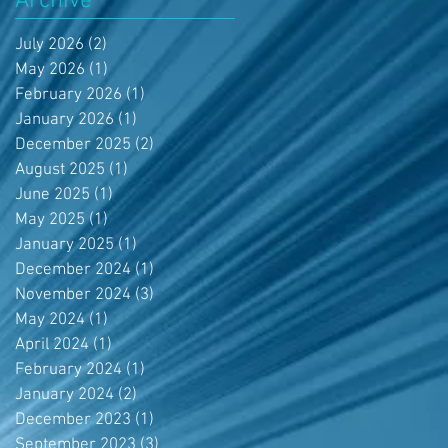
Archive
July 2026
(2)
2 posts
May 2026
(1)
1 post
February 2026
(1)
1 post
January 2026
(1)
1 post
December 2025
(2)
2 posts
August 2025
(1)
1 post
June 2025
(1)
1 post
May 2025
(1)
1 post
January 2025
(1)
1 post
December 2024
(1)
1 post
November 2024
(3)
3 posts
May 2024
(1)
1 post
April 2024
(1)
1 post
February 2024
(1)
1 post
January 2024
(2)
2 posts
December 2023
(1)
1 post
September 2023
(3)
3 posts