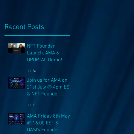
Recent Posts
NFT Founder
Launch, AMA &
OPORTAL Demo!
Jul 26
Join us for AMA on
21st July @ 4pm EST
& NFT Founder
Launch 22nd!
Jul 21
AMA Friday 8th May
@ 16:00 EST &
OASIS Founder