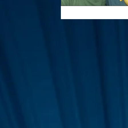
Interviews
Suoerman
Jobs
STAR ODK
N