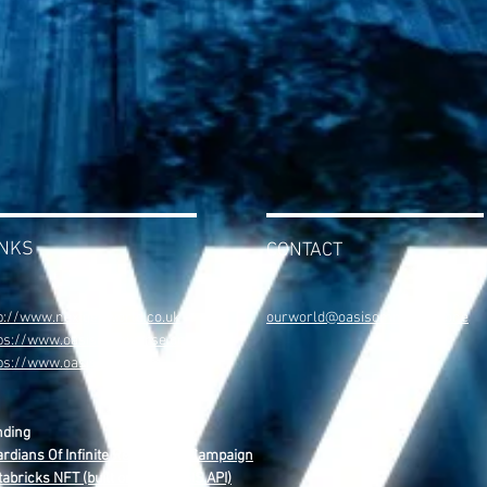
INKS
CONTACT
p://www.nextgenworld.co.uk
ourworld@oasisomniverse.one
ps://www.oasisomniverse.one
tps://www.oasisweb4.com
nding
rdians Of Infinite Reality NFT Campaign
abricks NFT (built on The OASIS API)