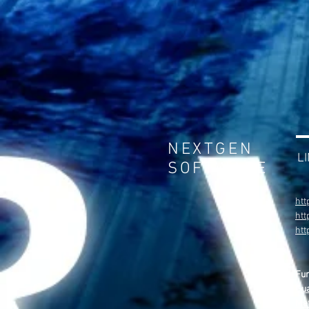
NEXTGEN
L
SOFTWARE
htt
htt
ht
Fu
Gua
Met