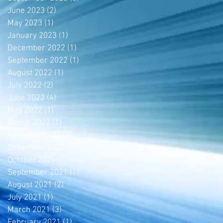
June 2023
(2)
2 posts
May 2023
(1)
1 post
January 2023
(1)
1 post
December 2022
(1)
1 post
September 2022
(1)
1 post
August 2022
(1)
1 post
July 2022
(2)
2 posts
June 2022
(4)
4 posts
May 2022
(1)
1 post
March 2022
(1)
1 post
February 2022
(2)
2 posts
December 2021
(1)
1 post
October 2021
(1)
1 post
September 2021
(1)
1 post
August 2021
(2)
2 posts
July 2021
(1)
1 post
March 2021
(3)
3 posts
February 2021
(1)
1 post