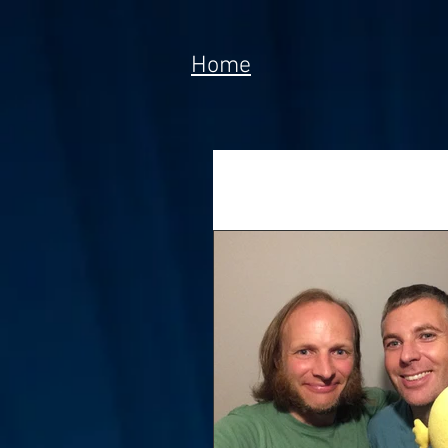
Home
All Posts
News
Tech
Poem
Prototype
Meta Currency
Fundi
Anorak; Journey (Making O