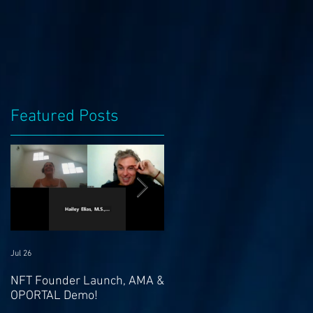
Featured Posts
Jul 26
Jul 21
NFT Founder Launch, AMA &
Join us for AMA on 21st Jul
OPORTAL Demo!
@ 4pm EST & NFT Founder
Launch 22nd!