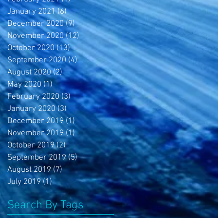
January 2021
(6)
6 posts
December 2020
(9)
9 posts
November 2020
(12)
12 posts
October 2020
(13)
13 posts
September 2020
(4)
4 posts
August 2020
(2)
2 posts
May 2020
(1)
1 post
February 2020
(3)
3 posts
January 2020
(3)
3 posts
December 2019
(1)
1 post
November 2019
(1)
1 post
October 2019
(2)
2 posts
September 2019
(5)
5 posts
August 2019
(7)
7 posts
July 2019
(1)
1 post
Search By Tags