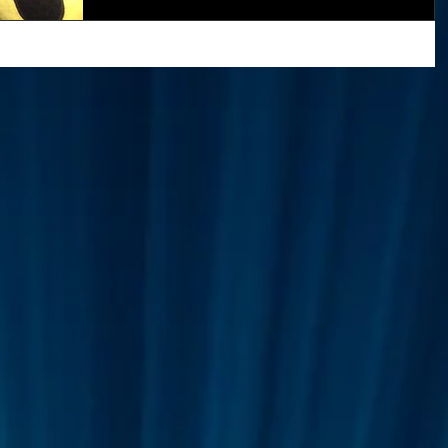
Greetings Friends, Apologies for the silence, as
before we have been very busy working on the
Superman
One World
Rainbow Gif(t)s
prototype, taking on new members and...
FT's
ICO
DEMO's
Our World