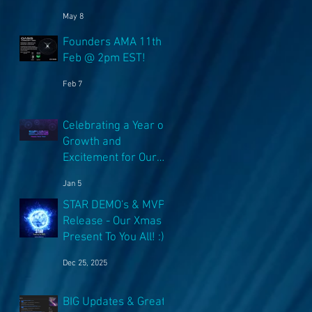
NFT's!
May 8
Founders AMA 11th
Feb @ 2pm EST!
Feb 7
Celebrating a Year of
Growth and
Excitement for Our
Community with Big
Jan 5
Launches Ahead
STAR DEMO's & MVP
Release - Our Xmas
Present To You All! :)
Dec 25, 2025
BIG Updates & Great