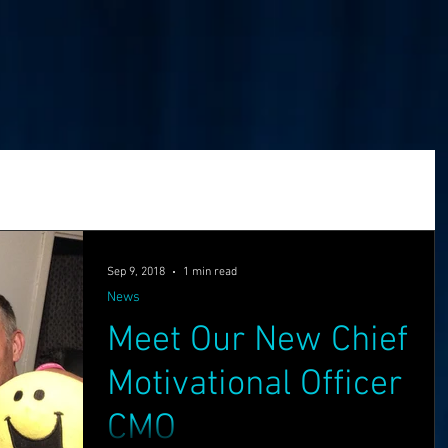
Golden Investment
Ready Player One
Networking
The Problem
Partners
Sep 9, 2018
1 min read
News
Meet Our New Chief
ng
Holochain
Events
OASIS API
Motivational Officer
CMO
f The OASI
Group Call
AMA
SEEDS