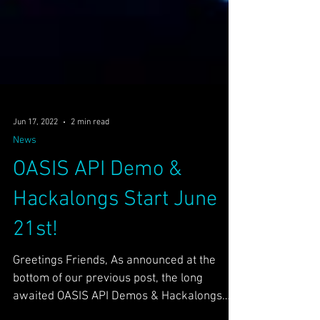
Jun 17, 2022
2 min read
News
OASIS API Demo &
Hackalongs Start June
21st!
Greetings Friends, As announced at the
bottom of our previous post, the long