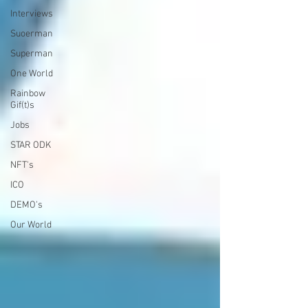
Interviews
Suoerman
Superman
One World
Rainbow
Gif(t)s
Jobs
STAR ODK
NFT's
ICO
DEMO's
Our World