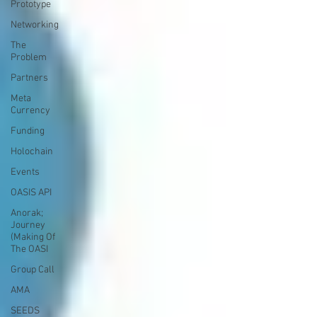
Prototype
Networking
The
Problem
Partners
Meta
Currency
Funding
Holochain
Events
OASIS API
Anorak;
Journey
(Making Of
The OASI
Group Call
AMA
SEEDS