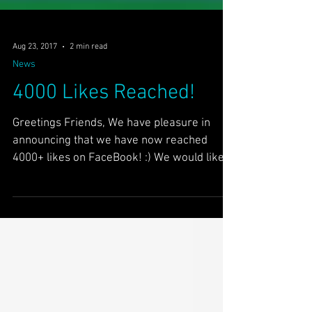
Aug 23, 2017
2 min read
News
4000 Likes Reached!
Greetings Friends, We have pleasure in
announcing that we have now reached
4000+ likes on FaceBook! :) We would like
to thank our 4000+...