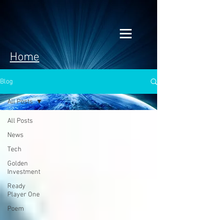
Home
Blog
All Posts
All Posts
News
Tech
Golden
Investment
Ready
Player One
Poem