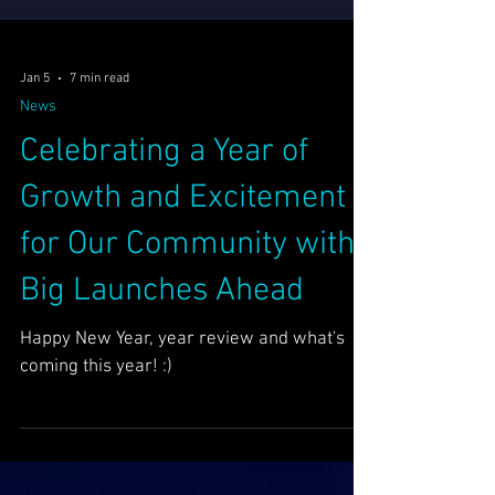
Jan 5
7 min read
News
Celebrating a Year of
Growth and Excitement
for Our Community with
Big Launches Ahead
Happy New Year, year review and what's
coming this year! :)