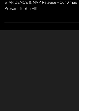
Release - Our Xmas
Present To You All! :)
STAR DEMO's & MVP Release - Our Xmas
Present To You All! :)