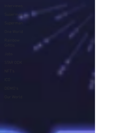
Interviews
Suoerman
Superman
One World
Rainbow
Gif(t)s
Jobs
STAR ODK
NFT's
ICO
DEMO's
Our World