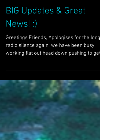
Dec 25, 2025
5 min read
News
BIG Updates & Great
News! :)
Greetings Friends, Apologises for the long
radio silence again, we have been busy
working flat out head down pushing to get
STAR delivered and demoed in time for
Christmas and we are pleased to announce
we hit our target! :) We started a new STAR
demo series on Solstice (21st Dec) up to