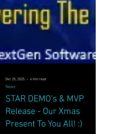
Dec 25, 2025
4 min read
News
STAR DEMO's & MVP