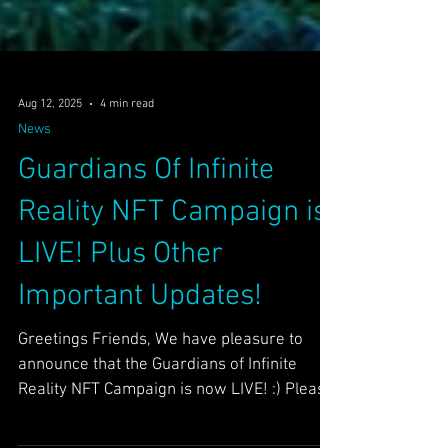
Aug 12, 2025
4 min read
News
Guardians Of Infinite
Reality NFT Campaign is