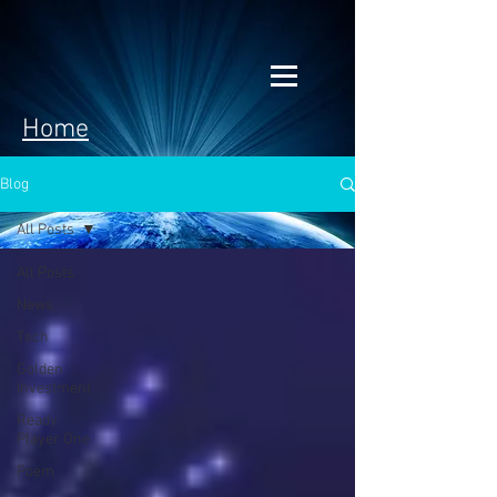
Home
Blog
All Posts
All Posts
News
Tech
Golden
Investment
Ready
Player One
Poem