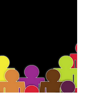
LIVE! Plus Other
Important Updates!
Greetings Friends, We have pleasure to
announce that the Guardians of Infinite
Reality NFT Campaign is now LIVE! :) Please
help support...