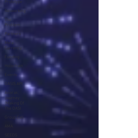
Prototype
Networking
The
Problem
Partners
Meta
Currency
Funding
Holochain
Events
OASIS API
Anorak;
Journey
(Making Of
The OASI
Group Call
AMA
SEEDS