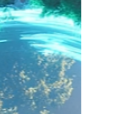
Dec 24th so have 4 demo videos to share as
our Christmas present to you all! We will
share these and a summary of the videos in
a special Christmas blog post tomorrow! :)
Time to give a small