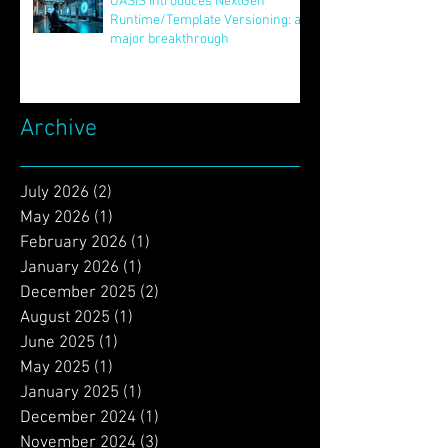
Jun 24, 2025
OASIS Introduces NextGen
Runtime/Template Versioning: a
major breakthrough
May 16, 2025
Archive
July 2026
(2)
2 posts
May 2026
(1)
1 post
February 2026
(1)
1 post
January 2026
(1)
1 post
December 2025
(2)
2 posts
August 2025
(1)
1 post
June 2025
(1)
1 post
May 2025
(1)
1 post