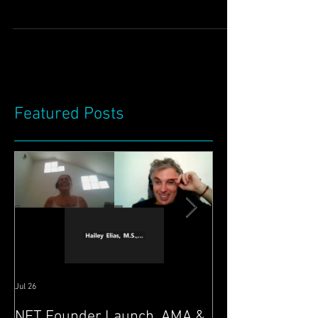
we have updated you on progress. We have
again been very busy indeed! :) We have
been having...
Featured Posts