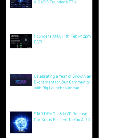
AMA Friday 8th May @ 16:00 EST
& OASIS Founder NFT's!
May 8
Founders AMA 11th Feb @ 2pm
EST!
Feb 7
Celebrating a Year of Growth and
Excitement for Our Community
with Big Launches Ahead
Jan 5
STAR DEMO's & MVP Release -