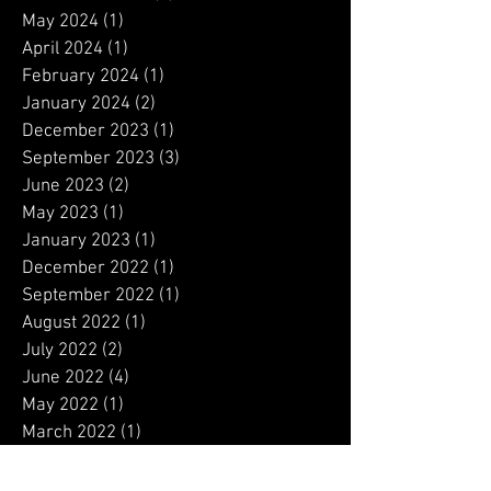
January 2025
(1)
1 post
December 2024
(1)
1 post
November 2024
(3)
3 posts
May 2024
(1)
1 post
April 2024
(1)
1 post
February 2024
(1)
1 post
January 2024
(2)
2 posts
December 2023
(1)
1 post
September 2023
(3)
3 posts
June 2023
(2)
2 posts
May 2023
(1)
1 post
January 2023
(1)
1 post
December 2022
(1)
1 post
September 2022
(1)
1 post
August 2022
(1)
1 post
July 2022
(2)
2 posts
June 2022
(4)
4 posts
May 2022
(1)
1 post