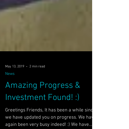
May 13, 2019
2 min read
News
Amazing Progress &
Investment Found! :)
Greetings Friends, It has been a while since