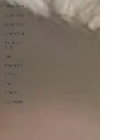
Interviews
Suoerman
Superman
One World
Rainbow
Gif(t)s
Jobs
STAR ODK
NFT's
ICO
DEMO's
Our World