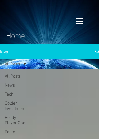
Home
Blog
All Posts
All Posts
News
Tech
Golden
Investment
Ready
Player One
Poem