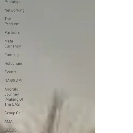
Prototype
Networking
The
Problem
Partners
Meta
Currency
Funding
Holochain
Events
OASIS API
Anorak;
Journey
(Making Of
The OASI
Group Call
AMA
SEEDS