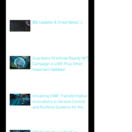
Our Xmas Present To You All! :)
Dec 25, 2025
BIG Updates & Great News! :)
Dec 25, 2025
Guardians Of Infinite Reality NFT
Campaign is LIVE! Plus Other
Important Updates!
Aug 12, 2025
Unveiling STAR: Transformative
Innovations in Version Control
and Runtime Systems for the
Future of OASIS