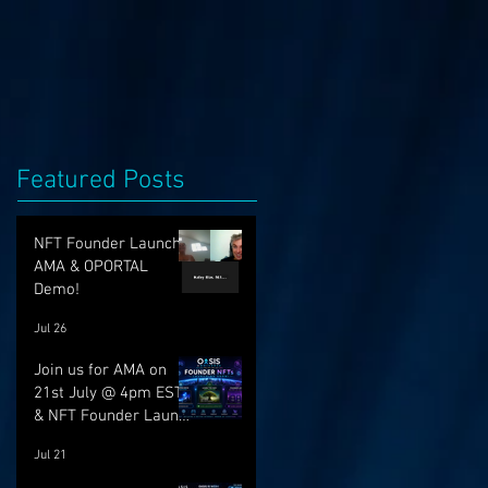
Featured Posts
NFT Founder Launch,
AMA & OPORTAL
Demo!
Jul 26
Join us for AMA on
21st July @ 4pm EST
& NFT Founder Launch
22nd!
Jul 21