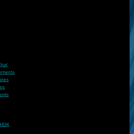
Chat
ements
ates
gs
ents
 HDK