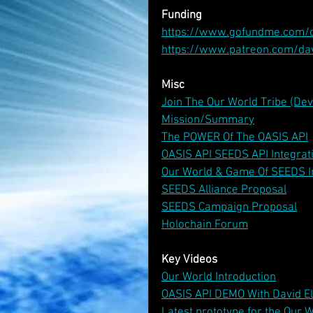
Funding
https://www.gofundme.com/
https://www.patreon.com/da
Misc
Join The Our World Tribe (De
Mission/Summary
The POWER Of The OASIS API
OASIS API SEEDS API Integrat
Our World & Game Of SEEDS I
SEEDS Alliance Proposal
SEEDS Campaign Proposal
Holochain Forum
Key Videos
Our World Introduction
OASIS API DEMO With David E
Latest prototype for the Our W