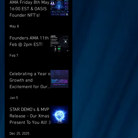
AMA Friday 8th May @
16:00 EST & OASIS
Founder NFT's!
May 8
Founders AMA 11th
Feb @ 2pm EST!
Feb 7
Celebrating a Year of
Growth and
Excitement for Our
Community with Big
Jan 5
Launches Ahead
STAR DEMO's & MVP
Release - Our Xmas
Present To You All! :)
Dec 25, 2025