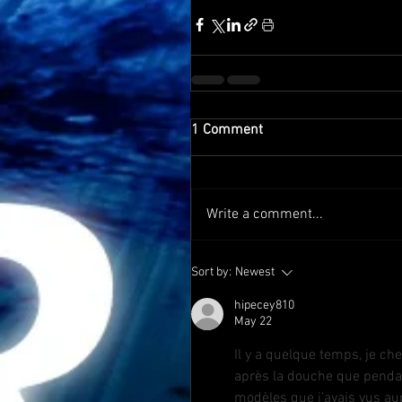
1 Comment
Write a comment...
Sort by:
Newest
hipecey810
May 22
Il y a quelque temps, je ch
après la douche que pendan
modèles que j’avais vus aup