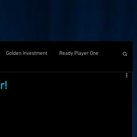
Golden Investment
Ready Player One
Networking
The Problem
Partners
r!
g
Holochain
Events
OASIS API
f The OASI
Group Call
AMA
SEEDS