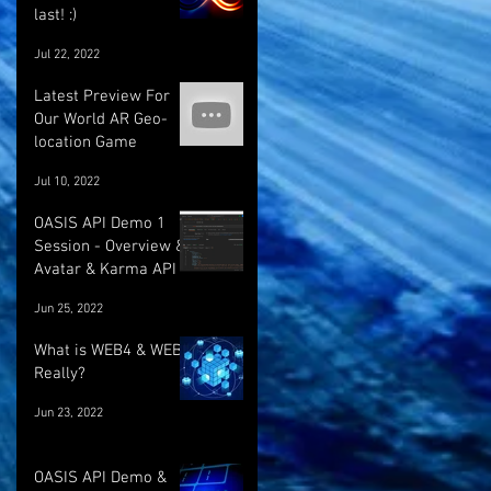
last! :)
Jul 22, 2022
Latest Preview For
Our World AR Geo-
location Game
Jul 10, 2022
OASIS API Demo 1
Session - Overview &
Avatar & Karma API
Jun 25, 2022
What is WEB4 & WEB5
Really?
Jun 23, 2022
OASIS API Demo &