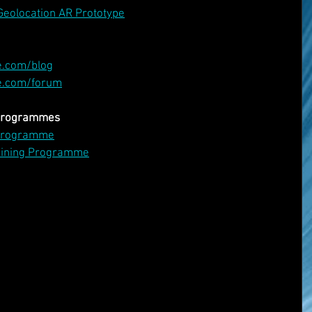
Geolocation AR Prototype
e.com/blog
e.com/forum
 Programmes
 Programme
aining Programme