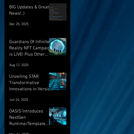
BIG Updates & Great
News! :)
Dec 25, 2025
Guardians Of Infinite
Reality NFT Campaign
is LIVE! Plus Other
Important Updates!
Aug 12, 2025
Unveiling STAR:
Transformative
Innovations in Version
Control and Runtime
Jun 24, 2025
Systems for the
Future of OASIS
OASIS Introduces
NextGen
Runtime/Template
Versioning: a major