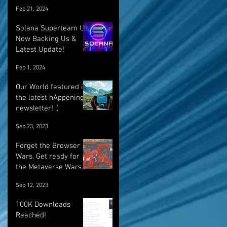
Feb 21, 2024
Solana Superteam UK
Now Backing Us &
Latest Update!
Feb 1, 2024
Our World featured in
the latest hAppenings
newsletter! :)
Sep 23, 2023
Forget the Browser
Wars. Get ready for
the Metaverse Wars.
Sep 12, 2023
100K Downloads
Reached!