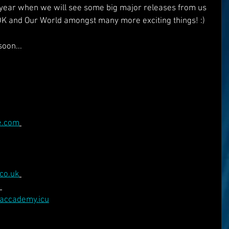
e year when we will see some big major releases from us 
DK and Our World amongst many more exciting things! :)
oon...
e.com
co.uk
eaccademy.icu