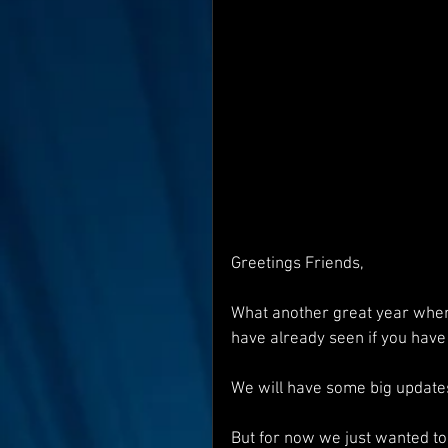
Interviews
Suoerman
Jobs
STAR ODK
N
Greetings Friends,
What another great year wher
have already seen if you have 
We will have some big updates
But for now we just wanted to