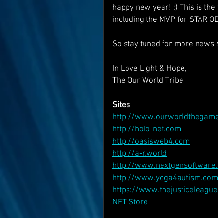
happy new year! :) This is th
including the MVP for STAR O
So stay tuned for more news s
In Love Light & Hope,
The Our World Tribe
Sites
http://www.ourworldthegam
http://holo-net.com
http://oasisweb4.com
http://a-r.world
http://www.nextgensoftware.
http://www.yoga4autism.com
https://www.thejusticeleagu
NFT Store 