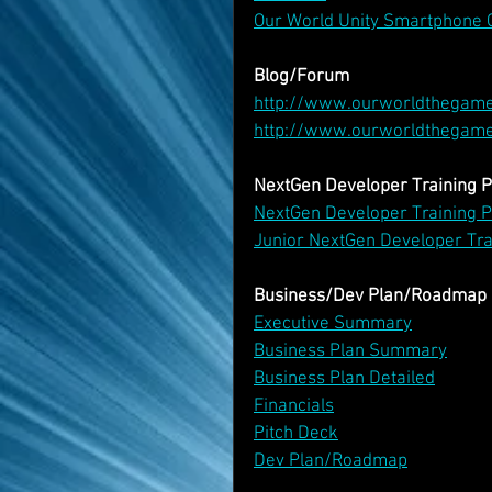
Our World Unity Smartphone 
Blog/Forum
http://www.ourworldthegam
http://www.ourworldthegam
NextGen Developer Training
NextGen Developer Training
Junior NextGen Developer Tr
Business/Dev Plan/Roadmap
Executive Summary
Business Plan Summary
Business Plan Detailed
Financials
Pitch Deck
Dev Plan/Roadmap