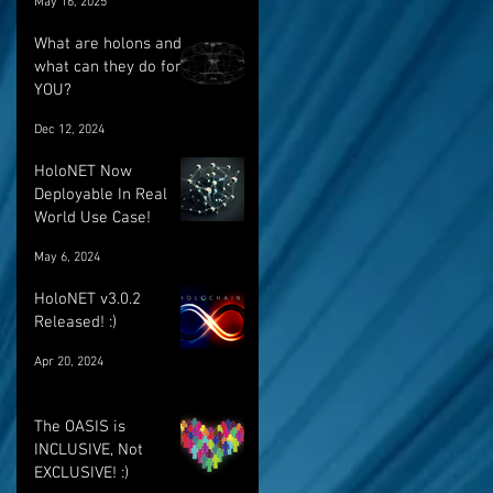
May 16, 2025
breakthrough
What are holons and
what can they do for
YOU?
Dec 12, 2024
HoloNET Now
Deployable In Real
World Use Case!
May 6, 2024
HoloNET v3.0.2
Released! :)
Apr 20, 2024
The OASIS is
INCLUSIVE, Not
EXCLUSIVE! :)