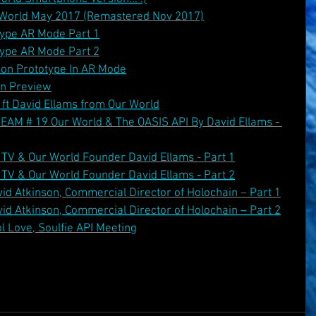
r World May 2017 (Remastered Nov 2017)
ype AR Mode Part 1
ype AR Mode Part 2
ion Prototype In AR Mode
on Preview
ft David Ellams from Our World
 # 19 Our World & The OASIS API By David Ellams - 
TV & Our World Founder David Ellams - Part 1
TV & Our World Founder David Ellams - Part 2
id Atkinson, Commercial Director of Holochain – Part 1
id Atkinson, Commercial Director of Holochain – Part 2
l Love, Soulfie API Meeting