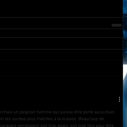
erchais un peignoir homme qui puisse être porté aussi bien 
t les soirées plus fraîches à la maison. Beaucoup de 
aravant semblaient soit trop épais, soit trop fins pour être 