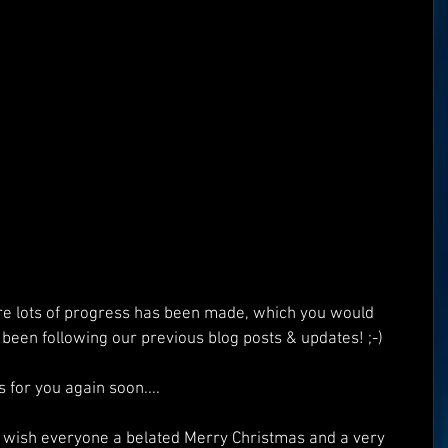
Superman
One World
Rainbow Gif(t)s
FT's
ICO
DEMO's
Our World
e lots of progress has been made, which you would 
been following our previous blog posts & updates! ;-)
 for you again soon....
 wish everyone a belated Merry Christmas and a very 