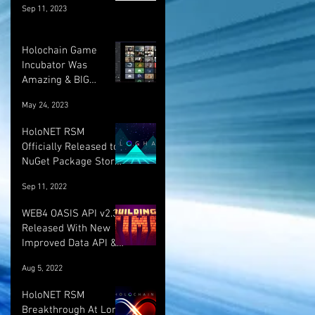
Sep 11, 2023
Holochain Game
Incubator Was
Amazing & BIG
UPDATE! :)
May 24, 2023
HoloNET RSM
Officially Released to
NuGet Package Store!
:)
Sep 11, 2022
WEB4 OASIS API v2.3.1
Released With New
Improved Data API &
LOTS More!
Aug 5, 2022
HoloNET RSM
Breakthrough At Long