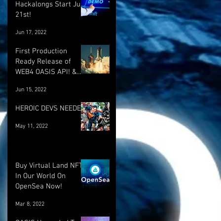
Hackalongs Start June
21st!
Jun 17, 2022
First Production
Ready Release of
WEB4 OASIS API! &
More! :)
Jun 15, 2022
HEROIC DEVS NEEDED!
May 11, 2022
Buy Virtual Land NFT's
In Our World On
OpenSea Now!
Mar 8, 2022