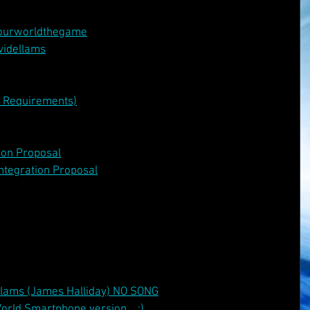
ourworldthegame
videllams
v Requirements)
ion Proposal
ntegration Proposal
llams (James Halliday) NO SONG
orld Smartphone version... :)