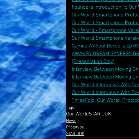
Founders Introduction To Ou
Our World Smartphone Protot
Our World Smartphone Protot
Our World - Smartphone Vers
Our World Smartphone Versi
Games Without Borders Ep 03 
AWAKEN DREAM SYNERGY DREAM
(Presentation Only)
Interview Between Moving On 
Interview Between Moving On 
Our World Interviews With Dav
Our World Interviews With Dav
ThreeFold, Our World, Protoco
Tags:
Our World
STAR ODK
News
Prototype
STAR ODK