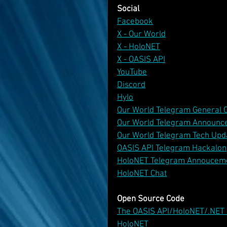
Social
Facebook
X - Our World
X - HoloNET
X - OASIS API
YouTube
Discord
Hylo
Our World Telegram General 
Our World Telegram Announc
Our World Telegram Tech Upd
OASIS API Telegram Hackalon
HoloNET Telegram Annoucem
HoloNET Chat
Open Source Code
The OASIS API/HoloNET/.NET
HoloNET 