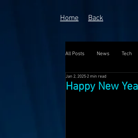
Home
Back
All Posts
News
Tech
Jan 2, 2025
2 min read
Poem
Prototype
Happy New Yea
Meta Currency
Fundin
Anorak; Journey (Making O