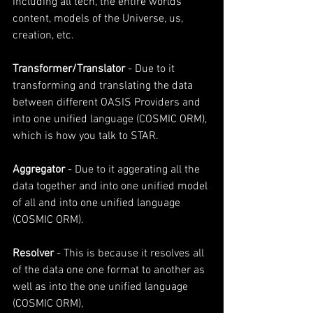
including all tech, the entire worlds 
content, models of the Universe, us, 
creation, etc. 
Transformer/Translator
 - Due to it 
transforming and translating the data 
between different OASIS Providers and 
into one unified language (COSMIC ORM), 
which is how you talk to STAR.
Aggregator 
- Due to it aggerating all the 
data together and into one unified model 
of all and into one unified language 
(COSMIC ORM).
Resolver
 - This is because it resolves all 
of the data one one format to another as 
well as into the one unified language 
(COSMIC ORM),