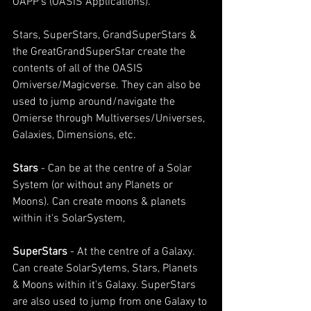
OAPP's (OASIS Applications).
Stars, SuperStars, GrandSuperStars & 
the GreatGrandSuperStar create the 
contents of all of the OASIS 
Omiverse/Magicverse. They can also be 
used to jump around/navigate the 
Omierse through Multiverses/Universes, 
Galaxies, Dimensions, etc.
Stars 
- Can be at the centre of a Solar 
System (or without any Planets or 
Moons). Can create moons & planets 
within it's SolarSystem,
SuperStars 
- At the centre of a Galaxy. 
Can create SolarSytems, Stars, Planets 
& Moons within it's Galaxy. SuperStars 
are also used to jump from one Galaxy to 