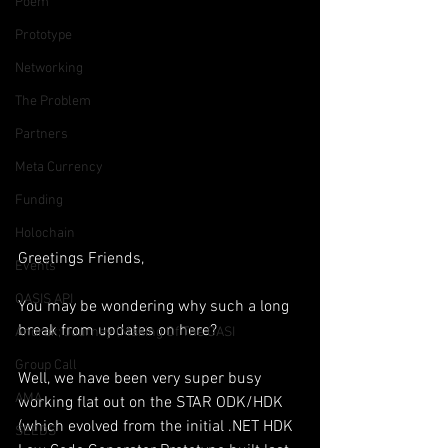
Poem
Prototype
Networking
The Problem
Partners
Meta Currency
Funding
Holochain
Greetings Friends,
Events
OASIS API
You may be wondering why such a long 
break from updates on here?
Anorak; Journey (Making Of The OASI
Group Call
Well, we have been very super busy 
AMA
working flat out on the STAR ODK/HDK 
(which evolved from the initial .NET HDK 
SEEDS