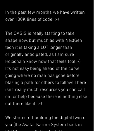
In the past few months we have written 
over 100K lines of code! ;-)
The OASIS is really starting to take 
shape now, but much as with NextGen 
tech it is taking a LOT longer than 
originally anticipated, as I am sure 
Holochain know how that feels too! ;-) 
It's not easy being ahead of the curve 
going where no man has gone before 
blazing a path for others to follow! There 
isn't really much resources you can call 
on for help because there is nothing else 
out there like it! ;-)
We started off building the digital twin of 
you (the Avatar Karma System back in 