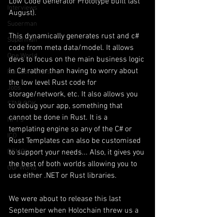
Low Code Generator Prototype built last 
Interviews
August).
Suoerman
This dynamically generates rust and c# 
Superman
code from meta data/model. It allows 
One World
devs to focus on the main business logic 
in C# rather than having to worry about 
Rainbow Gif(t)s
the low level Rust code for 
Jobs
storage/network, etc. It also allows you 
STAR ODK
to debug your app, something that 
cannot be done in Rust. It is a 
NFT's
templating engine so any of the C# or 
ICO
Rust Templates can also be customised 
DEMO's
to support your needs... Also, it gives you 
the best of both worlds allowing you to 
Our World
use either .NET or Rust libraries. 
We were about to release this last 
September when Holochain threw us a 