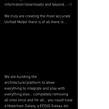
information/downloads and beyond... ;-) 
We truly are creating the most accurate 
Unified Model there is of all there is....
We are building the 
architecture/platform to allow 
everything to integrate and play with 
everything else... completely removing 
all silos once and for all... you could have 
a Holochain Galaxy, a EOSIO Galaxy, etc 