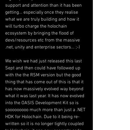
support and attention than it has been 
getting... especially once they realise 
what we are truly building and how it 
will turbo charge the holochain 
ecosystem by bringing the flood of 
devs/resources etc from the massive 
.net, unity and enterprise sectors... ;-)
We wish we had just released this last 
Sept and then could have followed up 
with the the RSM version but the good 
thing that has come out of this is that it 
has now massively evolved way beyond 
what it was last year. It has now evolved 
into the OASIS Development Kit so is 
sooooooooo much more than just a .NET 
HDK for Holochain. Due to it being re-
written so it is no longer tightly coupled 