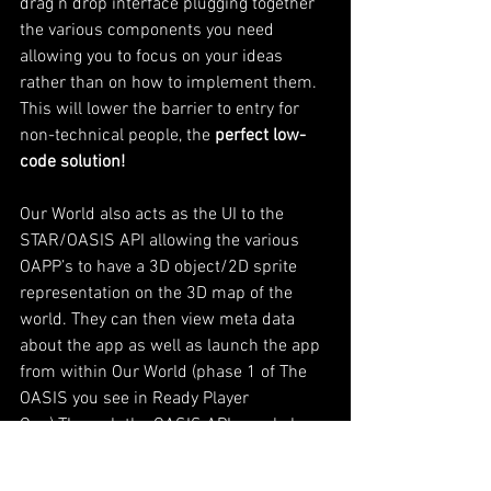
drag n drop interface plugging together 
the various components you need 
allowing you to focus on your ideas 
rather than on how to implement them. 
This will lower the barrier to entry for 
non-technical people, the 
perfect low-
code solution!
Our World also acts as the UI to the 
STAR/OASIS API allowing the various 
OAPP’s to have a 3D object/2D sprite 
representation on the 3D map of the 
world. They can then view meta data 
about the app as well as launch the app 
from within Our World (phase 1 of The 
OASIS you see in Ready Player 
One).Through the OASIS API people have 
a full geo-location API allowing them to 
fully control the 3D map, add quests, 