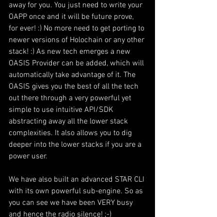
away for you. You just need to write your 
OAPP once and it will be future prove, 
for ever! :) No more need to get porting to 
newer versions of Holochain or any other 
stack! :) As new tech emerges a new 
OASIS Provider can be added, which will 
automatically take advantage of it. The 
OASIS gives you the best of all the tech 
out there through a very powerful yet 
simple to use intuitive API/SDK 
abstracting away all the lower stack 
complexities. It also allows you to dig 
deeper into the lower stacks if you are a 
power user.
We have also built an advanced STAR CLI 
with its own powerful sub-engine. So as 
you can see we have been VERY busy 
and hence the radio silence! ;-)