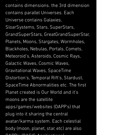
contains dimensions. the 3rd dimension 
contains parallel Universes. Each 
Universe contains Galaxies, 
SloarSystems, Stars, SuperStars, 
GrandSuperStars, GreatGrandSuperStar, 
Planets, Moons, Stargates, Wormholes, 
Blackholes, Nebulas, Portals, Comets, 
Meteoroid's, Asteroids, Cosmic Rays, 
Galactic Waves, Cosmic Waves, 
Gravitational Waves, SpaceTime 
Distortion's, Temporal Rift's, Stardust, 
SpaceTime Abnormalities etc. The first 
Planet created is Our World and it's 
moons are the satellite 
apps/games/websites (OAPP's) that 
plug into it sharing the central 
avatar/karma system. Each celestial 
body (moon, planet, star, etc) are also 