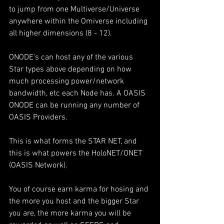
to jump from one Multiverse/Universe 
anywhere within the Omiverse including 
all higher dimensions (8 - 12).
ONODE's can host any of the various 
Star types above depending on how 
much processing power/network 
bandwidth, etc each Node has. A OASIS 
ONODE can be running any number of 
OASIS Providers.
This is what forms the STAR NET, and 
this is what powers the HoloNET/ONET 
(OASIS Network).
You of course earn karma for hosing and 
the more you host and the bigger Star 
you are, the more karma you will be 