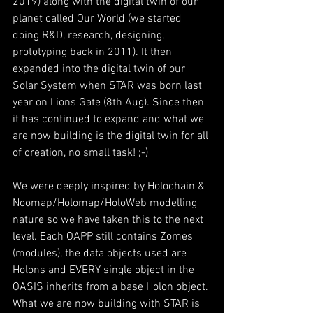
2019) along with the digital twin of our 
planet called Our World (we started 
doing R&D, research, designing, 
prototyping back in 2011). It then 
expanded into the digital twin of our 
Solar System when STAR was born last 
year on Lions Gate (8th Aug). Since then 
it has continued to expand and what we 
are now building is the digital twin for all 
of creation, no small task! ;-) 
We were deeply inspired by Holochain & 
Noomap/Holomap/HoloWeb modelling 
nature so we have taken this to the next 
level. Each OAPP still contains Zomes 
(modules), the data objects used are 
Holons and EVERY single object in the 
OASIS inherits from a base Holon object. 
What we are now building with STAR is 