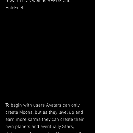
rewarded as well as SEEDS and 
HoloFuel. 
To begin with users Avatars can only 
create Moons, but as they level up and 
earn more karma they can create their 
own planets and eventually Stars, 