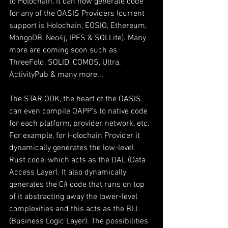
to Holochain, it can now generate code 
for any of the OASIS Providers (current 
support is Holochain, EOSIO, Ethereum, 
MongoDB, Neo4j, IPFS & SQLLite). Many 
more are coming soon such as 
ThreeFold, SOLID, COMOS, Ultra, 
ActivityPub & many more...
The STAR ODK, the heart of the OASIS 
can even compile OAPP's to native code 
for each platform, provider, network, etc. 
For example, for Holochain Provider it 
dynamically generates the low-level 
Rust code, which acts as the DAL (Data 
Access Layer). It also dynamically 
generates the C# code that runs on top 
of it abstracting away the lower-level 
complexities and this acts as the BLL 
(Business Logic Layer). The possibilities 