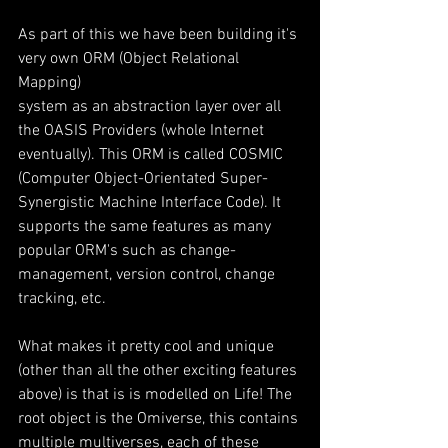
As part of this we have been building it's 
very own ORM (Object Relational 
Mapping) 
system as an abstraction layer over all 
the OASIS Providers (whole Internet 
eventually). This ORM is called COSMIC 
(Computer Object-Orientated Super-
Synergistic Machine Interface Code). It 
supports the same features as many 
popular ORM's such as change-
management, version control, change 
tracking, etc.
What makes it pretty cool and unique 
(other than all the other exciting features 
above) is that is is modelled on Life! The 
root object is the Omiverse, this contains 
multiple multiverses, each of these 