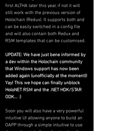
first ALTHA later this year, if not it will 
still work with the previous version of 
Holochain (Redux). It supports both and 
can be easily switched in a config file 
and will also contain both Redux and 
RSM templates that can be customised.
UPDATE: We have just bene informed by 
a dev within the Holochain community 
that Windows support has now been 
added again (unofficially at the moment)! 
Yay! This we hope can finally unblock 
HoloNET RSM and the .NET HDK/STAR 
ODK... :)
Soon you will also have a very powerful 
intuitive UI allowing anyone to build an 
OAPP through a simple intuitive to use 