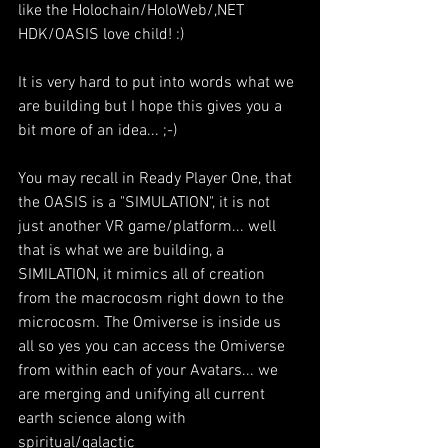
like the Holochain/HoloWeb/,NET 
HDK/OASIS love child! :)
It is very hard to put into words what we 
are building but I hope this gives you a 
bit more of an idea... ;-)
You may recall in Ready Player One, that 
the OASIS is a "SIMULATION", it is not 
just another VR game/platform... well 
that is what we are building, a 
SIMILATION, it mimics all of creation 
from the macrocosm right down to the 
microcosm. The Omiverse is inside us 
all so yes you can access the Omiverse 
from within each of your Avatars... we 
are merging and unifying all current 
earth science along with 
spiritual/galactic 