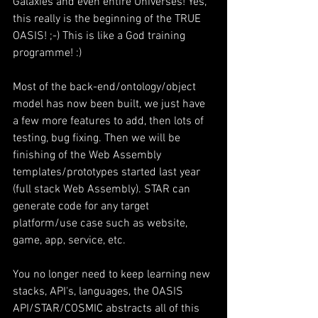
Galaxies and even entire Universes! Yes, 
this really is the beginning of the TRUE 
OASIS! ;-) This is like a God training 
programme! :)
Most of the back-end/ontology/object 
model has now been built, we just have 
a few more features to add, then lots of 
testing, bug fixing. Then we will be 
finishing of the Web Assembly 
templates/prototypes started last year 
(full stack Web Assembly). STAR can 
generate code for any target 
platform/use case such as website, 
game, app, service, etc.
You no longer need to keep learning new 
stacks, API's, languages, the OASIS 
API/STAR/COSMIC abstracts all of this 