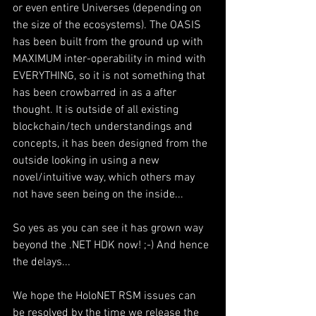
or even entire Universes (depending on 
the size of the ecosystems). The OASIS 
has been built from the ground up with 
MAXIMUM inter-operability in mind with 
EVERYTHING, so it is not something that 
has been crowbarred in as a after 
thought. It is outside of all existing 
blockchain/tech understandings and 
concepts, it has been designed from the 
outside looking in using a new 
novel/intuitive way, which others may 
not have seen being on the inside... 
So yes as you can see it has grown way 
beyond the .NET HDK now! ;-) And hence 
the delays... 
We hope the HoloNET RSM issues can 
be resolved by the time we release the 