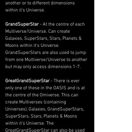
another or to different dimensions 
within it's Universe.
GrandSuperStar 
- At the centre of each 
Multiverse/Universe. Can create 
Galaxies, SuperStars, Stars, Planets & 
Moons within it's Universe. 
GrandSuperStars are also used to jump 
from one Multiverse/Universe to another 
but may only access dimensions 1-7. 
GreatGrandSuperStar 
- There is ever 
only one of these in the OASIS and is at 
the centre of the Omiverse. This can 
create Multiverses (containing 
Universes), Galaxies, GrandSuperStars, 
SuperStars, Stars, Planets & Moons 
within it's Universe. The 
GreatGrandSuperStar can also be used 