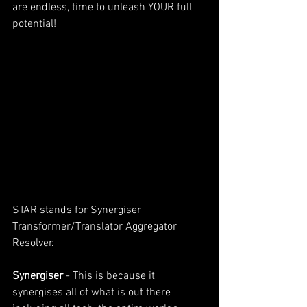
are endless, time to unleash YOUR full 
potential!
STAR stands for Synergiser 
Transformer/Translator Aggregator 
Resolver. 
Synergiser 
- This is because it 
synergises all of what is out there 