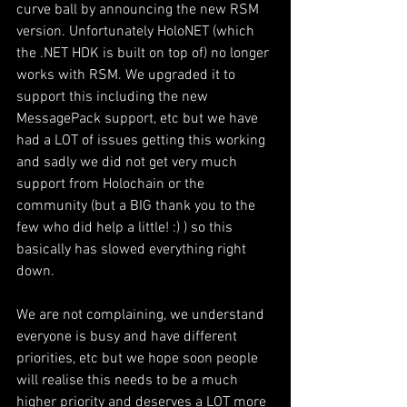
curve ball by announcing the new RSM 
version. Unfortunately HoloNET (which 
the .NET HDK is built on top of) no longer 
works with RSM. We upgraded it to 
support this including the new 
MessagePack support, etc but we have 
had a LOT of issues getting this working 
and sadly we did not get very much 
support from Holochain or the 
community (but a BIG thank you to the 
few who did help a little! :) ) so this 
basically has slowed everything right 
down. 
We are not complaining, we understand 
everyone is busy and have different 
priorities, etc but we hope soon people 
will realise this needs to be a much 
higher priority and deserves a LOT more 