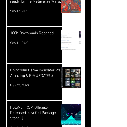
ready for the Metaverse Wars.
Sep 12, 2023
100K Downloads Reached!
Sep 11, 2023
Holochain Game Incubator Was
Amazing & BIG UPDATE! :)
May 24, 2023
HoloNET RSM Officially
Released to NuGet Package
Store! :)