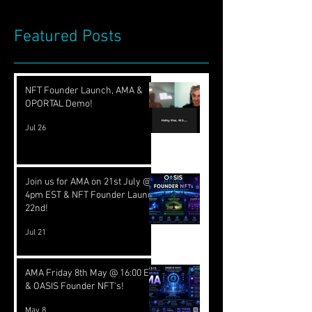
Featured Posts
NFT Founder Launch, AMA &
OPORTAL Demo!
Jul 26
Join us for AMA on 21st July @
4pm EST & NFT Founder Launch
22nd!
Jul 21
AMA Friday 8th May @ 16:00 EST
& OASIS Founder NFT's!
May 8