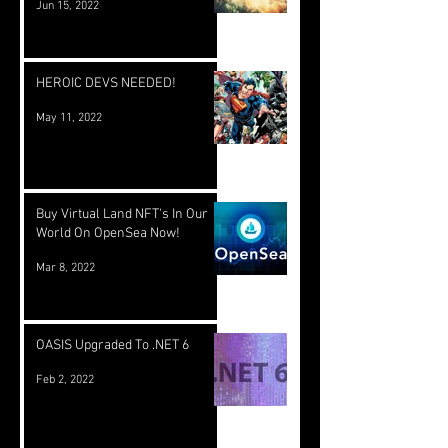
Jun 15, 2022
HEROIC DEVS NEEDED!
May 11, 2022
Buy Virtual Land NFT's In Our
World On OpenSea Now!
Mar 8, 2022
OASIS Upgraded To .NET 6
Feb 2, 2022