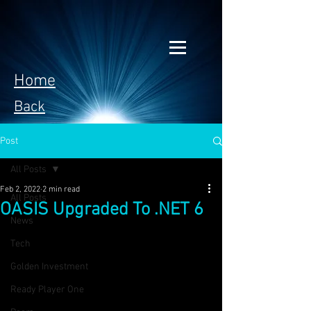
Home
Back
Post
All Posts
Feb 2, 2022
2 min read
All Posts
OASIS Upgraded To .NET 6
News
Tech
Golden Investment
Ready Player One