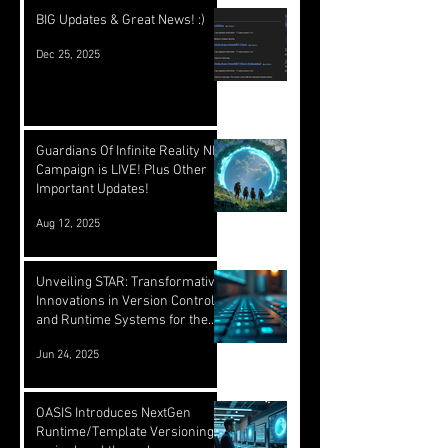
BIG Updates & Great News! :)
Dec 25, 2025
Guardians Of Infinite Reality NFT
Campaign is LIVE! Plus Other
Important Updates!
Aug 12, 2025
Unveiling STAR: Transformative
Innovations in Version Control
and Runtime Systems for the
Future of OASIS
Jun 24, 2025
OASIS Introduces NextGen
Runtime/Template Versioning: a