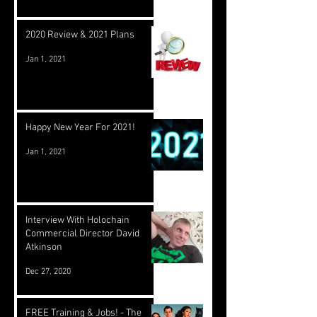
2020 Review & 2021 Plans
Jan 1, 2021
Happy New Year For 2021!
Jan 1, 2021
Interview With Holochain
Commercial Director David
Atkinson
Dec 27, 2020
FREE Training & Jobs! - The