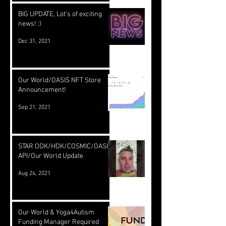
BIG UPDATE, Lot's of exciting
news! :)
Dec 31, 2021
Our World/OASIS NFT Store
Announcement!
Sep 21, 2021
STAR ODK/HDK/COSMIC/OASIS
API/Our World Update
Aug 24, 2021
Our World & Yoga4Autism
Funding Manager Required