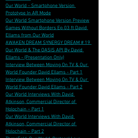
Our World - Smartphone Version 
Prototype In AR Mode
Our World Smartphone Version Preview
Games Without Borders Ep 03 ft David 
Ellams from Our World
AWAKEN DREAM SYNERGY DREAM # 19 
Our World & The OASIS API By David 
Ellams - (Presentation Only)
Interview Between Moving On TV & Our 
World Founder David Ellams - Part 1
Interview Between Moving On TV & Our 
World Founder David Ellams - Part 2
Our World Interviews With David 
Atkinson, Commercial Director of 
Holochain – Part 1
Our World Interviews With David 
Atkinson, Commercial Director of 
Holochain – Part 2