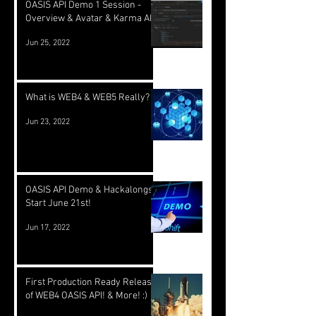
OASIS API Demo 1 Session -
Overview & Avatar & Karma API
Jun 25, 2022
What is WEB4 & WEB5 Really?
Jun 23, 2022
OASIS API Demo & Hackalongs
Start June 21st!
Jun 17, 2022
First Production Ready Release
of WEB4 OASIS API! & More! :)