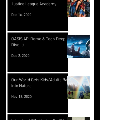
Justice League Academy
Dec 16, 2020
OASIS API Demo & Tech Deep
Dive! :)
Dec 2, 2020
Our World Gets Kids/Adults Back
Into Nature
Nov 18, 2020
Interview With Moving On TV -
Part 2
Nov 17, 2020