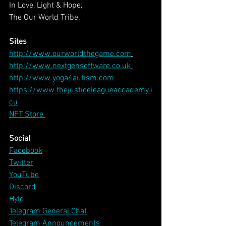
In Love, Light & Hope,
The Our World Tribe.
Sites
http://www.ourworldthegame.com
http://www.nextgensoftware.co.uk
http://www.yoga4autism.com
https://www.thejusticeleagueaccademy.i
cu
NFT Store 
Social
Facebook
Twitter
YouTube
Discord
Hylo
Telegram General Chat
Telegram Announcements