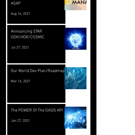
ASAP
Aug 16, 2021
Announcing STAR
ODK/HDK/COSMIC
Jul 27, 2021
Our World Dev Plan/Roadmap
Mar 16, 2021
The POWER Of The OASIS API
Jan 27, 2021