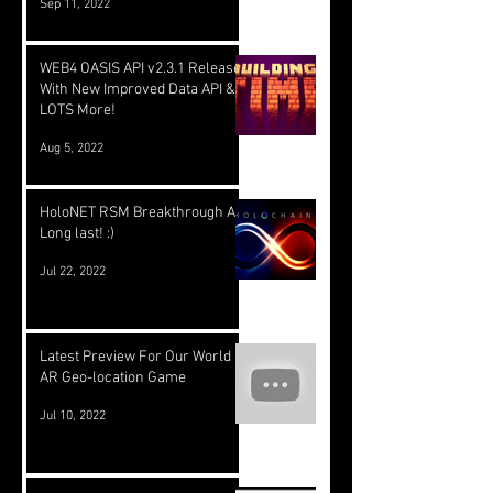
Sep 11, 2022
WEB4 OASIS API v2.3.1 Released
With New Improved Data API &
LOTS More!
Aug 5, 2022
HoloNET RSM Breakthrough At
Long last! :)
Jul 22, 2022
Latest Preview For Our World
AR Geo-location Game
Jul 10, 2022