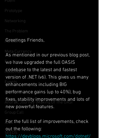
Poem
Prototype
Networking
The Problem
Greetings Friends,
Partners
Meta Currency
As mentioned in our previous blog post, 
Funding
we have upgraded the full OASIS 
codebase to the latest and fastest 
Holochain
version of .NET (v6). This gives us many 
Events
enhancements including BIG 
performance gains (up to 40%), bug 
OASIS API
fixes, stability improvements and lots of 
Anorak; Journey (Making Of The OASI
new powerful features.
Group Call
For the full list of improvements, check 
AMA
out the following:
SEEDS
https://devblogs.microsoft.com/dotnet/