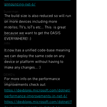
Interviews
announcing-net-6/
Suoerman
The build size is also reduced so will run 
Superman
on more devices including more 
mobiles, TV's, IoT's etc... This  is great 
One World
because we want to get the OASIS 
Rainbow Gif(t)s
EVERYWHERE! :)
Jobs
It now has a unified code-base meaning 
STAR ODK
we can deploy the same code on any 
NFT's
device or platform without having to 
ICO
make any changes... :)
DEMO's
For more info on the performance 
Our World
improvements check out:
https://devblogs.microsoft.com/dotnet/
performance-improvements-in-net-6/
https://devblogs.microsoft.com/dotnet/f