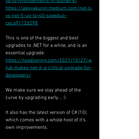
ile-io-improvements-in-dotnet-6/
https://alexyakunin.medium.com/net-6-
vs-net-5-up-to-40-speedup-
ceca9112d298
This is one of the biggest and best 
upgrades to .NET for a while, and is an 
essential upgrade:
https://headspring.com/2021/10/27/w
hat-makes-net-6-a-critical-upgrade-for-
developers/
We make sure we stay ahead of the 
curve by upgrading early... :)
It also has the latest version of C# (10), 
which comes with a whole host of it's 
own improvements.