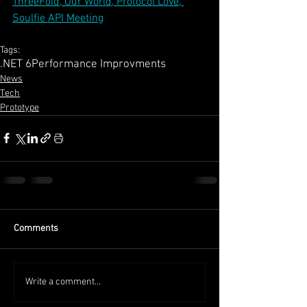
ThreeFold, Our World, Protocol Love, 
Soulfie API Meeting
Tags:
.NET 6
Performance Improvments
News
Tech
Prototype
Comments
Write a comment...