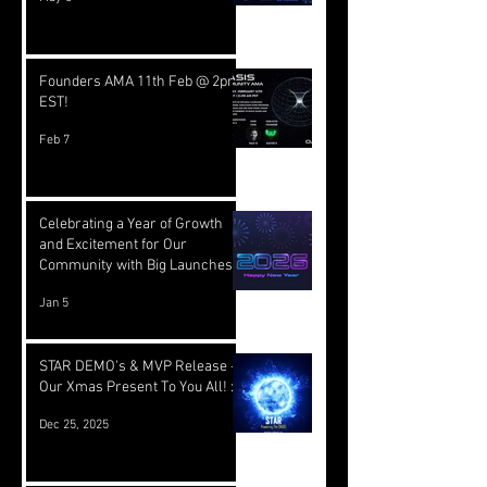
Founders AMA 11th Feb @ 2pm
EST!
Feb 7
Celebrating a Year of Growth
and Excitement for Our
Community with Big Launches
Ahead
Jan 5
STAR DEMO's & MVP Release -
Our Xmas Present To You All! :)
Dec 25, 2025