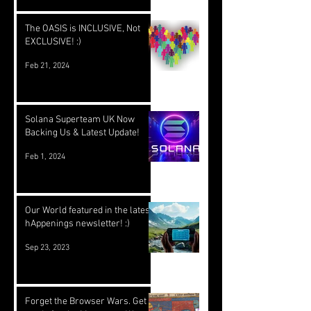
The OASIS is INCLUSIVE, Not
EXCLUSIVE! :)
Feb 21, 2024
Solana Superteam UK Now
Backing Us & Latest Update!
Feb 1, 2024
Our World featured in the latest
hAppenings newsletter! :)
Sep 23, 2023
Forget the Browser Wars. Get