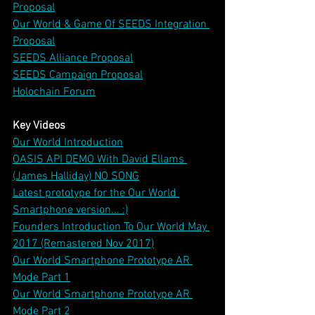
Proposal
Our World & Game Of SEEDS Integration 
Proposal
SEEDS Alliance Proposal
SEEDS Campaign Proposal
Holochain Forum
Key Videos
Our World Introduction
OASIS API DEMO With David Ellams 
(James Halliday) NO SONG
Latest prototype for the Our World 
Smartphone version... :)
Founders Introduction To Our World May 
2017 (Remastered Nov 2017)
Our World Smartphone Prototype AR 
Mode Part 1
Our World Smartphone Prototype AR 
Mode Part 2