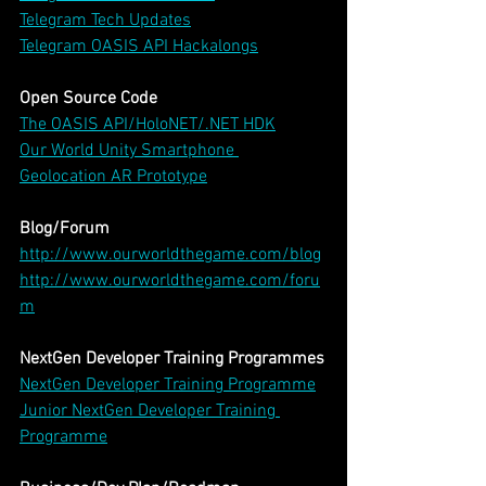
Telegram Tech Updates
Telegram OASIS API Hackalongs
Open Source Code
The OASIS API/HoloNET/.NET HDK
Our World Unity Smartphone 
Geolocation AR Prototype
Blog/Forum
http://www.ourworldthegame.com/blog
http://www.ourworldthegame.com/foru
m
NextGen Developer Training Programmes
NextGen Developer Training Programme
Junior NextGen Developer Training 
Programme