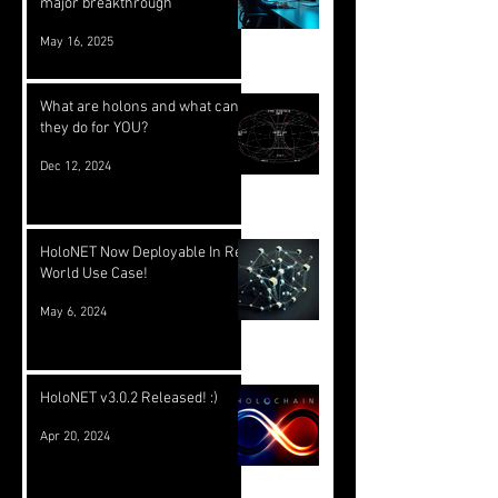
major breakthrough
May 16, 2025
What are holons and what can
they do for YOU?
Dec 12, 2024
HoloNET Now Deployable In Real
World Use Case!
May 6, 2024
HoloNET v3.0.2 Released! :)
Apr 20, 2024