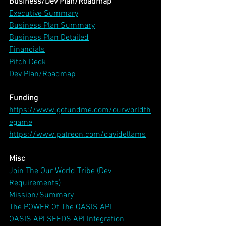
Business/Dev Plan/Roadmap
Executive Summary
Business Plan Summary
Business Plan Detailed
Financials
Pitch Deck
Dev Plan/Roadmap
Funding
https://www.gofundme.com/ourworldth
egame
https://www.patreon.com/davidellams
Misc
Join The Our World Tribe (Dev 
Requirements)
Mission/Summary
The POWER Of The OASIS API
OASIS API SEEDS API Integration 