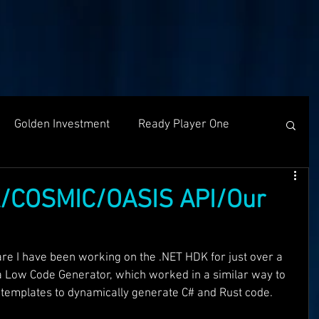
Golden Investment
Ready Player One
Networking
The Problem
Partners
/COSMIC/OASIS API/Our
g
Holochain
Events
OASIS API
re I have been working on the .NET HDK for just over a 
 a Low Code Generator, which worked in a similar way to 
t templates to dynamically generate C# and Rust code. 
f The OASI
Group Call
AMA
SEEDS