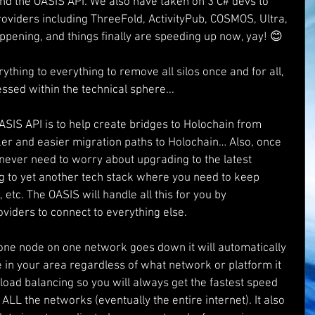
and the OASIS API. We also have taken on 3 C# devs to 
roviders including ThreeFold, ActivityPub, COSMOS, Ultra, 
ppening, and things finally are speeding up now, yay! 😊
ything to everything to remove all silos once and for all, 
essed within the technical sphere...
ASIS API is to help create bridges to Holochain from 
ker and easier migration paths to Holochain… Also, once 
never need to worry about upgrading to the latest 
ng to yet another tech stack where you need to keep 
etc. The OASIS will handle all this for you by 
viders to connect to everything else.
if one node on one network goes down it will automatically 
e in your area regardless of what network or platform it 
-load balancing so you will always get the fastest speed 
 ALL the networks (eventually the entire internet). It also 