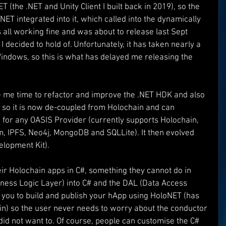
T (the .NET and Unity Client I built back in 2019), so the 
ET integrated into it, which called into the dynamically 
Superman
One World
Rainbow Gif(t)s
all working fine and was about to release last Sept 
ecided to hold of. Unfortunately, it has taken nearly a 
ndows, so this is what has delayed me releasing the 
FT's
ICO
DEMO's
Our World
e me time to refactor and improve the .NET HDK and also 
I so it is now de-coupled from Holochain and can 
for any OASIS Provider (currently supports Holochain, 
, IPFS, Neo4j, MongoDB and SQLLite). It then evolved 
elopment Kit).
ir Holochain apps in C#, something they cannot do in 
usiness Logic Layer) into C# and the DAL (Data Access 
ws you to build and publish your hApp using HoloNET (has 
 in) so the user never needs to worry about the conductor 
 did not want to. Of course, people can customise the C# 