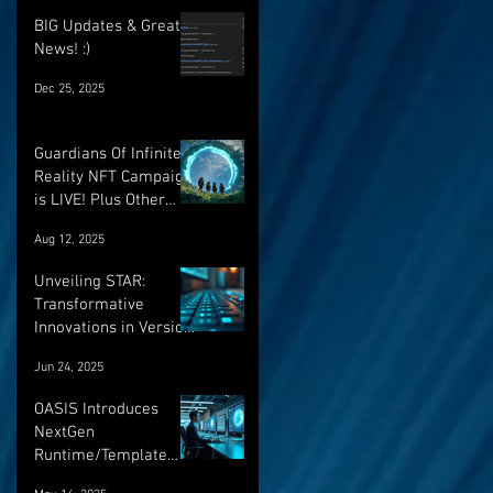
BIG Updates & Great
News! :)
Dec 25, 2025
Guardians Of Infinite
Reality NFT Campaign
is LIVE! Plus Other
Important Updates!
Aug 12, 2025
Unveiling STAR:
Transformative
Innovations in Version
Control and Runtime
Jun 24, 2025
Systems for the
Future of OASIS
OASIS Introduces
NextGen
Runtime/Template
Versioning: a major