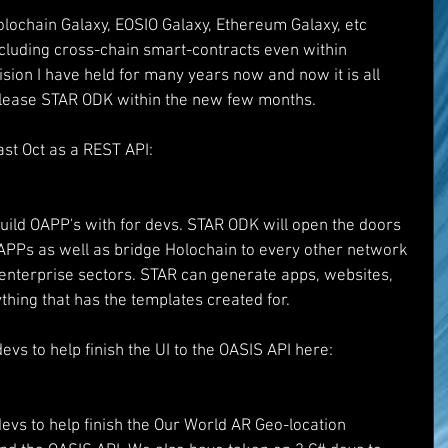
lochain Galaxy, EOSIO Galaxy, Ethereum Galaxy, etc 
ncluding cross-chain smart-contracts even within 
vision I have held for many years now and now it is all 
release STAR ODK within the new few months. 
st Oct as a REST API:
d
build OAPP's with for devs. STAR ODK will open the doors 
OAPPs as well as bridge Holochain to every other network 
 enterprise sectors. STAR can generate apps, websites, 
thing that has the templates created for. 
vs to help finish the UI to the OASIS API here:
evs to help finish the Our World AR Geo-location 