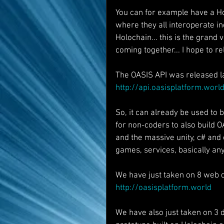
You can for example have a Ho
where they all interoperate i
Holochain... this is the grand 
coming together... I hope to 
The OASIS API was released la
http://api.oasisplatform.worl
So, it can already be used to 
for non-coders to also build 
and the massive unity, c# and
games, services, basically any
We have just taken on 8 web de
http://oasisplatform.world
We have also just taken on 3 d