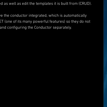
 as well as edit the templates it is built from (CRUD).
e the conductor integrated, which is automatically 
T (one of its many powerful features) so they do not 
and configuring the Conductor separately.