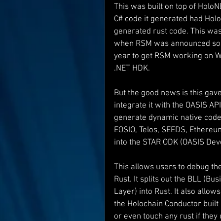
This was built on top of HoloNE
C# code it generated had HoloN
Interviews
Suoerman
generated rust code. This was 
when RSM was announced so I d
year to get RSM working on Wi
Jobs
STAR ODK
N
.NET HDK.
But the good news is this gav
integrate it with the OASIS AP
generate dynamic native code 
EOSIO, Telos, SEEDS, Ethereum
into the STAR ODK (OASIS Dev
This allows users to debug the
Rust. It splits out the BLL (B
Layer) into Rust. It also allo
the Holochain Conductor built
or even touch any rust if they