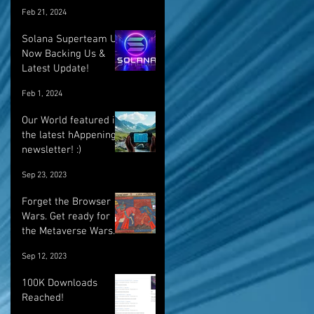
Feb 21, 2024
Solana Superteam UK
Now Backing Us &
Latest Update!
Feb 1, 2024
Our World featured in
the latest hAppenings
newsletter! :)
Sep 23, 2023
Forget the Browser
Wars. Get ready for
the Metaverse Wars.
Sep 12, 2023
100K Downloads
Reached!