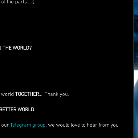
f the parts... :)
N THE WORLD?
 world 
TOGETHER
…  Thank you.
 BETTER WORLD.
 our 
Telegram group
, we would love to hear from you 