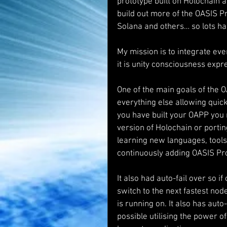
prototype built on Holochain 
build out more of the OASIS P
Solana and others… so lots ha
My mission is to integrate ever
it is unity consciousness expr
One of the main goals of the O
everything else allowing quic
you have built your OAPP you 
version of Holochain or porti
learning new languages, tools, 
continuously adding OASIS Pro
It also had auto-fail over so 
switch to the next fastest nod
is running on. It also has auto
possible utilising the power of