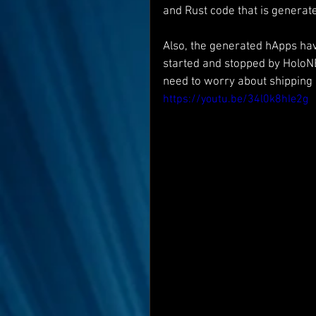
and Rust code that is generated
Also, the generated hApps hav
started and stopped by HoloNE
need to worry about shipping 
https://youtu.be/34l0k8hIe2g