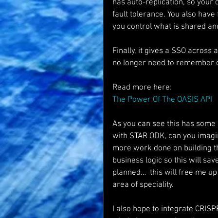
has auto-replication, so your
fault tolerance. You also have 
you control what is shared a
Finally, it gives a SSO across
no longer need to remember c
Read more here:
The Power Of The OASIS API
As you can see this has some 
with STAR ODK, can you imagi
more work done on building t
business logic so this will sav
planned…  this will free me up
area of speciality.
I also hope to integrate CRISP