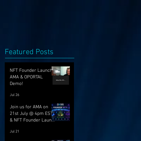
Featured Posts
NFT Founder Launch,
AMA & OPORTAL
Demo!
Jul 26
Join us for AMA on
21st July @ 4pm EST
& NFT Founder Launch
22nd!
Jul 21