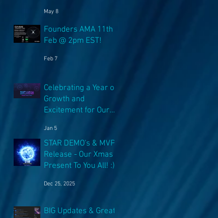
NFT's!
e
May 8
Founders AMA 11th
Feb @ 2pm EST!
t
Feb 7
.
Celebrating a Year of
Growth and
Excitement for Our
Community with Big
Jan 5
Launches Ahead
STAR DEMO's & MVP
Release - Our Xmas
Present To You All! :)
Dec 25, 2025
BIG Updates & Great