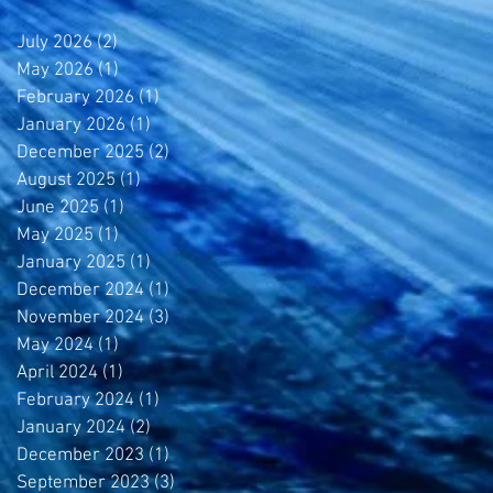
July 2026
(2)
2 posts
May 2026
(1)
1 post
y
February 2026
(1)
1 post
January 2026
(1)
1 post
December 2025
(2)
2 posts
August 2025
(1)
1 post
June 2025
(1)
1 post
May 2025
(1)
1 post
January 2025
(1)
1 post
December 2024
(1)
1 post
November 2024
(3)
3 posts
May 2024
(1)
1 post
April 2024
(1)
1 post
February 2024
(1)
1 post
January 2024
(2)
2 posts
December 2023
(1)
1 post
September 2023
(3)
3 posts