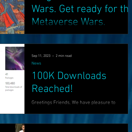
Wars. Get ready for th
Metaverse Wars.
Manoeuvres and signals from BigTech's bigges
players suggest that a massive new battle for
internet supremacy is brewing, that will make..
Sep 11, 2023
2 min read
News
100K Downloads
Reached!
Greetings Friends, We have pleasure to
announce that we have now reached 100K
downloads for the core OASIS Components and
HoloNET! :) You...