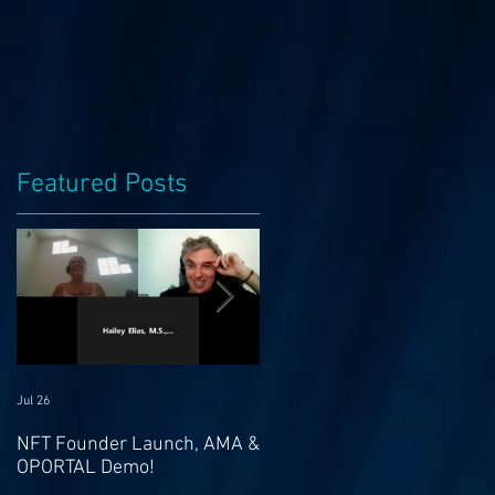
Featured Posts
m
Jul 26
Jul 21
NFT Founder Launch, AMA &
Join us for AMA on 21st Jul
OPORTAL Demo!
@ 4pm EST & NFT Founder
Launch 22nd!