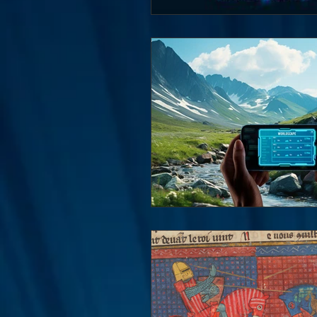
Interviews
Suoerman
Jobs
STAR ODK
N