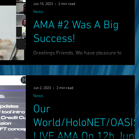
Jun 15, 2023
2 min read
News
AMA #2 Was A Big
Success!
Greetings Friends, We have pleasure to
announce that our second AMA was a great
success! :) Please check out the recording
below: We...
Jun 2, 2023
2 min read
News
Our
World/HoloNET/OASI
LIVE AMA On 12h Jun