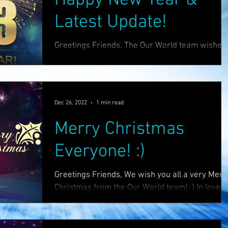
Latest Update!
Greetings Friends, The Our World team wishes
you a very happy new year! :) Many exciting
things are coming this year... this is the year...
Dec 26, 2022
1 min read
Merry Christmas
Everyone! :)
Greetings Friends, We wish you all a very Merr
Christmas from the Our World team! :) In love
light & hope, The Our World Tribe. Sites...