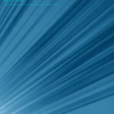
Archive
k
d