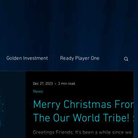
Golden Investment
Ready Player One
Networking
The Problem
Partners
Dec 27, 2023
2 min read
News
Merry Christmas Fro
ng
Holochain
Events
OASIS API
The Our World Tribe! :)
f The OASI
Group Call
AMA
SEEDS
Greetings Friends, It's been a while since we