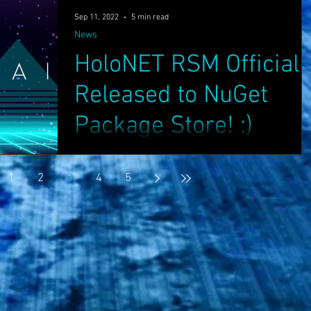
Sep 11, 2022
5 min read
News
HoloNET RSM Officiall
Released to NuGet
Package Store! :)
Greetings Friends, We have pleasure to
announce that HoloNET RSM has now finally
1
2
3
4
5
been officially released to the NuGet Package
Store:...