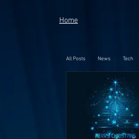
Home
All Posts
News
Tech
Poem
Prototype
Meta Currency
Fundi
Anorak; Journey (Making O