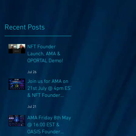
Recent Posts
NFT Founder
Launch, AMA &
OPORTAL Demo!
Jul 26
Join us for AMA on
21st July @ 4pm EST
& NFT Founder
Launch 22nd!
..
Jul 21
AMA Friday 8th May
@ 16:00 EST &
OASIS Founder