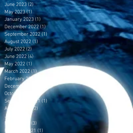
June 2023
(2)
2 posts
May 2023
(1)
1 post
January 2023
(1)
1 post
December 2022
(1)
1 post
September 2022
(1)
1 post
August 2022
(1)
1 post
July 2022
(2)
2 posts
June 2022
(4)
4 posts
May 2022
(1)
1 post
March 2022
(1)
1 post
February 2022
(2)
2 posts
December 2021
(1)
1 post
October 2021
(1)
1 post
September 2021
(1)
1 post
August 2021
(2)
2 posts
July 2021
(1)
1 post
March 2021
(3)
3 posts
February 2021
(1)
1 post