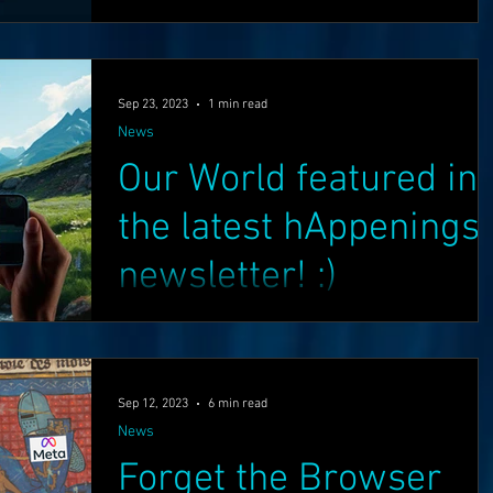
have shared an update, we have been busy
working hard in many areas such as the...
Superman
One World
Rainbow Gif(t)s
Sep 23, 2023
1 min read
News
FT's
ICO
DEMO's
Our World
Our World featured in
the latest hAppenings
newsletter! :)
Greetings Friends, Check out the latest
hAppenings newsletter featuring Our World! :)
Enjoy! :) Lot's more exciting news coming soon.
Sep 12, 2023
6 min read
...
News
Forget the Browser