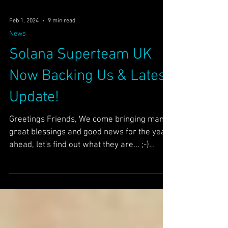
Feb 1, 2024
9 min read
News
Solana Superteam UK
Now Backing Us & Latest
Update!
Greetings Friends, We come bringing many
great blessings and good news for the year
ahead, let's find out what they are... ;-)
AR/Our...