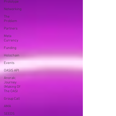
Prototype
Networking
The
Problem
Partners
Meta
Currency
Funding
Holochain
Events
OASIS API
Anorak;
Journey
(Making Of
The OASI
Group Call
AMA
SEEDS