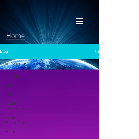
Home
Blog
All Posts
All Posts
News
Tech
Golden
Investment
Ready
Player One
Poem