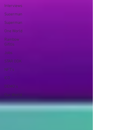
Interviews
Suoerman
Superman
One World
Rainbow
Gif(t)s
Jobs
STAR ODK
NFT's
ICO
DEMO's
Our World