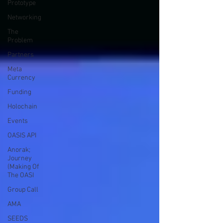
Prototype
Networking
The
Problem
Partners
Meta
Currency
Funding
Holochain
Events
OASIS API
Anorak;
Journey
(Making Of
The OASI
Group Call
AMA
SEEDS