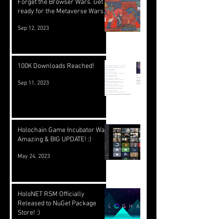
Forget the Browser Wars. Get
ready for the Metaverse Wars.
Sep 12, 2023
100K Downloads Reached!
Sep 11, 2023
Holochain Game Incubator Was
Amazing & BIG UPDATE! :)
May 24, 2023
HoloNET RSM Officially
Released to NuGet Package
Store! :)