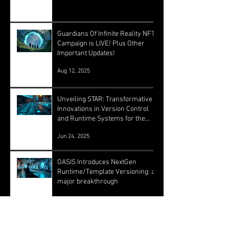
Guardians Of Infinite Reality NFT
Campaign is LIVE! Plus Other
Important Updates!
Aug 12, 2025
Unveiling STAR: Transformative
Innovations in Version Control
and Runtime Systems for the
Future of OASIS
Jun 24, 2025
OASIS Introduces NextGen
Runtime/Template Versioning: a
major breakthrough
May 16, 2025
Archive