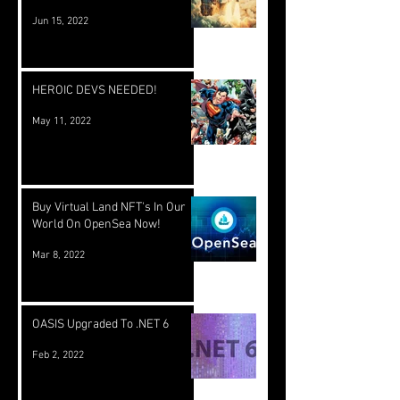
Jun 15, 2022
HEROIC DEVS NEEDED!
May 11, 2022
Buy Virtual Land NFT's In Our
World On OpenSea Now!
Mar 8, 2022
OASIS Upgraded To .NET 6
Feb 2, 2022