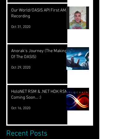
Our World/OASIS API First AMA
Recording
Oct 31, 2020
Anorak's Journey (The Making
Of The OASIS)
Oct 29, 2020
HoloNET RSM & .NET HDK RSM
Coming Soon... :)
Oct 16, 2020
Recent Posts