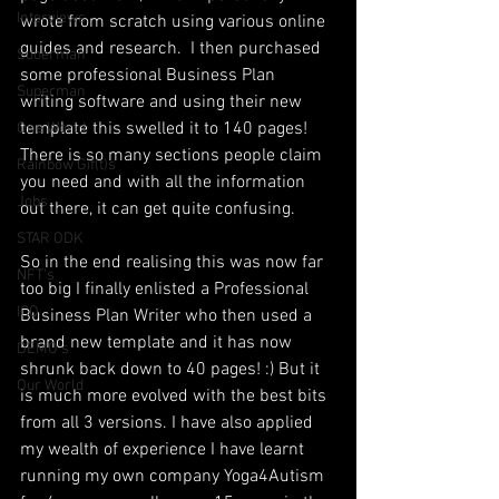
Interviews
wrote from scratch using various online 
guides and research.  I then purchased 
Suoerman
some professional Business Plan 
Superman
writing software and using their new 
template this swelled it to 140 pages! 
One World
There is so many sections people claim 
Rainbow Gif(t)s
you need and with all the information 
Jobs
out there, it can get quite confusing.
STAR ODK
So in the end realising this was now far 
NFT's
too big I finally enlisted a Professional 
ICO
Business Plan Writer who then used a 
brand new template and it has now 
DEMO's
shrunk back down to 40 pages! :) But it 
Our World
is much more evolved with the best bits 
from all 3 versions. I have also applied 
my wealth of experience I have learnt 
running my own company Yoga4Autism 