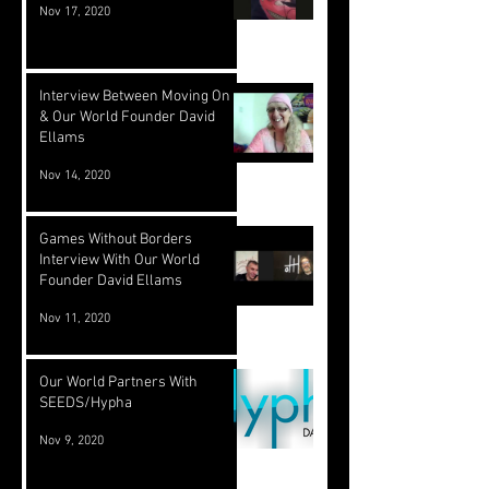
Nov 17, 2020
Interview Between Moving On TV
& Our World Founder David
Ellams
Nov 14, 2020
Games Without Borders
Interview With Our World
Founder David Ellams
Nov 11, 2020
Our World Partners With
SEEDS/Hypha
Nov 9, 2020