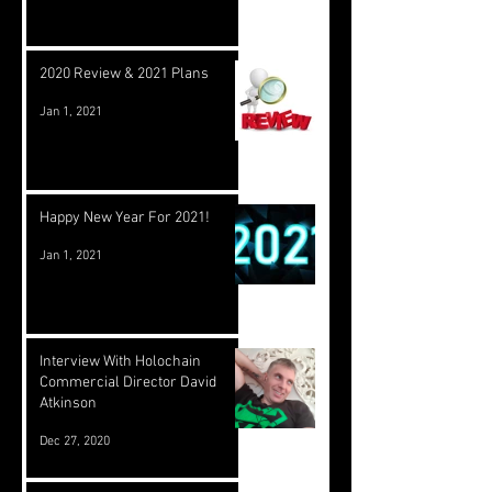
2020 Review & 2021 Plans
Jan 1, 2021
Happy New Year For 2021!
Jan 1, 2021
Interview With Holochain
Commercial Director David
Atkinson
Dec 27, 2020