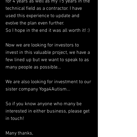
for 4 years as well as my 15 years in the 
technical field as a contractor. I have 
used this experience to update and 
evolve the plan even further.
So I hope in the end it was all worth it! :)
Now we are looking for investors to 
invest in this valuable project, we have a 
few lined up but we want to speak to as 
many people as possible...
We are also looking for investment to our 
sister company Yoga4Autism...
So if you know anyone who many be 
interested in either business, please get 
in touch!
Many thanks,