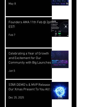
May 8
Founders AMA 11th Feb @ 2pm
EST!
Feb 7
Celebrating a Year of Growth
and Excitement for Our
Community with Big Launches
Ahead
Jan 5
STAR DEMO's & MVP Release -
Our Xmas Present To You All! :)
Dec 25, 2025