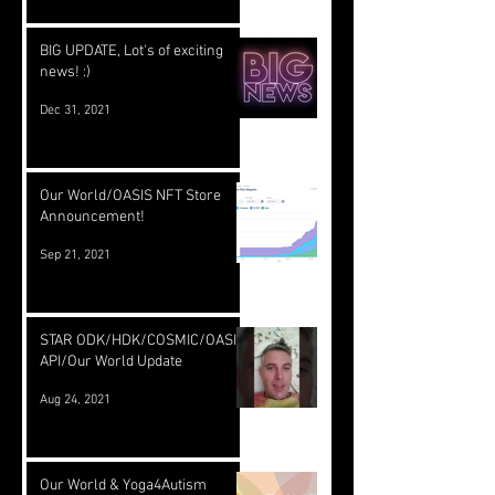
BIG UPDATE, Lot's of exciting
news! :)
Dec 31, 2021
Our World/OASIS NFT Store
Announcement!
Sep 21, 2021
STAR ODK/HDK/COSMIC/OASIS
API/Our World Update
Aug 24, 2021
Our World & Yoga4Autism