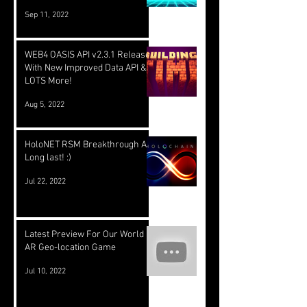
Sep 11, 2022
WEB4 OASIS API v2.3.1 Released
With New Improved Data API &
LOTS More!
Aug 5, 2022
HoloNET RSM Breakthrough At
Long last! :)
Jul 22, 2022
Latest Preview For Our World
AR Geo-location Game
Jul 10, 2022