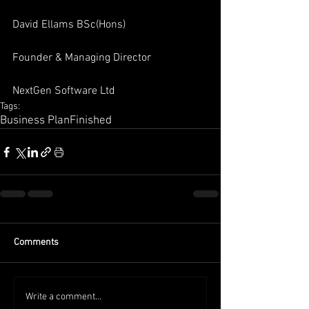
David Ellams BSc(Hons)
Founder & Managing Director
NextGen Software Ltd
Tags:
Business Plan
Finished
Comments
Write a comment...