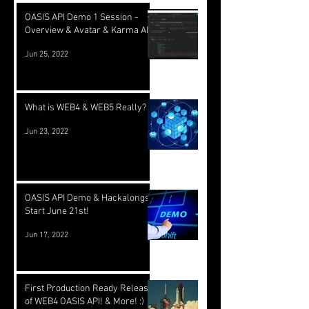
OASIS API Demo 1 Session -
Overview & Avatar & Karma API
Jun 25, 2022
What is WEB4 & WEB5 Really?
Jun 23, 2022
OASIS API Demo & Hackalongs
Start June 21st!
Jun 17, 2022
First Production Ready Release
of WEB4 OASIS API! & More! :)