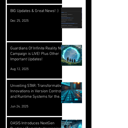
BIG Updates & Great News! :)
Dec 25, 2025
Guardians Of Infinite Reality NFT
Campaign is LIVE! Plus Other
Important Updates!
Aug 12, 2025
Unveiling STAR: Transformative
Innovations in Version Control
and Runtime Systems for the
Future of OASIS
Jun 24, 2025
OASIS Introduces NextGen