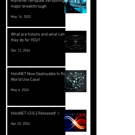
Runtime/Template Versioning: a
major breakthrough
May 16, 2025
What are holons and what can
they do for YOU?
Dec 12, 2024
HoloNET Now Deployable In Real
World Use Case!
May 6, 2024
HoloNET v3.0.2 Released! :)
Apr 20, 2024