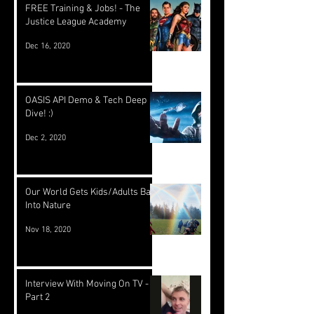
FREE Training & Jobs! - The
Justice League Academy
Dec 16, 2020
OASIS API Demo & Tech Deep
Dive! :)
Dec 2, 2020
Our World Gets Kids/Adults Back
Into Nature
Nov 18, 2020
Interview With Moving On TV -
Part 2