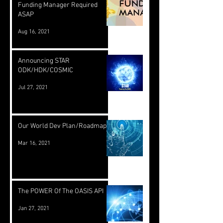
Funding Manager Required
ASAP
Aug 16, 2021
Announcing STAR
ODK/HDK/COSMIC
Jul 27, 2021
Our World Dev Plan/Roadmap
Mar 16, 2021
The POWER Of The OASIS API
Jan 27, 2021