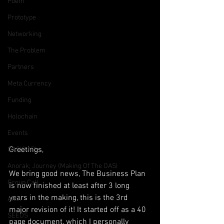
Poem
Prototype
Networking
The Problem
Partners
Meta Currency
Funding
Holochain
Events
Greetings,
OASIS API
Anorak; Journey (Making Of The OASI
We bring good news, The Business Plan 
Group Call
is now finished at least after 3 long 
years in the making, this is the 3rd 
AMA
major revision of it! It started off as a 40 
SEEDS
page document, which I personally 