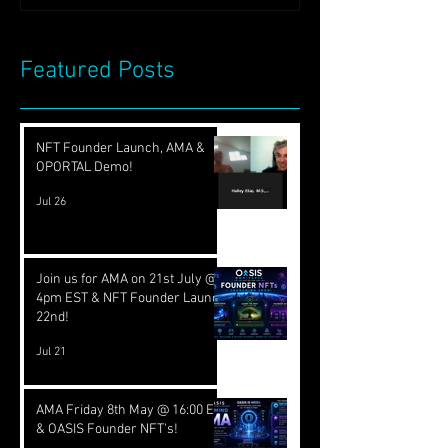
Featured Posts
NFT Founder Launch, AMA &
OPORTAL Demo!
Jul 26
Join us for AMA on 21st July @
4pm EST & NFT Founder Launch
22nd!
Jul 21
AMA Friday 8th May @ 16:00 EST
& OASIS Founder NFT's!