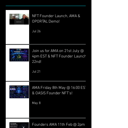
NFT Founder Launch, AMA &
OPORTAL Demo!
Jul 26
Join us for AMA on 21st July @
4pm EST & NFT Founder Launch
22nd!
Jul 21
AMA Friday 8th May @ 16:00 EST
& OASIS Founder NFT's!
May 8
Founders AMA 11th Feb @ 2pm