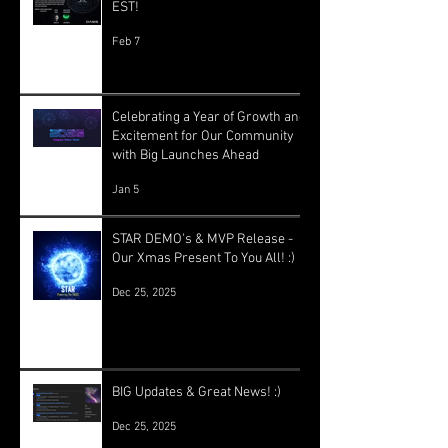
EST!
Feb 7
Celebrating a Year of Growth and
Excitement for Our Community
with Big Launches Ahead
Jan 5
STAR DEMO's & MVP Release -
Our Xmas Present To You All! :)
Dec 25, 2025
BIG Updates & Great News! :)
Dec 25, 2025