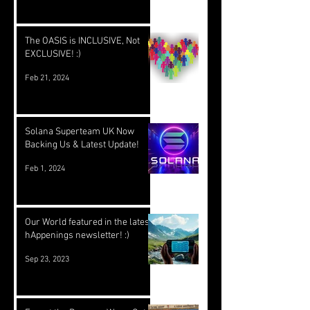
The OASIS is INCLUSIVE, Not
EXCLUSIVE! :)
Feb 21, 2024
Solana Superteam UK Now
Backing Us & Latest Update!
Feb 1, 2024
Our World featured in the latest
hAppenings newsletter! :)
Sep 23, 2023