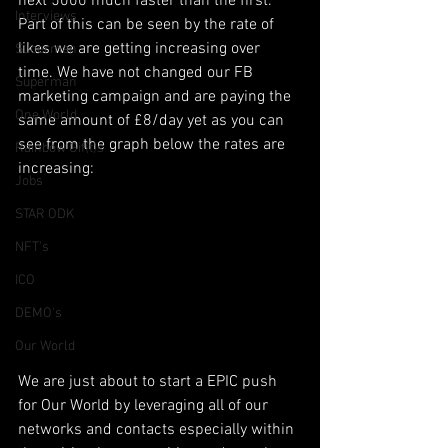
next 5000 much faster than the first. 
Interviews
Part of this can be seen by the rate of 
likes we are getting increasing over 
Suoerman
time. We have not changed our FB 
Superman
marketing campaign and are paying the 
One World
same amount of £8/day yet as you can 
see from the graph below the rates are 
Rainbow Gif(t)s
increasing:
Jobs
STAR ODK
NFT's
ICO
DEMO's
Our World
We are just about to start a EPIC push 
for Our World by leveraging all of our 
networks and contacts especially within 