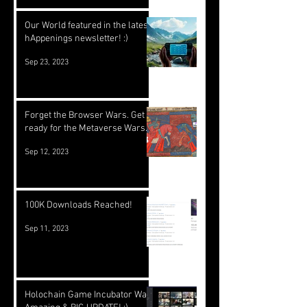
Our World featured in the latest
hAppenings newsletter! :)
Sep 23, 2023
Forget the Browser Wars. Get
ready for the Metaverse Wars.
Sep 12, 2023
100K Downloads Reached!
Sep 11, 2023
Holochain Game Incubator Was