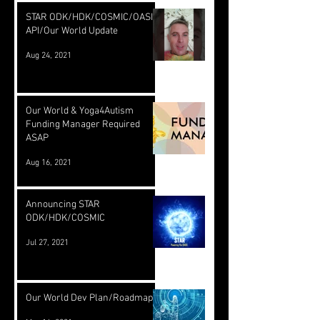
STAR ODK/HDK/COSMIC/OASIS
API/Our World Update
Aug 24, 2021
Our World & Yoga4Autism
Funding Manager Required
ASAP
Aug 16, 2021
Announcing STAR
ODK/HDK/COSMIC
Jul 27, 2021
Our World Dev Plan/Roadmap