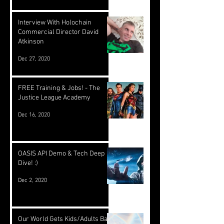
Interview With Holochain
Commercial Director David
Atkinson
Dec 27, 2020
FREE Training & Jobs! - The
Justice League Academy
Dec 16, 2020
OASIS API Demo & Tech Deep
Dive! :)
Dec 2, 2020
Our World Gets Kids/Adults Back