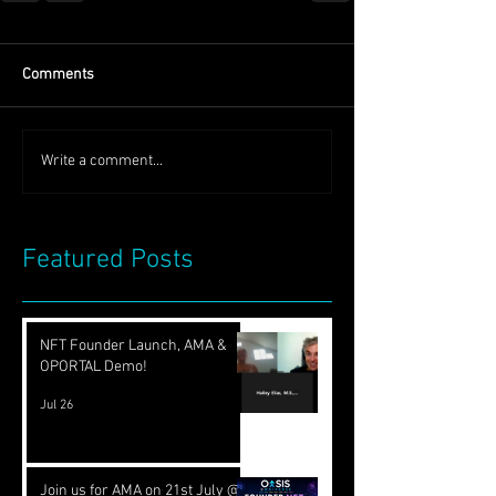
Comments
Write a comment...
Featured Posts
NFT Founder Launch, AMA &
OPORTAL Demo!
Jul 26
Join us for AMA on 21st July @