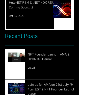
HoloNET RSM & .NET HDK RSM
Coming Soon... :)
Oct 16, 2020
Recent Posts
NFT Founder Launch, AMA &
OPORTAL Demo!
Jul 26
Join us for AMA on 21st July @
4pm EST & NFT Founder Launch
22nd!
Jul 21