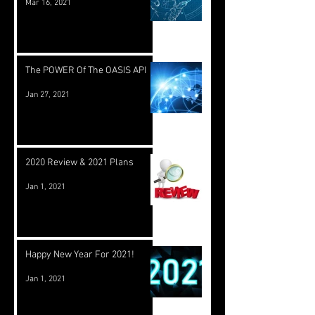
Mar 16, 2021
The POWER Of The OASIS API
Jan 27, 2021
2020 Review & 2021 Plans
Jan 1, 2021
Happy New Year For 2021!
Jan 1, 2021