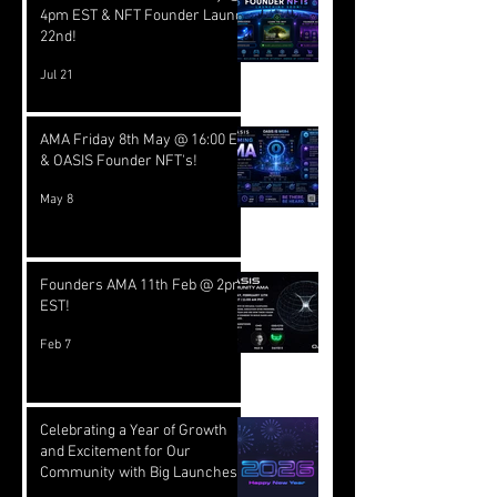
4pm EST & NFT Founder Launch
22nd!
Jul 21
AMA Friday 8th May @ 16:00 EST
& OASIS Founder NFT's!
May 8
Founders AMA 11th Feb @ 2pm
EST!
Feb 7
Celebrating a Year of Growth
and Excitement for Our
Community with Big Launches
Ahead