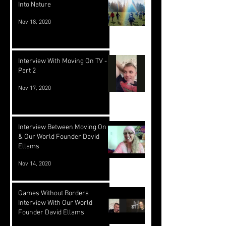
Into Nature
Nov 18, 2020
Interview With Moving On TV -
Part 2
Nov 17, 2020
Interview Between Moving On TV
& Our World Founder David
Ellams
Nov 14, 2020
Games Without Borders
Interview With Our World
Founder David Ellams