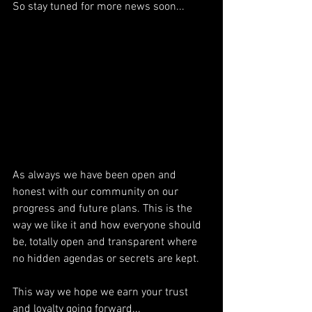
So stay tuned for more news soon...
As always we have been open and 
honest with our community on our 
progress and future plans. This is the 
way we like it and how everyone should 
be, totally open and transparent where 
no hidden agendas or secrets are kept.
This way we hope we earn your trust 
and loyalty going forward...