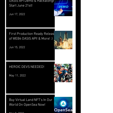
OASIS API Demo & Hackalongs
Start June 21st!
Jun 17, 2022
First Production Ready Release
of WEB4 OASIS API! & More! :)
Jun 15, 2022
HEROIC DEVS NEEDED!
May 11, 2022
Buy Virtual Land NFT's In Our
World On OpenSea Now!