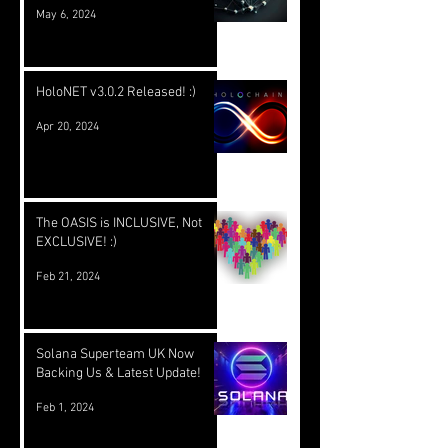
May 6, 2024
HoloNET v3.0.2 Released! :)
Apr 20, 2024
The OASIS is INCLUSIVE, Not
EXCLUSIVE! :)
Feb 21, 2024
Solana Superteam UK Now
Backing Us & Latest Update!
Feb 1, 2024