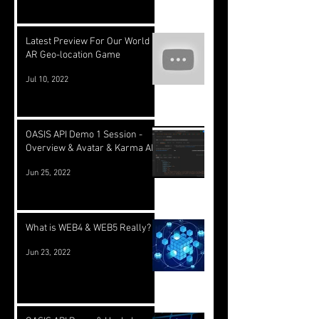
Latest Preview For Our World
AR Geo-location Game
Jul 10, 2022
OASIS API Demo 1 Session -
Overview & Avatar & Karma API
Jun 25, 2022
What is WEB4 & WEB5 Really?
Jun 23, 2022