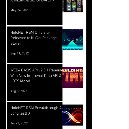
Amazing & BIG UPDATE! :)
May 24, 2023
HoloNET RSM Officially
Released to NuGet Package
Store! :)
Sep 11, 2022
WEB4 OASIS API v2.3.1 Released
With New Improved Data API &
LOTS More!
Aug 5, 2022
HoloNET RSM Breakthrough At
Long last! :)
Jul 22, 2022