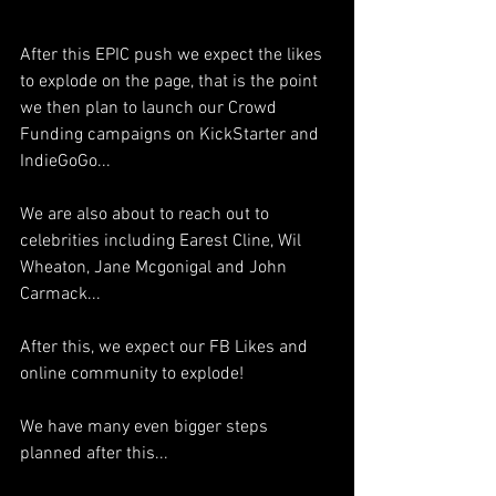
After this EPIC push we expect the likes 
to explode on the page, that is the point 
we then plan to launch our Crowd 
Funding campaigns on KickStarter and 
IndieGoGo...
We are also about to reach out to 
celebrities including Earest Cline, Wil 
Wheaton, Jane Mcgonigal and John 
Carmack...
After this, we expect our FB Likes and 
online community to explode!
We have many even bigger steps 
planned after this...