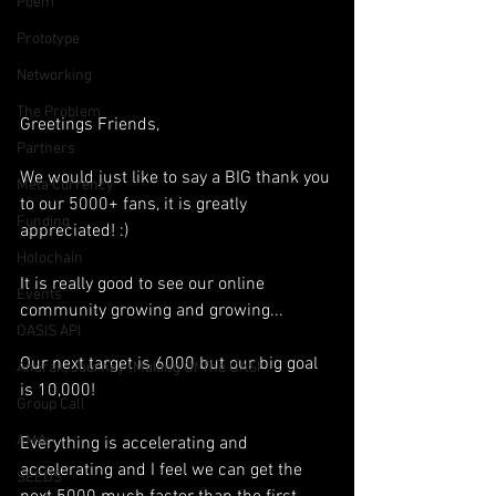
Poem
Prototype
Networking
The Problem
Greetings Friends,
Partners
We would just like to say a BIG thank you 
Meta Currency
to our 5000+ fans, it is greatly 
Funding
appreciated! :)
Holochain
It is really good to see our online 
Events
community growing and growing...
OASIS API
Our next target is 6000 but our big goal 
Anorak; Journey (Making Of The OASI
is 10,000!
Group Call
AMA
Everything is accelerating and 
accelerating and I feel we can get the 
SEEDS