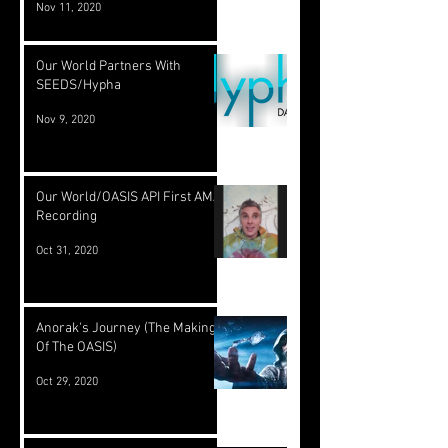
Nov 11, 2020
Our World Partners With
SEEDS/Hypha
Nov 9, 2020
Our World/OASIS API First AMA
Recording
Oct 31, 2020
Anorak's Journey (The Making
Of The OASIS)
Oct 29, 2020