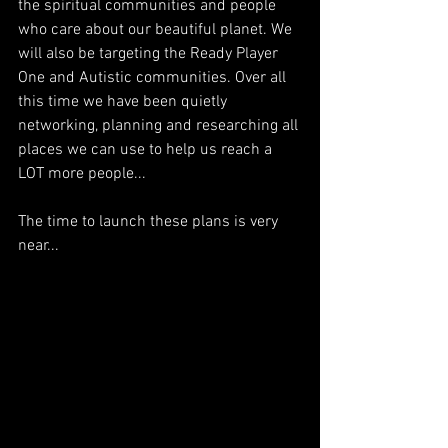
the spiritual communities and people 
who care about our beautiful planet. We 
will also be targeting the Ready Player 
One and Autistic communities. Over all 
this time we have been quietly 
networking, planning and researching all 
places we can use to help us reach a 
LOT more people...
The time to launch these plans is very 
near...