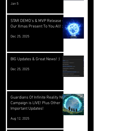
Jan 5
STAR DEMO's & MVP Release -
Our Xmas Present To You All! :)
Dec 25, 2025
BIG Updates & Great News! :)
Dec 25, 2025
Guardians Of Infinite Reality NFT
Campaign is LIVE! Plus Other
Important Updates!
Aug 12, 2025