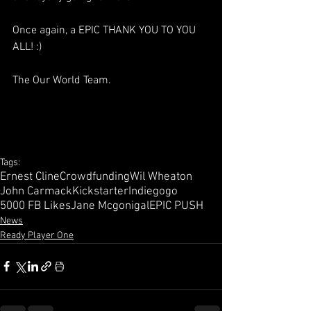
Once again, a EPIC THANK YOU TO YOU 
ALL! :)
The Our World Team.
Tags:
Ernest Cline
Crowdfunding
Wil Wheaton
John Carmack
Kickstarter
Indiegogo
5000 FB Likes
Jane Mcgonigal
EPIC PUSH
News
Ready Player One