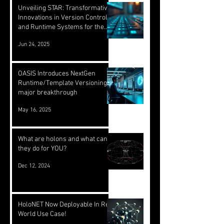
Unveiling STAR: Transformative
Innovations in Version Control
and Runtime Systems for the
Future of OASIS
Jun 24, 2025
OASIS Introduces NextGen
Runtime/Template Versioning: a
major breakthrough
May 16, 2025
What are holons and what can
they do for YOU?
Dec 12, 2024
HoloNET Now Deployable In Real
World Use Case!