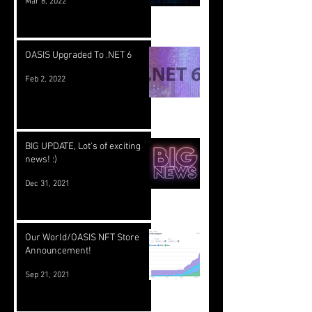
Mar 8, 2022
OASIS Upgraded To .NET 6
Feb 2, 2022
BIG UPDATE, Lot's of exciting
news! :)
Dec 31, 2021
Our World/OASIS NFT Store
Announcement!
Sep 21, 2021