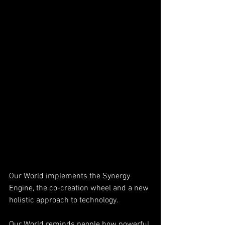
Our World implements the Synergy 
Engine, the co-creation wheel and a new 
holistic approach to technology. 
Our World reminds people how powerful 