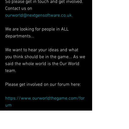
So please get in touch and get involved. 
Contact us on 
ourworld@nextgensoftware.co.uk.
We are looking for people in ALL 
departments...
We want to hear your ideas and what 
you think should be in the game... As we 
said the whole world is the Our World 
team.
Please get involved on our forum here:
https://www.ourworldthegame.com/for
um
Other ways you can help is to donate 
something to our Crowd Funding page 