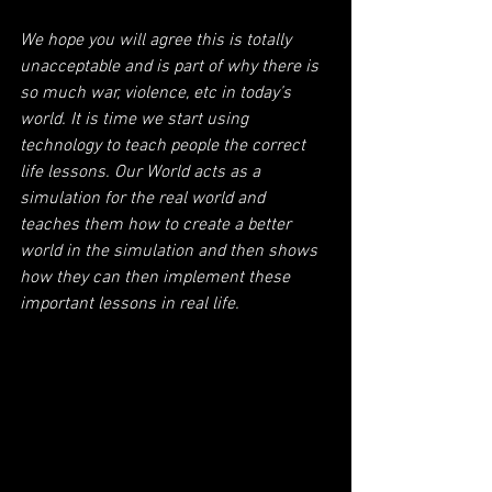
We hope you will agree this is totally 
unacceptable and is part of why there is 
so much war, violence, etc in today’s 
world. It is time we start using 
technology to teach people the correct 
life lessons. Our World acts as a 
simulation for the real world and 
teaches them how to create a better 
world in the simulation and then shows 
how they can then implement these 
important lessons in real life.