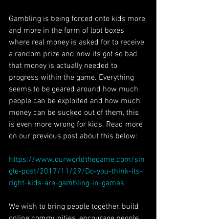
Gambling is being forced onto kids more 
and more in the form of loot boxes 
where real money is asked for to receive 
a random prize and now its got so bad 
that money is actually needed to 
progress within the game. Everything 
seems to be geared around how much 
people can be exploited and how much 
money can be sucked out of them, this 
is even more wrong for kids. Read more 
on our previous post about this below:
https://www.ourworldthegame.com/sin
gle-post/2017/11/29/Do-you-think-its-
right-kids-are-gambling-in-games
We wish to bring people together, build 
online communities, encourage people 