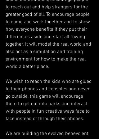
to reach out and help strangers for the 
greater good of all. To encourage people 
to come and work together and to show 
how everyone benefits if they put their 
differences aside and start all rowing 
together. It will model the real world and 
also act as a simulation and training 
environment for how to make the real 
world a better place.
We wish to reach the kids who are glued 
to their phones and consoles and never 
go outside, this game will encourage 
them to get out into parks and interact 
with people in fun creative ways face to 
face instead of through their phones.
We are building the evolved benevolent 