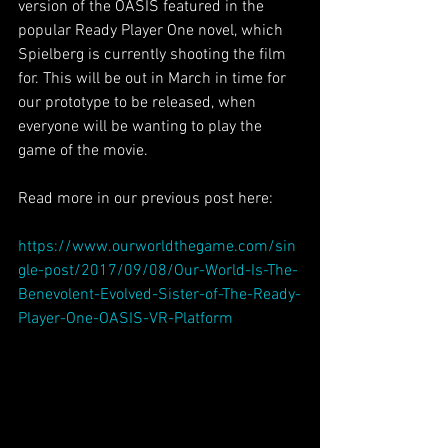
version of the OASIS featured in the 
popular Ready Player One novel, which 
Spielberg is currently shooting the film 
for. This will be out in March in time for 
our prototype to be released, when 
everyone will be wanting to play the 
game of the movie.
Read more in our previous post here:
https://www.ourworldthegame.com/sin
gle-post/2017/09/08/Our-World-Is-The-
Benevolent-Evolved-Sister-of-The-Ready-
Player-One-OASIS-VR-Platform