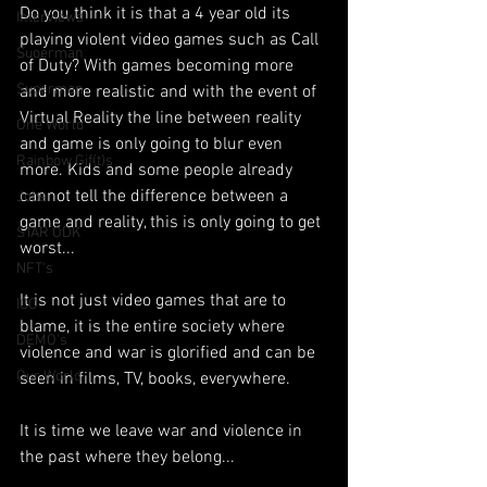
Do you think it is that a 4 year old its 
Interviews
playing violent video games such as Call 
Suoerman
of Duty? With games becoming more 
Superman
and more realistic and with the event of 
Virtual Reality the line between reality 
One World
and game is only going to blur even 
Rainbow Gif(t)s
more. Kids and some people already 
cannot tell the difference between a 
Jobs
game and reality, this is only going to get 
STAR ODK
worst...
NFT's
It is not just video games that are to 
ICO
blame, it is the entire society where 
DEMO's
violence and war is glorified and can be 
Our World
seen in films, TV, books, everywhere.
It is time we leave war and violence in 
the past where they belong...