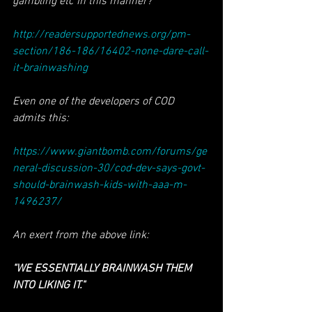
gambling etc in this manner?
http://readersupportednews.org/pm-
section/186-186/16402-none-dare-call-
it-brainwashing
Even one of the developers of COD 
admits this:
https://www.giantbomb.com/forums/ge
neral-discussion-30/cod-dev-says-govt-
should-brainwash-kids-with-aaa-m-
1496237/
An exert from the above link:
"WE ESSENTIALLY BRAINWASH THEM 
INTO LIKING IT."