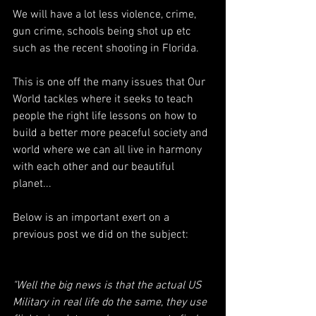
We will have a lot less violence, crime, 
gun crime, schools being shot up etc 
such as the recent shooting in Florida.
This is one off the many issues that Our 
World tackles where it seeks to teach 
people the right life lessons on how to 
build a better more peaceful society and 
world where we can all live in harmony 
with each other and our beautiful 
planet...
Below is an important exert on a 
previous post we did on the subject:
"Well the big news is that the actual US 
Military in real life do the same, they use 