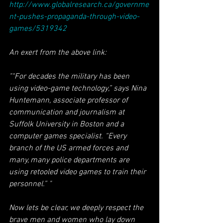
http://www.globalresearch.ca/governme
nt-pushes-propaganda-through-video-
games/5319342
An exert from the above link:
"“For decades the military has been 
using video-game technology,” says Nina 
Huntemann, associate professor of 
communication and journalism at 
Suffolk University in Boston and a 
computer games specialist. “Every 
branch of the US armed forces and 
many, many police departments are 
using retooled video games to train their 
personnel.” "
Now lets be clear, we deeply respect the 
brave men and women who lay down 