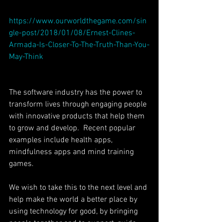
https://www.ourworldthegame.com/sin
gle-post/2018/01/08/Ernest-Clines-
Armada-Is-Closer-To-The-Truth-Than-You-
May-Think
The software industry has the power to 
transform lives through engaging people 
with innovative products that help them 
to grow and develop.  Recent popular 
examples include health apps, 
mindfulness apps and mind training 
games.
We wish to take this to the next level and 
help make the world a better place by 
using technology for good, by bringing 