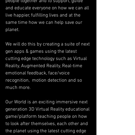
people together and to support, guide 
and educate everyone on how we can all 
live happier, fulfilling lives and at the 
same time how we can help save our 
planet.
We will do this by creating a suite of next 
gen apps & games using the latest 
cutting edge technology such as Virtual 
Reality, Augmented Reality, Real-time 
emotional feedback, face/voice 
recognition,  motion detection and so 
much more.
Our World is an exciting immersive next 
generation 3D Virtual Reality educational 
game/platform teaching people on how 
to look after themselves, each other and 
the planet using the latest cutting edge 