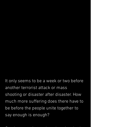
It only seems to be a week or two before 
another terrorist attack or mass 
shooting or disaster after disaster. How 
much more suffering does there have to 
be before the people unite together to 
say enough is enough? 