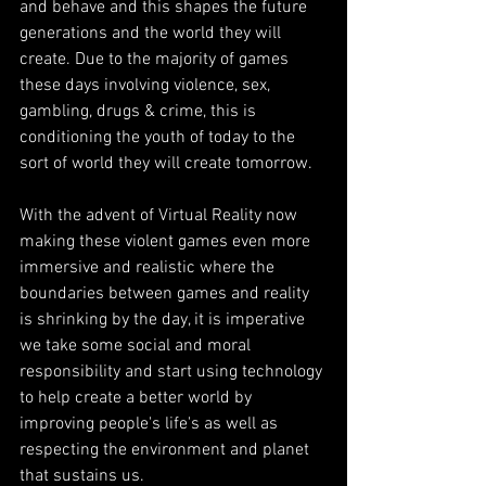
and behave and this shapes the future 
generations and the world they will 
create. Due to the majority of games 
these days involving violence, sex, 
gambling, drugs & crime, this is 
conditioning the youth of today to the 
sort of world they will create tomorrow.
With the advent of Virtual Reality now 
making these violent games even more 
immersive and realistic where the 
boundaries between games and reality 
is shrinking by the day, it is imperative 
we take some social and moral 
responsibility and start using technology 
to help create a better world by 
improving people's life's as well as 
respecting the environment and planet 
that sustains us.