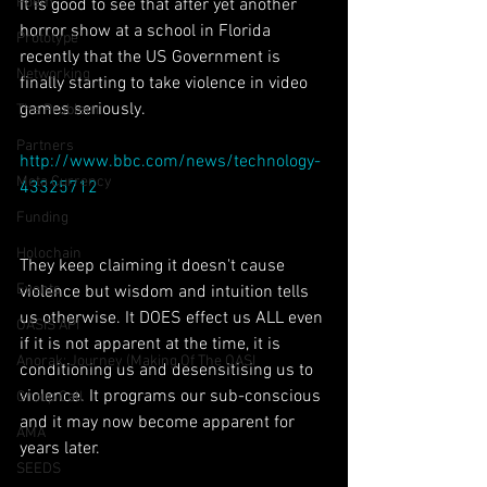
Poem
It is good to see that after yet another 
horror show at a school in Florida 
Prototype
recently that the US Government is 
Networking
finally starting to take violence in video 
games seriously.
The Problem
Partners
http://www.bbc.com/news/technology-
Meta Currency
43325712
Funding
Holochain
They keep claiming it doesn't cause 
Events
violence but wisdom and intuition tells 
us otherwise. It DOES effect us ALL even 
OASIS API
if it is not apparent at the time, it is 
Anorak; Journey (Making Of The OASI
conditioning us and desensitising us to 
violence. It programs our sub-conscious 
Group Call
and it may now become apparent for 
AMA
years later.
SEEDS