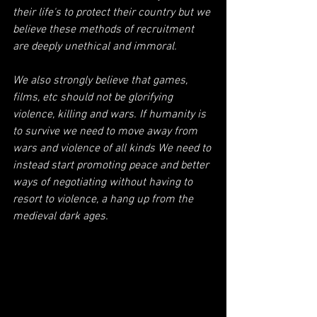
their life's to protect their country but we 
believe these methods of recruitment 
are deeply unethical and immoral. 
We also strongly believe that games, 
films, etc should not be glorifying 
violence, killing and wars. If humanity is 
to survive we need to move away from 
wars and violence of all kinds We need to 
instead start promoting peace and better 
ways of negotiating without having to 
resort to violence, a hang up from the 
medieval dark ages.