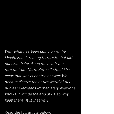
With what has been going on in the 
Middle East (creating terrorists that did 
not exist before) and now with the 
threats from North Korea it should be 
clear that war is not the answer. We 
need to disarm the entire world of ALL 
nuclear warheads immediately, everyone 
knows it will be the end of us so why 
keep them? It is insanity!"
Read the full article below: