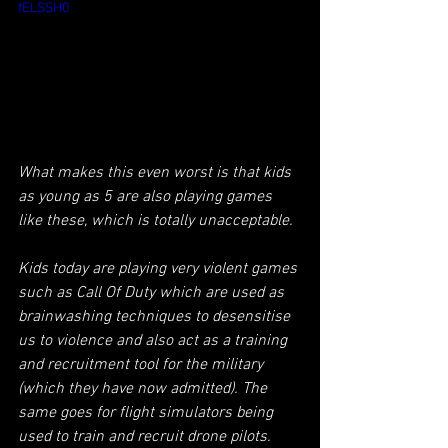
fELSSH0
What makes this even worst is that kids 
as young as 5 are also playing games 
like these, which is totally unacceptable.
Kids today are playing very violent games 
such as Call Of Duty which are used as 
brainwashing techniques to desensitise 
us to violence and also act as a training 
and recruitment tool for the military 
(which they have now admitted). The 
same goes for flight simulators being 
used to train and recruit drone pilots.