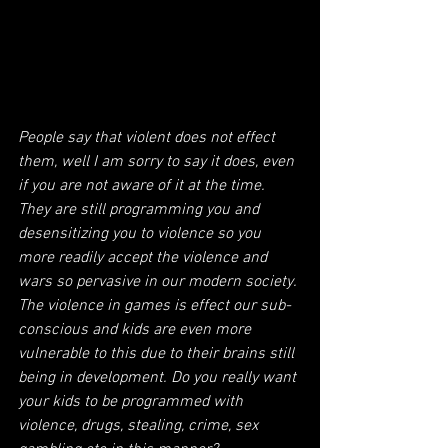
People say that violent does not effect 
them, well I am sorry to say it does, even 
if you are not aware of it at the time. 
They are still programming you and 
desensitizing you to violence so you 
more readily accept the violence and 
wars so pervasive in our modern society. 
The violence in games is effect our sub-
conscious and kids are even more 
vulnerable to this due to their brains still 
being in development. Do you really want 
your kids to be programmed with 
violence, drugs, stealing, crime, sex 