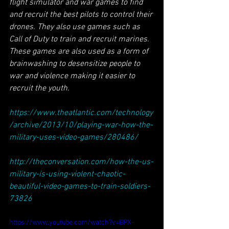
flight simulator and war games to find 
and recruit the best pilots to control their 
drones. They also use games such as 
Call of Duty to train and recruit marines. 
These games are also used as a form of 
brainwashing to desensitize people to 
war and violence making it easier to 
recruit the youth.
https://www.theatlantic.com/technology
/archive/2013/10/playing-war-how-the-
military-uses-video-games/280486/
http://theconversation.com/how-the-us-
military-is-using-violent-chaotic-
beautiful-video-games-to-train-soldiers-
73826
https://www.youtube.com/watch?v=BPX-