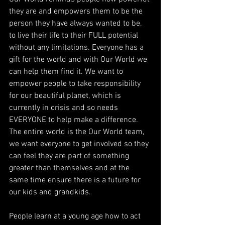
they are and empowers them to be the 
person they have always wanted to be, 
to live their life to their FULL potential 
without any limitations. Everyone has a 
gift for the world and with Our World we 
can help them find it. We want to 
empower people to take responsibility 
for our beautiful planet, which is 
currently in crisis and so needs 
EVERYONE to help make a difference. 
The entire world is the Our World team, 
we want everyone to get involved so they 
can feel they are part of something 
greater than themselves and at the 
same time ensure there is a future for 
our kids and grandkids.
People learn at a young age how to act 