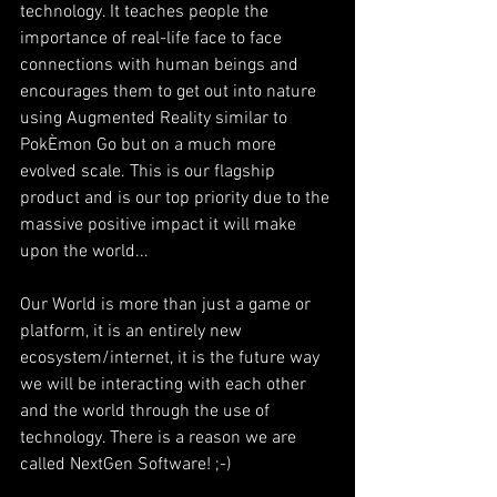
technology. It teaches people the 
importance of real-life face to face 
connections with human beings and 
encourages them to get out into nature 
using Augmented Reality similar to 
PokÈmon Go but on a much more 
evolved scale. This is our flagship 
product and is our top priority due to the 
massive positive impact it will make 
upon the world...
Our World is more than just a game or 
platform, it is an entirely new 
ecosystem/internet, it is the future way 
we will be interacting with each other 
and the world through the use of 
technology. There is a reason we are 
called NextGen Software! ;-)