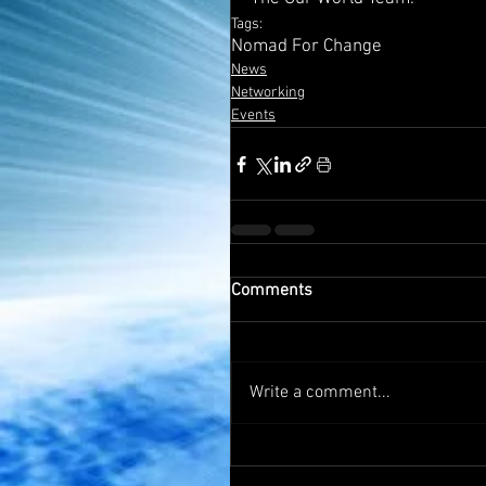
Tags:
Nomad For Change
News
Networking
Events
Comments
Write a comment...