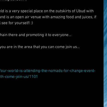
ld is a very special place on the outskirts of Ubud with 
nd is an open air venue with amazing food and juices, if 
 see for yourself! :)
hain there and promoting it to everyone…
f you are in the area that you can come join us…
t/our-world-is-attending-the-nomads-for-change-event-
9th-come-join-us/1101