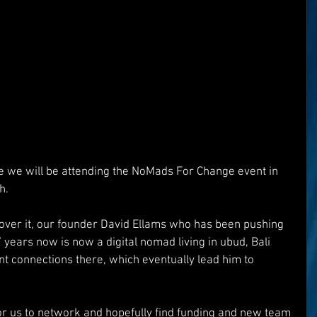
 we will be attending the NoMads For Change event in 
h.
 over it, our founder David Ellams who has been pushing 
7 years now is now a digital nomad living in ubud, Bali 
nt connections there, which eventually lead him to 
for us to network and hopefully find funding and new team 