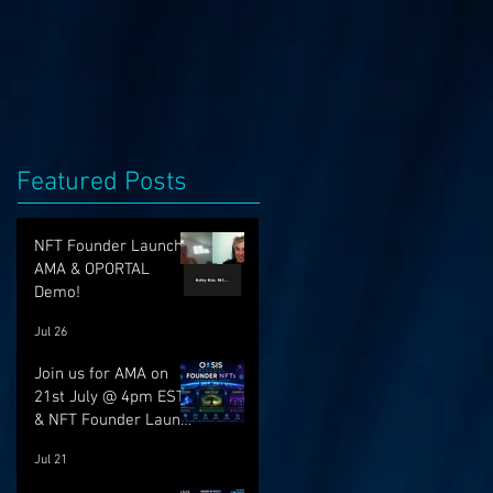
Featured Posts
NFT Founder Launch,
AMA & OPORTAL
Demo!
Jul 26
Join us for AMA on
21st July @ 4pm EST
& NFT Founder Launch
22nd!
Jul 21