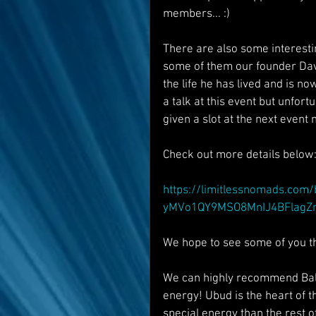
members... :)
There are also some interestin
some of them our founder Davi
the life he has lived and is no
a talk at this event but unfort
given a slot at the next event
Check out more details below
https://limitlessnomads.com
yMVo1QY9MSO8MnIJ4BFlagZm
We hope to see some of you the
We can highly recommend Bali 
energy! Ubud is the heart of 
special energy than the rest of