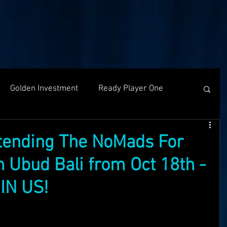
Golden Investment
Ready Player One
Networking
The Problem
Partners
ttending The NoMads For
 Ubud Bali from Oct 18th -
g
Holochain
Events
OASIS API
IN US!
f The OASI
Group Call
AMA
SEEDS