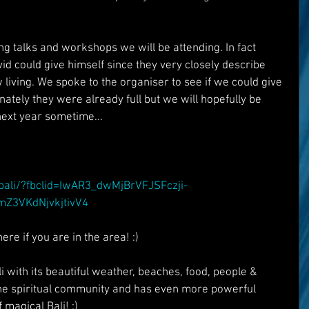
g talks and workshops we will be attending. In fact 
d could give himself since they very closely describe 
w living. We spoke to the organiser to see if we could give 
unately they were already full but we will hopefully be 
 next year sometime...
:
/bali/?fbclid=IwAR3_dwMjBrVFJSFczji-
Z3VKdNjvkjtivV4
re if you are in the area! :)
with its beautiful weather, beaches, food, people & 
the spiritual community and has even more powerful 
 magical Bali! :)