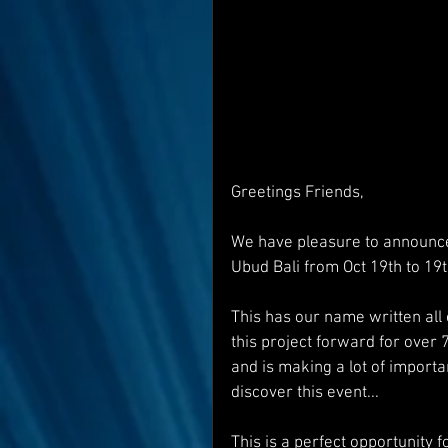
Greetings Friends,
We have pleasure to announce
Ubud Bali from Oct 19th to 19t
This has our name written all
this project forward for over 
and is making a lot of importa
discover this event...
This is a perfect opportunity 