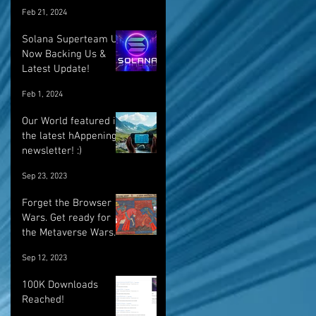
Feb 21, 2024
Solana Superteam UK
Now Backing Us &
Latest Update!
Feb 1, 2024
Our World featured in
the latest hAppenings
newsletter! :)
Sep 23, 2023
Forget the Browser
Wars. Get ready for
the Metaverse Wars.
Sep 12, 2023
100K Downloads
Reached!