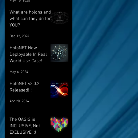
May 16, 2025
breakthrough
What are holons and
what can they do for
YOU?
Dec 12, 2024
HoloNET Now
Deployable In Real
World Use Case!
May 6, 2024
HoloNET v3.0.2
Released! :)
Apr 20, 2024
The OASIS is
INCLUSIVE, Not
EXCLUSIVE! :)