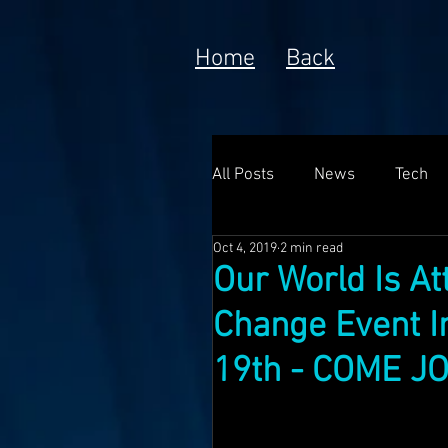
Home
Back
All Posts
News
Tech
Oct 4, 2019
2 min read
Poem
Prototype
Our World Is A
Change Event In
Meta Currency
Fundin
19th - COME JO
Anorak; Journey (Making O