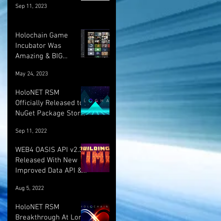
Sep 11, 2023
Holochain Game
Incubator Was
Amazing & BIG
UPDATE! :)
May 24, 2023
HoloNET RSM
Officially Released to
NuGet Package Store!
:)
Sep 11, 2022
WEB4 OASIS API v2.3.1
Released With New
Improved Data API &
LOTS More!
Aug 5, 2022
HoloNET RSM
Breakthrough At Long