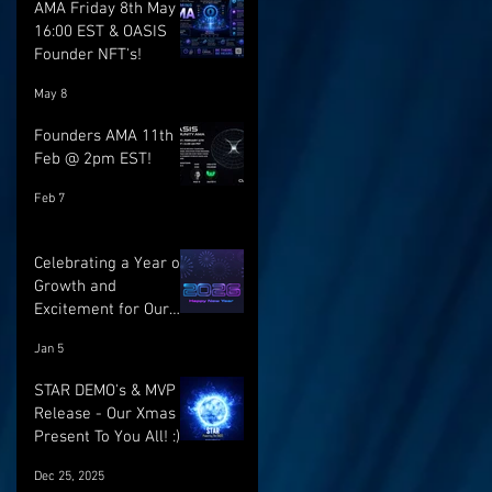
AMA Friday 8th May @
16:00 EST & OASIS
Founder NFT's!
May 8
Founders AMA 11th
Feb @ 2pm EST!
Feb 7
Celebrating a Year of
Growth and
Excitement for Our
Community with Big
Jan 5
Launches Ahead
STAR DEMO's & MVP
Release - Our Xmas
Present To You All! :)
Dec 25, 2025