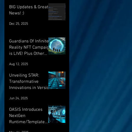
BIG Updates & Great
News! :)
Dec 25, 2025
Guardians Of Infinite
Reality NFT Campaign
is LIVE! Plus Other
Important Updates!
Aug 12, 2025
Unveiling STAR:
Transformative
Innovations in Version
Control and Runtime
Jun 24, 2025
Systems for the
Future of OASIS
OASIS Introduces
NextGen
Runtime/Template
Versioning: a major