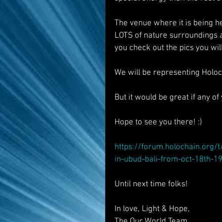
The venue where it is being he
LOTS of nature surroundings a
you check out the pics you will
We will be representing Holoc
But it would be great if any o
Hope to see you there! :)
https://forum.holochain.org/
in-ubud-bali-from-oct-18th-1
Until next time folks!
In love, Light & Hope,
The Our World Team.