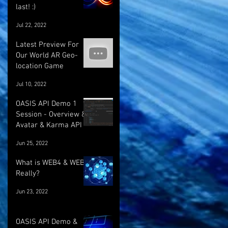
last! :)
Jul 22, 2022
Latest Preview For
Our World AR Geo-
location Game
Jul 10, 2022
OASIS API Demo 1
Session - Overview &
Avatar & Karma API
Jun 25, 2022
What is WEB4 & WEB5
Really?
Jun 23, 2022
OASIS API Demo &