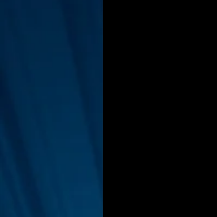
Interviews
Suoerman
Jobs
STAR ODK
N