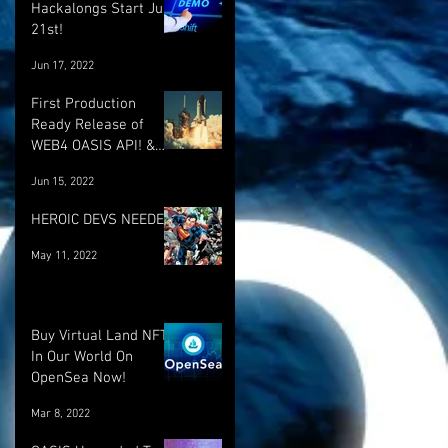
Hackalongs Start June
21st!
Jun 17, 2022
First Production
Ready Release of
WEB4 OASIS API! &
More! :)
Jun 15, 2022
HEROIC DEVS NEEDED!
May 11, 2022
Buy Virtual Land NFT's
In Our World On
OpenSea Now!
Mar 8, 2022