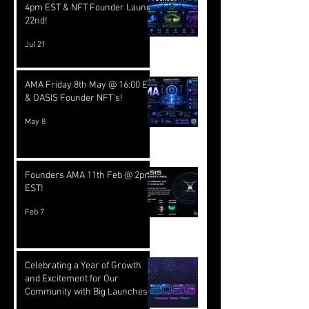
4pm EST & NFT Founder Launch
22nd!
Jul 21
AMA Friday 8th May @ 16:00 EST
& OASIS Founder NFT's!
May 8
Founders AMA 11th Feb @ 2pm
EST!
Feb 7
Celebrating a Year of Growth
and Excitement for Our
Community with Big Launches
Ahead