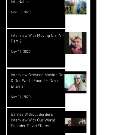
Into Nature
Nov 18, 2020
Interview With Moving On TV -
Part 2
Nov 17, 2020
Interview Between Moving On TV
& Our World Founder David
Ellams
Nov 14, 2020
Games Without Borders
Interview With Our World
Founder David Ellams