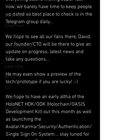
Interviews
now, we barely have time to keep people 
up dated so best place to check is in the 
Suoerman
Telegram group daily...
Superman
One World
We hope to see all our fans there, David, 
our founder/CTO will be there to give an 
Rainbow Gif(t)s
update on progress, latest news and 
Jobs
take any questions...
STAR ODK
He may even show a preview of the 
NFT's
tech/prototype if you are lucky! ;-)
ICO
We hope to have an early altha of the 
DEMO's
HoloNET HDK/ODK (Holochain/OASIS 
Our World
Development Kit) out this month as well 
as launching the 
Avatar/Karma/Security/Authentication/
Single Sign On System... stay tuned for 