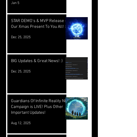
Jan 5
STAR DEMO's & MVP Release -
Our Xmas Present To You All! :)
Dec 25, 2025
BIG Updates & Great News! :)
Dec 25, 2025
Guardians Of Infinite Reality NFT
Campaign is LIVE! Plus Other
Important Updates!
Aug 12, 2025