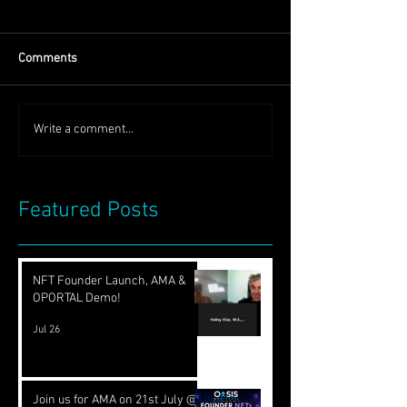
Comments
Write a comment...
Featured Posts
NFT Founder Launch, AMA &
OPORTAL Demo!
Jul 26
Join us for AMA on 21st July @