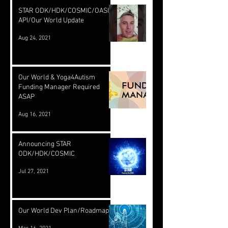
STAR ODK/HDK/COSMIC/OASIS
API/Our World Update
Aug 24, 2021
Our World & Yoga4Autism
Funding Manager Required
ASAP
Aug 16, 2021
Announcing STAR
ODK/HDK/COSMIC
Jul 27, 2021
Our World Dev Plan/Roadmap