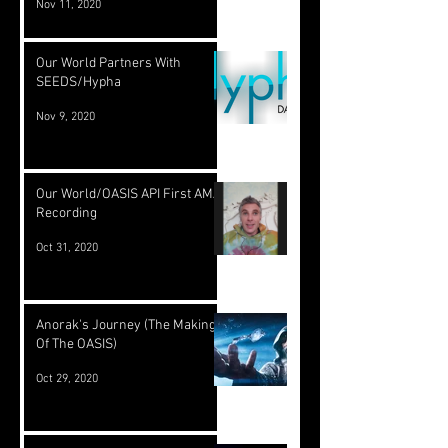
Nov 11, 2020
Our World Partners With
SEEDS/Hypha
Nov 9, 2020
Our World/OASIS API First AMA
Recording
Oct 31, 2020
Anorak's Journey (The Making
Of The OASIS)
Oct 29, 2020