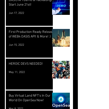
OASIS API Demo & Hackalongs
Start June 21st!
Jun 17, 2022
First Production Ready Release
of WEB4 OASIS API! & More! :)
Jun 15, 2022
HEROIC DEVS NEEDED!
May 11, 2022
Buy Virtual Land NFT's In Our
World On OpenSea Now!
Mar 8, 2022