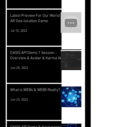
Latest Preview For Our World
AR Geo-location Game
Jul 10, 2022
OASIS API Demo 1 Session -
Overview & Avatar & Karma API
Jun 25, 2022
What is WEB4 & WEB5 Really?
Jun 23, 2022