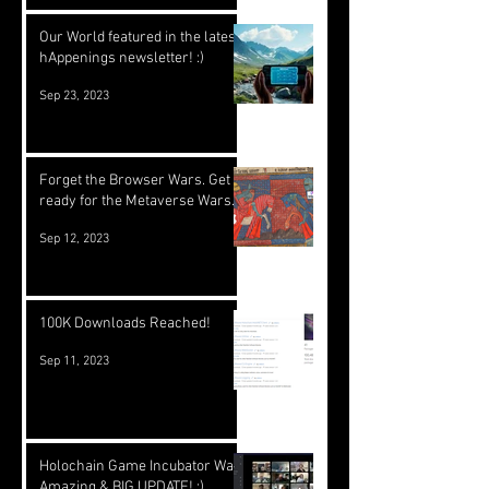
Our World featured in the latest
hAppenings newsletter! :)
Sep 23, 2023
Forget the Browser Wars. Get
ready for the Metaverse Wars.
Sep 12, 2023
100K Downloads Reached!
Sep 11, 2023
Holochain Game Incubator Was
Amazing & BIG UPDATE! :)