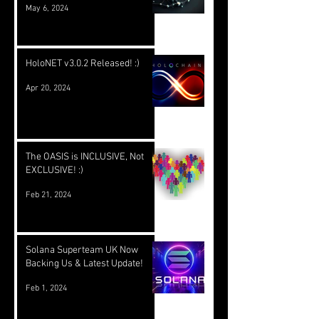
May 6, 2024
HoloNET v3.0.2 Released! :)
Apr 20, 2024
The OASIS is INCLUSIVE, Not
EXCLUSIVE! :)
Feb 21, 2024
Solana Superteam UK Now
Backing Us & Latest Update!
Feb 1, 2024