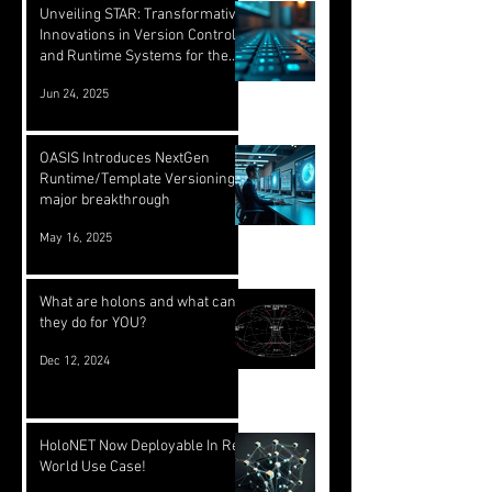
Unveiling STAR: Transformative
Innovations in Version Control
and Runtime Systems for the
Future of OASIS
Jun 24, 2025
OASIS Introduces NextGen
Runtime/Template Versioning: a
major breakthrough
May 16, 2025
What are holons and what can
they do for YOU?
Dec 12, 2024
HoloNET Now Deployable In Real
World Use Case!