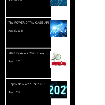
Mar 16, 2021
The POWER Of The OASIS API
Jan 27, 2021
2020 Review & 2021 Plans
Jan 1, 2021
Happy New Year For 2021!
Jan 1, 2021