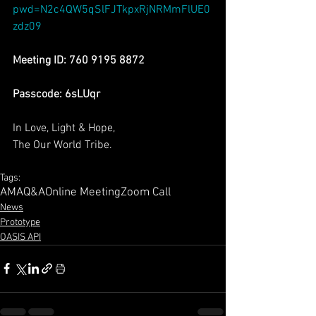
pwd=N2c4QW5qSlFJTkpxRjNRMmFlUE0
zdz09
Meeting ID: 760 9195 8872
Passcode: 6sLUqr
In Love, Light & Hope,
The Our World Tribe.
Tags:
AMA
Q&A
Online Meeting
Zoom Call
News
Prototype
OASIS API