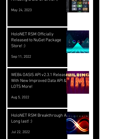
May 24, 2023
HoloNET RSM Officially
Released to NuGet Package
Store! :)
Sep 11, 2022
WEB4 OASIS API v2.3.1 Released
With New Improved Data API &
LOTS More!
Aug 5, 2022
HoloNET RSM Breakthrough At
Long last! :)
Jul 22, 2022