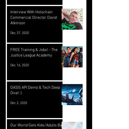
Interview With Holochain
Commercial Director David
Atkinson
Dec 27, 2020
FREE Training & Jobs! - The
Justice League Academy
Dec 16, 2020
OASIS API Demo & Tech Deep
Dive! :)
Dec 2, 2020
Our World Gets Kids/Adults Back