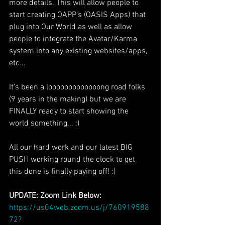
more details. This will allow people to 
start creating OAPP's (OASIS Apps) that 
plug into Our World as well as allow 
people to integrate the Avatar/Karma 
system into any existing websites/apps, 
etc...
It's been a looooooooooooong road folks 
(9 years in the making) but we are 
FINALLY ready to start showing the 
world something... :)
All our hard work and our latest BIG 
PUSH working round the clock to get 
this done is finally paying off! :)
UPDATE: Zoom Link Below:
https://us04web.zoom.us/j/760919588
72?