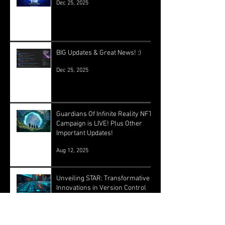
Dec 25, 2025
BIG Updates & Great News! :)
Dec 25, 2025
Guardians Of Infinite Reality NFT
Campaign is LIVE! Plus Other
Important Updates!
Aug 12, 2025
Unveiling STAR: Transformative
Innovations in Version Control
and Runtime Systems for the
Future of OASIS
Jun 24, 2025