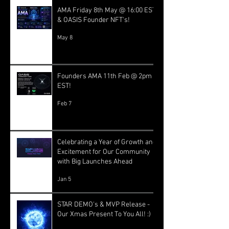
AMA Friday 8th May @ 16:00 EST
& OASIS Founder NFT's!
May 8
Founders AMA 11th Feb @ 2pm
EST!
Feb 7
Celebrating a Year of Growth and
Excitement for Our Community
with Big Launches Ahead
Jan 5
STAR DEMO's & MVP Release -
Our Xmas Present To You All! :)