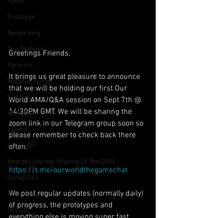
Poem
Prototype
Networking
The Problem
Greetings Friends,
Partners
It brings us great pleasure to announce 
Meta Currency
that we will be holding our first Our 
Funding
World AMA/Q&A session on Sept 7th @ 
14:30PM GMT. We will be sharing the 
Holochain
zoom link in our Telegram group soon so 
Events
please remember to check back there 
OASIS API
often.
Anorak; Journey (Making Of The OASI
https://t.me/ourworldthegamechat
Group Call
We post regular updates (normally daily) 
AMA
of progress, the prototypes and 
SEEDS
everything else is moving super fast 