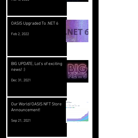
OASIS Upgraded To .NET 6
Feb 2, 2022
BIG UPDATE, Lot's of exciting
news! :)
Dec 31, 2021
Our World/OASIS NFT Store
Announcement!
Sep 21, 2021