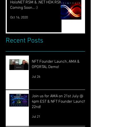
HoloNET RSM & .NET HDK RSM
Coming Soon... :)
Oct 16, 2020
Recent Posts
NFT Founder Launch, AMA &
OPORTAL Demo!
Jul 26
Join us for AMA on 21st July @
4pm EST & NFT Founder Launch
22nd!
Jul 21