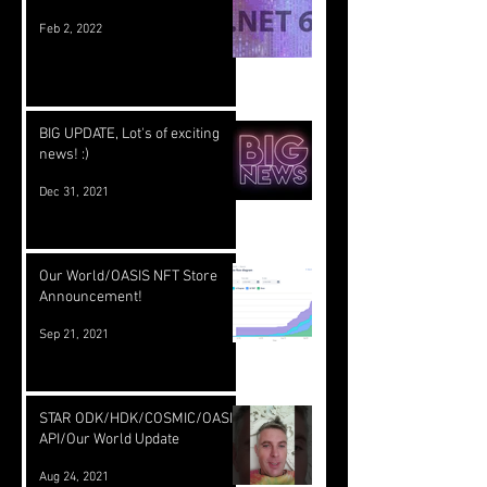
Feb 2, 2022
BIG UPDATE, Lot's of exciting
news! :)
Dec 31, 2021
Our World/OASIS NFT Store
Announcement!
Sep 21, 2021
STAR ODK/HDK/COSMIC/OASIS
API/Our World Update
Aug 24, 2021