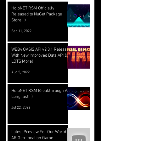
HoloNET RSM Officially
Released to NuGet Package
Store! :)
Sep 11, 2022
WEB4 OASIS API v2.3.1 Released
With New Improved Data API &
LOTS More!
Aug 5, 2022
HoloNET RSM Breakthrough At
Long last! :)
Jul 22, 2022
Latest Preview For Our World
AR Geo-location Game