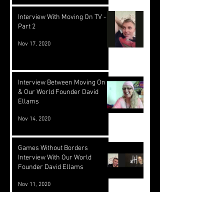
Interview With Moving On TV -
Part 2
Nov 17, 2020
Interview Between Moving On TV
& Our World Founder David
Ellams
Nov 14, 2020
Games Without Borders
Interview With Our World
Founder David Ellams
Nov 11, 2020
Our World Partners With
SEEDS/Hypha