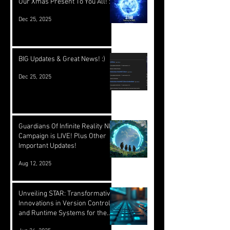
Our Xmas Present To You All! :)
Dec 25, 2025
BIG Updates & Great News! :)
Dec 25, 2025
Guardians Of Infinite Reality NFT
Campaign is LIVE! Plus Other
Important Updates!
Aug 12, 2025
Unveiling STAR: Transformative
Innovations in Version Control
and Runtime Systems for the
Future of OASIS