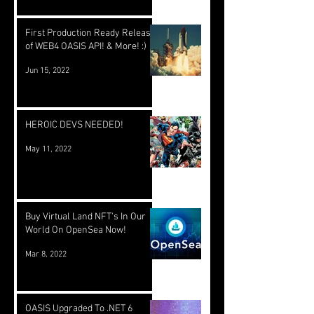
First Production Ready Release
of WEB4 OASIS API! & More! :)
Jun 15, 2022
HEROIC DEVS NEEDED!
May 11, 2022
Buy Virtual Land NFT's In Our
World On OpenSea Now!
Mar 8, 2022
OASIS Upgraded To .NET 6