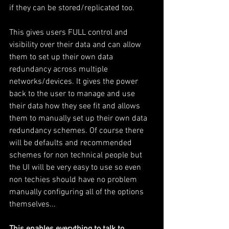
if they can be stored/replicated too.
This gives users FULL control and 
visibility over their data and can allow 
them to set up their own data 
redundancy across multiple 
networks/devices. It gives the power 
back to the user to manage and use 
their data how they see fit and allows 
them to manually set up their own data 
redundancy schemes. Of course there 
will be defaults and recommended 
schemes for non technical people but 
the UI will be very easy to use so even 
non techies should have no problem 
manually configuring all of the options 
themselves...