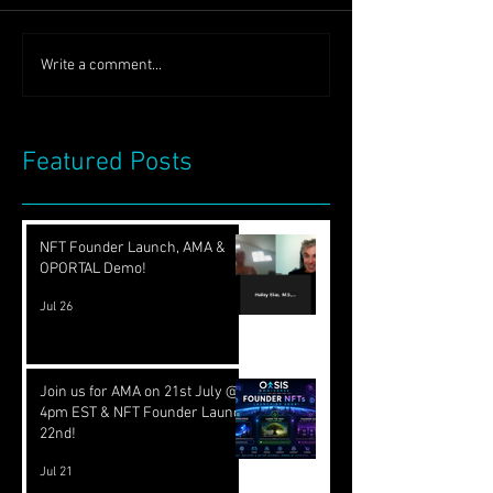
Write a comment...
Featured Posts
NFT Founder Launch, AMA &
OPORTAL Demo!
Jul 26
Join us for AMA on 21st July @
4pm EST & NFT Founder Launch
22nd!
Jul 21