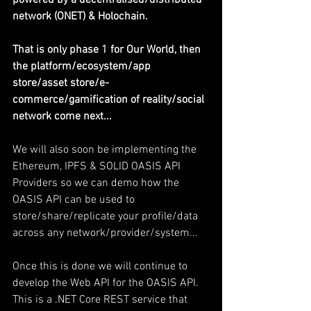
powered by a decentralised/distributed 
network (ONET) & Holochain.
That is only phase 1 for Our World, then 
the platform/ecosystem/app 
store/asset store/e-
commerce/gamification of reality/social 
network come next...
We will also soon be implementing the 
Ethereum, IPFS & SOLID OASIS API 
Providers so we can demo how the 
OASIS API can be used to 
store/share/replicate your profile/data 
across any network/provider/system...
Once this is done we will continue to 
develop the Web API for the OASIS API. 
This is a .NET Core REST service that 