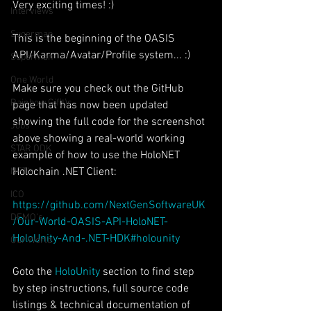
Very exciting times! :)
Interviews
Suoerman
This is the beginning of the OASIS 
API/Karma/Avatar/Profile system... :)
Superman
One World
Make sure you check out the GitHub 
Rainbow Gif(t)s
page that has now been updated 
showing the full code for the screenshot 
Jobs
above showing a real-world working 
STAR ODK
example of how to use the HoloNET 
Holochain .NET Client:
NFT's
ICO
https://github.com/NextGenSoftwareUK
DEMO's
/Our-World-OASIS-API-HoloNET-
HoloUnity-And-.NET-HDK#holounity
Our World
Goto the 
HoloUnity
 section to find step 
by step instructions, full source code 
listings & technical documentation of 