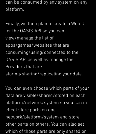
can be consumed by any system on any 
platform.
Finally, we then plan to create a Web UI 
for the OASIS API so you can 
view/manage the list of 
apps/games/websites that are 
consuming/using/connected to the 
OASIS API as well as manage the 
Providers that are 
storing/sharing/replicating your data.
You can even choose which parts of your 
data are visible/shared/stored on each 
platform/network/system so you can in 
effect store parts on one 
network/platform/system and store 
other parts on others. You can also set 
which of those parts are only shared or 