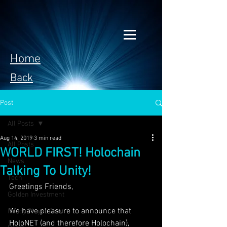
Home
Back
Post
All Posts
Aug 14, 2019
3 min read
All Posts
WORLD FIRST! Holochain
News
Talking To Unity!
Tech
Greetings Friends,
Golden Investment
We have pleasure to announce that 
Ready Player One
HoloNET (and therefore Holochain), 