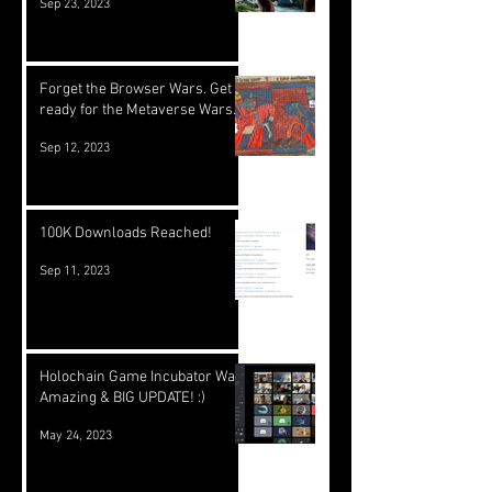
Sep 23, 2023
Forget the Browser Wars. Get
ready for the Metaverse Wars.
Sep 12, 2023
100K Downloads Reached!
Sep 11, 2023
Holochain Game Incubator Was
Amazing & BIG UPDATE! :)
May 24, 2023