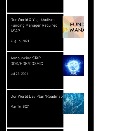
Our World & Yoga4Autism
Funding Manager Required
ASAP
Aug 16, 2021
Announcing STAR
ODK/HDK/COSMIC
Jul 27, 2021
Our World Dev Plan/Roadmap
Mar 16, 2021