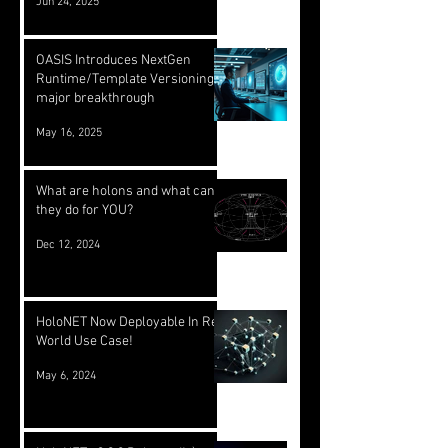
Jun 24, 2025
OASIS Introduces NextGen
Runtime/Template Versioning: a
major breakthrough
May 16, 2025
What are holons and what can
they do for YOU?
Dec 12, 2024
HoloNET Now Deployable In Real
World Use Case!
May 6, 2024