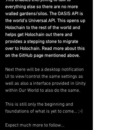
This enables everything to talk to 
everything else so there are no more 
walled gardens/silos. The OASIS API is 
the world's Universal API. This opens up 
Holochain to the rest of the world and 
helps get Holochain out there and 
provides a stepping stone to migrate 
over to Holochain. Read more about this 
on the GitHub page mentioned above.
Next there will be a desktop notification 
UI to view/control the same settings as 
well as also a interface provided in Unity 
within Our World to also do the same. 
This is still only the beginning and 
foundations of what is yet to come... ;-)
Expect much more to follow...