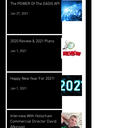
The POWER Of The OASIS API
Jan 27, 2021
2020 Review & 2021 Plans
Jan 1, 2021
Happy New Year For 2021!
Jan 1, 2021
Interview With Holochain
Commercial Director David
Atkinson