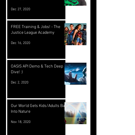
Dec 27, 2020
FREE Training & Jobs! - The
Justice League Academy
Dec 16, 2020
OASIS API Demo & Tech Deep
Dive! :)
Dec 2, 2020
Our World Gets Kids/Adults Back
Into Nature
Nov 18, 2020