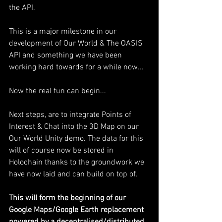
the API.
This is a major milestone in our 
development of Our World & The OASIS 
API and something we have been 
working hard towards for a while now...
Now the real fun can begin...
Next steps, are to integrate Points of 
Interest & Chat into the 3D Map on our 
Our World Unity demo. The data for this 
will of course now be stored in 
Holochain thanks to the groundwork we 
have now laid and can build on top of.
This will form the beginning of our 
Google Maps/Google Earth replacement 