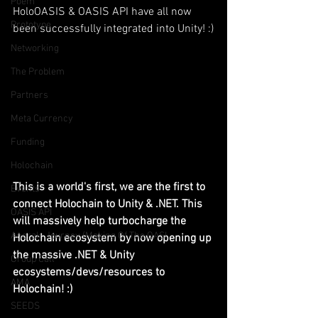
Poem
HoloOASIS & OASIS API have all now 
Prototype
been successfully integrated into Unity! :)
Networking
The Problem
Partners
Meta Currency
Funding
Holochain
This is a world's first, we are the first to 
Events
connect Holochain to Unity & .NET. This 
OASIS API
will massively help turbocharge the 
Anorak; Journey (Making Of The OASI
Holochain ecosystem by now opening up 
the massive .NET & Unity 
Group Call
ecosystems/devs/resources to 
AMA
Holochain! :)
SEEDS