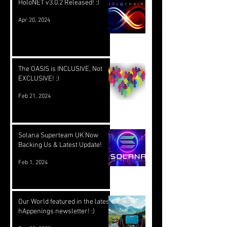
HoloNET v3.0.2 Released! :)
Apr 20, 2024
The OASIS is INCLUSIVE, Not
EXCLUSIVE! :)
Feb 21, 2024
Solana Superteam UK Now
Backing Us & Latest Update!
Feb 1, 2024
Our World featured in the latest
hAppenings newsletter! :)