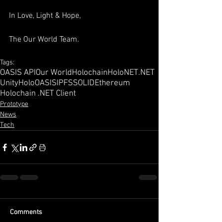
In Love, Light & Hope,
The Our World Team.
Tags:
OASIS API
Our World
Holochain
HoloNET
.NET
Unity
HoloOASIS
IPFS
SOLID
Ethereum
Holochain .NET Client
Prototype
News
Tech
Comments