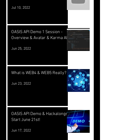
Jul 10, 2022
OASIS API Demo 1 Session -
Overview & Avatar & Karma API
Jun 25, 2022
What is WEB4 & WEB5 Really?
Jun 23, 2022
OASIS API Demo & Hackalongs
Start June 21st!
Jun 17, 2022