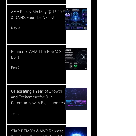
AMA Friday 8th May @ 16:00 EST
& OASIS Founder NFT's!
May 8
Founders AMA 11th Feb @ 2pm
EST!
Feb 7
Celebrating a Year of Growth
and Excitement for Our
Community with Big Launches
Ahead
Jan 5
STAR DEMO's & MVP Release -