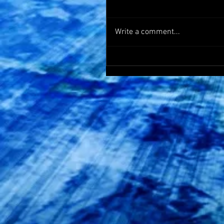
Write a comment...