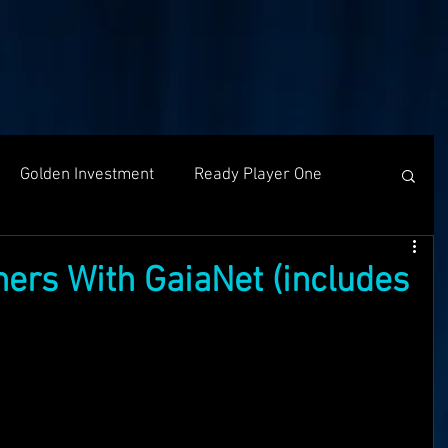
Golden Investment
Ready Player One
Networking
The Problem
Partners
ners With GaiaNet (includes
g
Holochain
Events
OASIS API
f The OASI
Group Call
AMA
SEEDS