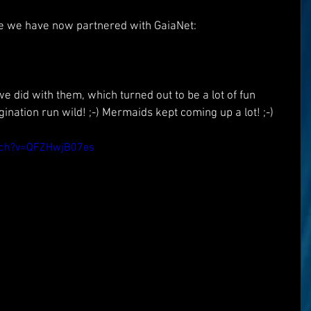
e we have now partnered with GaiaNet:
e did with them, which turned out to be a lot of fun 
ination run wild! ;-) Mermaids kept coming up a lot! ;-)
tch?v=QFZHwjB07es