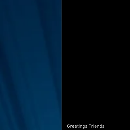
Interviews
Suoerman
Jobs
STAR ODK
N
Greetings Friends,