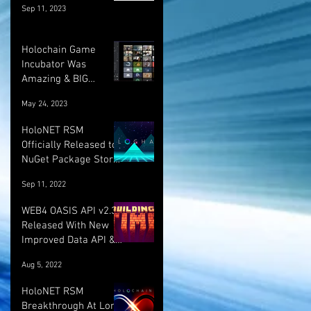
Sep 11, 2023
Holochain Game
Incubator Was
Amazing & BIG
UPDATE! :)
May 24, 2023
HoloNET RSM
Officially Released to
NuGet Package Store!
:)
Sep 11, 2022
WEB4 OASIS API v2.3.1
Released With New
Improved Data API &
LOTS More!
Aug 5, 2022
HoloNET RSM
Breakthrough At Long