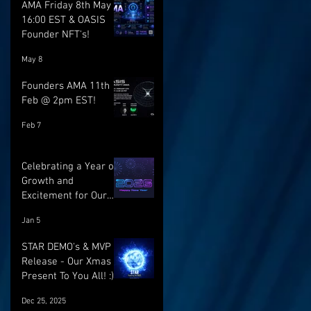
AMA Friday 8th May @
16:00 EST & OASIS
Founder NFT's!
May 8
Founders AMA 11th
Feb @ 2pm EST!
Feb 7
Celebrating a Year of
Growth and
Excitement for Our
Community with Big
Jan 5
Launches Ahead
STAR DEMO's & MVP
Release - Our Xmas
Present To You All! :)
Dec 25, 2025