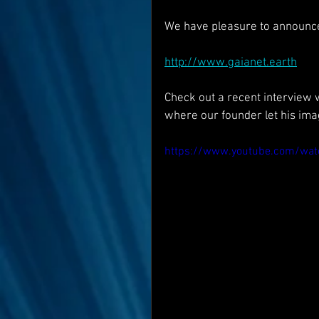
We have pleasure to announc
http://www.gaianet.earth
Check out a recent interview w
where our founder let his imag
https://www.youtube.com/wa