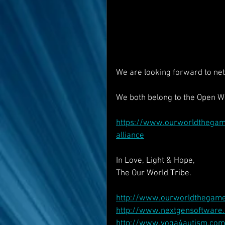
We are looking forward to net
We both belong to the Open Wo
https://www.ourworldthegame
alliance
In Love, Light & Hope,
The Our World Tribe.
http://www.ourworldthegam
http://www.nextgensoftware.
http://www.yoga4autism.com