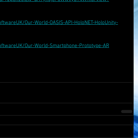
oftwareUK/Our-World-OASIS-API-HoloNET-HoloUnity-
SoftwareUK/Our-World-Smartphone-Prototype-AR