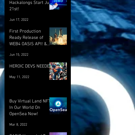
Hackalongs Start June
21st!
Jun 17, 2022
First Production
Ready Release of
WEB4 OASIS API! &
More! :)
Jun 15, 2022
HEROIC DEVS NEEDED!
May 11, 2022
Buy Virtual Land NFT's
In Our World On
OpenSea Now!
Mar 8, 2022