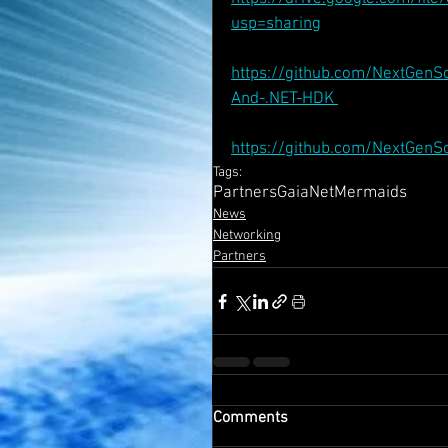
usp=sharing
https://github.com/NextGenS
And-.NET-HDK 
https://github.com/NextGen
Tags:
Partners
GaiaNet
Mermaids
News
Networking
Partners
Comments