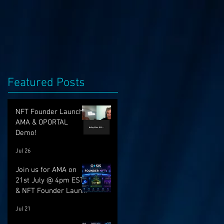
Featured Posts
NFT Founder Launch,
AMA & OPORTAL
Demo!
Jul 26
Join us for AMA on
21st July @ 4pm EST
& NFT Founder Launch
22nd!
Jul 21