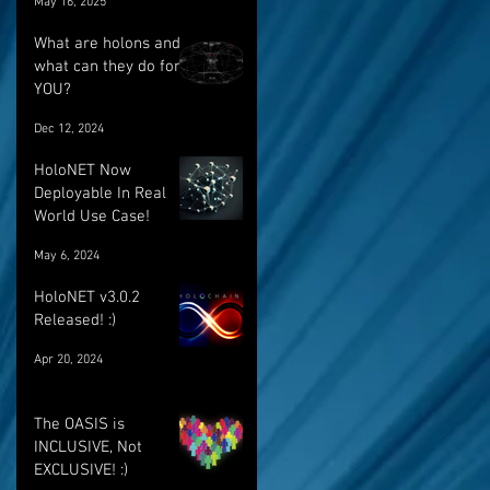
May 16, 2025
breakthrough
What are holons and
what can they do for
YOU?
Dec 12, 2024
HoloNET Now
Deployable In Real
World Use Case!
May 6, 2024
HoloNET v3.0.2
Released! :)
Apr 20, 2024
The OASIS is
INCLUSIVE, Not
EXCLUSIVE! :)