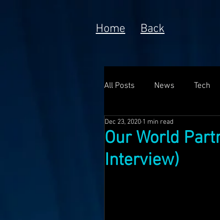
Home
Back
All Posts
News
Tech
Dec 23, 2020
1 min read
Poem
Prototype
Our World Part
Interview)
Meta Currency
Fundin
Anorak; Journey (Making O