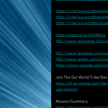
https://t.me/ourworldthegam
https://t.me/ourworldthegam
https://t.me/ourworldtechup
https://discord.gg/q9gMKU6
http://www.gofundme.com/o
http://www.facebook.com/o
http://www.twitter.com/our
https://www.youtube.com/c
Join The Our World Tribe/De
https://drive.google.com/fi
usp=sharing 
Mission/Summary
https://drive.google.com/f