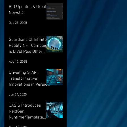
BIG Updates & Great
News! :)
Dec 25, 2025
Guardians Of Infinite
Reality NFT Campaign
is LIVE! Plus Other
Important Updates!
Aug 12, 2025
Unveiling STAR:
Transformative
Innovations in Version
Control and Runtime
Jun 24, 2025
Systems for the
Future of OASIS
OASIS Introduces
NextGen
Runtime/Template
Versioning: a major