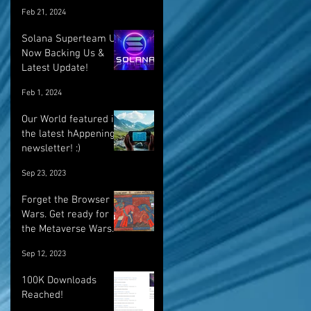
Feb 21, 2024
Solana Superteam UK
Now Backing Us &
Latest Update!
Feb 1, 2024
Our World featured in
the latest hAppenings
newsletter! :)
Sep 23, 2023
Forget the Browser
Wars. Get ready for
the Metaverse Wars.
Sep 12, 2023
100K Downloads
Reached!