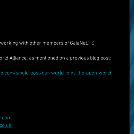
working with other members of GaiaNet... :)
rld Alliance, as mentioned on a previous blog post:
.com/single-post/our-world-joins-the-open-world-
e.com
co.uk 