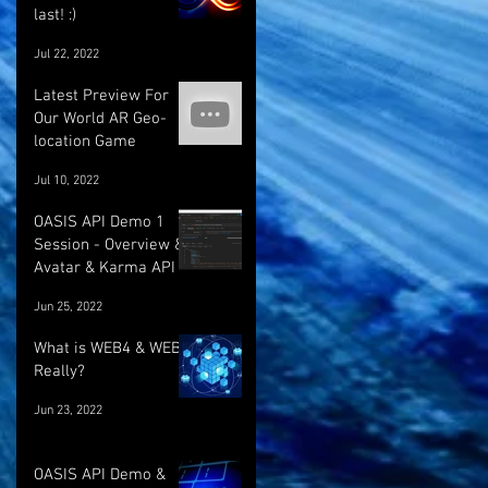
last! :)
Jul 22, 2022
Latest Preview For
Our World AR Geo-
location Game
Jul 10, 2022
OASIS API Demo 1
Session - Overview &
Avatar & Karma API
Jun 25, 2022
What is WEB4 & WEB5
Really?
Jun 23, 2022
OASIS API Demo &