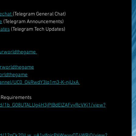
echat 
(Telegram General Chat)
e
 (Telegram Announcements)
dates
 (Telegram Tech Updates)
urworldthegame 
urworldthegame
worldthegame
hannel/UC0_O4RwdY3lq1m3-K-njUxA 
v Requirements
le/d/1b_G08UTALUg4H3jPlBdElZAFvyRcVKj1/view?
ile/d/12pCk20iLw_uA1yIfojcP6WwvyOT4WRiO/view?