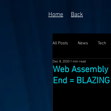
Home
Back
All Posts
News
Tech
Dec 8, 2020
1 min read
Poem
Prototype
Web Assembly 
End = BLAZING 
Meta Currency
Fundin
Anorak; Journey (Making O