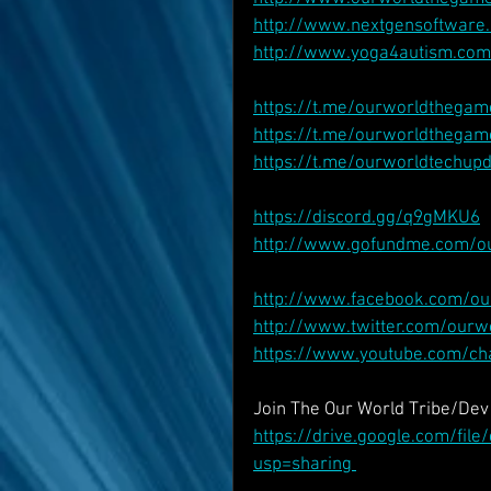
http://www.nextgensoftware.
http://www.yoga4autism.com
https://t.me/ourworldthegam
https://t.me/ourworldthegam
https://t.me/ourworldtechup
https://discord.gg/q9gMKU6
http://www.gofundme.com/o
http://www.facebook.com/o
http://www.twitter.com/our
https://www.youtube.com/c
Join The Our World Tribe/De
https://drive.google.com/fi
usp=sharing 