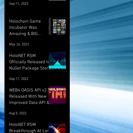
Sep 11, 2023
Holochain Game
Incubator Was
Amazing & BIG
UPDATE! :)
May 24, 2023
HoloNET RSM
Officially Released to
NuGet Package Store!
:)
Sep 11, 2022
WEB4 OASIS API v2.3.1
Released With New
Improved Data API &
LOTS More!
Aug 5, 2022
HoloNET RSM
Breakthrough At Long