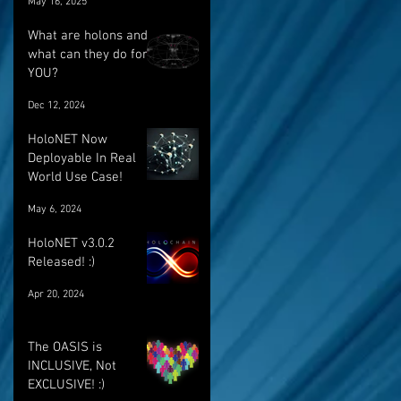
May 16, 2025
breakthrough
What are holons and
what can they do for
YOU?
Dec 12, 2024
HoloNET Now
Deployable In Real
World Use Case!
May 6, 2024
HoloNET v3.0.2
Released! :)
Apr 20, 2024
The OASIS is
INCLUSIVE, Not
EXCLUSIVE! :)