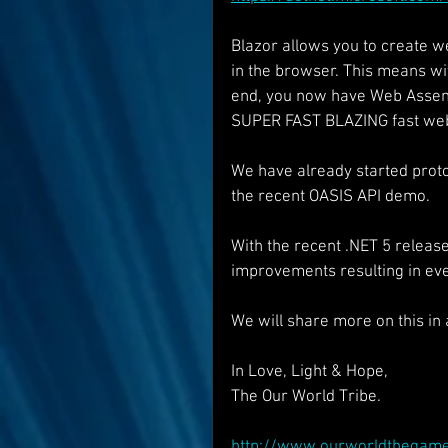
Blazor allows you to create w
in the browser. This means wi
end, you now have Web Assembl
SUPER FAST BLAZING fast web
We have already started protot
the recent OASIS API demo.
With the recent .NET 5 relea
improvements resulting in e
We will share more on this in 
In Love, Light & Hope,
The Our World Tribe.
http://www.ourworldthegam