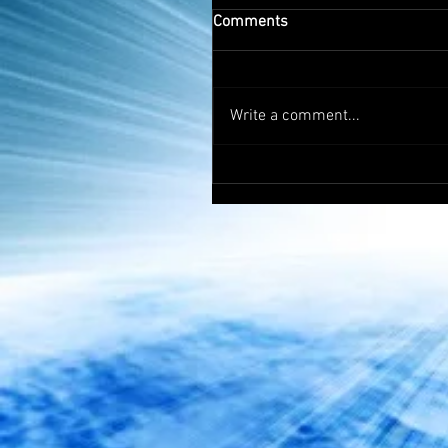
Comments
Write a comment...