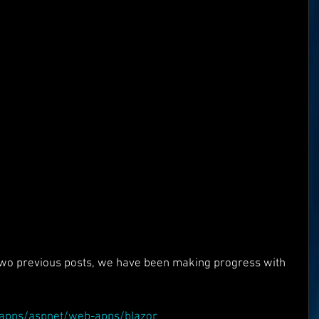
Superman
One World
Rainbow Gif(t)s
FT's
ICO
DEMO's
Our World
 two previous posts, we have been making progress with 
:
m/apps/aspnet/web-apps/blazor