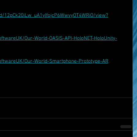
ile/d/12pCk20iLw_uA1yIfojcP6WwvyOT4WRiO/view?
oftwareUK/Our-World-OASIS-API-HoloNET-HoloUnity-
SoftwareUK/Our-World-Smartphone-Prototype-AR