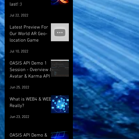
last! :)
Jul 22, 2022
Latest Preview For
Our World AR Geo-
location Game
Jul 10, 2022
OASIS API Demo 1
Session - Overview &
Avatar & Karma API
Jun 25, 2022
What is WEB4 & WEB5
Really?
Jun 23, 2022
OASIS API Demo &