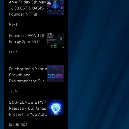
AMA Friday 8th May @
16:00 EST & OASIS
Founder NFT's!
May 8
Founders AMA 11th
Feb @ 2pm EST!
Feb 7
Celebrating a Year of
Growth and
Excitement for Our
Community with Big
Jan 5
Launches Ahead
STAR DEMO's & MVP
Release - Our Xmas
Present To You All! :)
Dec 25, 2025