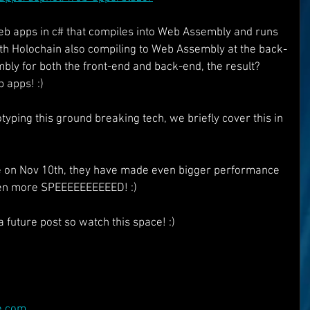
eb apps in c# that compiles into Web Assembly and runs 
th Holochain also compiling to Web Assembly at the back-
y for both the front-end and back-end, the result? 
 apps! :)
yping this ground breaking tech, we briefly cover this in 
se on Nov 10th, they have made even bigger performance 
ven more SPEEEEEEEEEED! :)
a future post so watch this space! :)
e.com