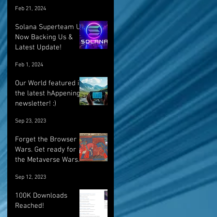
Feb 21, 2024
Solana Superteam UK
Now Backing Us &
Latest Update!
Feb 1, 2024
Our World featured in
the latest hAppenings
newsletter! :)
Sep 23, 2023
Forget the Browser
Wars. Get ready for
the Metaverse Wars.
Sep 12, 2023
100K Downloads
Reached!