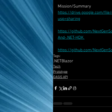
Mission/Summary
https://drive.google.com/f
usp=sharing
https://github.com/NextGenS
And-.NET-HDK 
https://github.com/NextGen
Tags:
.NET
Blazor
Tech
Prototype
OASIS API