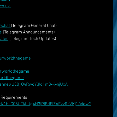
co.uk 
echat 
(Telegram General Chat)
e
 (Telegram Announcements)
dates
 (Telegram Tech Updates)
urworldthegame 
urworldthegame
worldthegame
hannel/UC0_O4RwdY3lq1m3-K-njUxA 
v Requirements
le/d/1b_G08UTALUg4H3jPlBdElZAFvyRcVKj1/view?