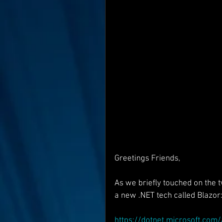
Interviews
Suoerman
Jobs
STAR ODK
N
Greetings Friends,
As we briefly touched on the
a new .NET tech called Blazor
https://dotnet.microsoft.co