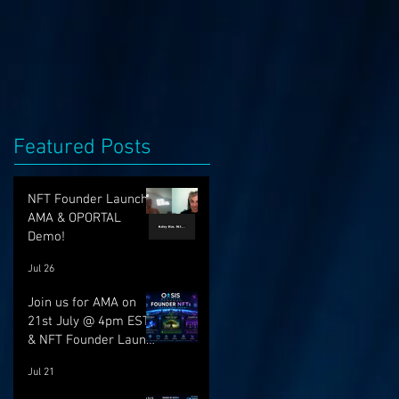
Featured Posts
NFT Founder Launch,
AMA & OPORTAL
Demo!
Jul 26
Join us for AMA on
21st July @ 4pm EST
& NFT Founder Launch
22nd!
Jul 21