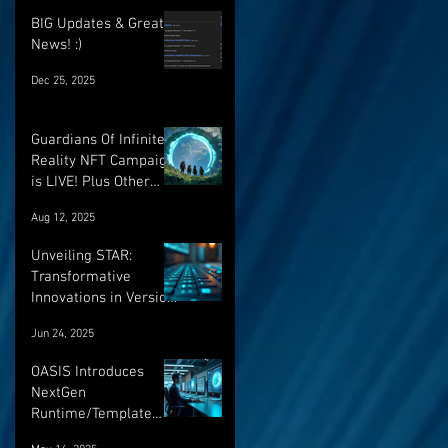
BIG Updates & Great
News! :)
Dec 25, 2025
Guardians Of Infinite
Reality NFT Campaign
is LIVE! Plus Other
Important Updates!
Aug 12, 2025
Unveiling STAR:
Transformative
Innovations in Version
Control and Runtime
Jun 24, 2025
Systems for the
Future of OASIS
OASIS Introduces
NextGen
Runtime/Template
Versioning: a major