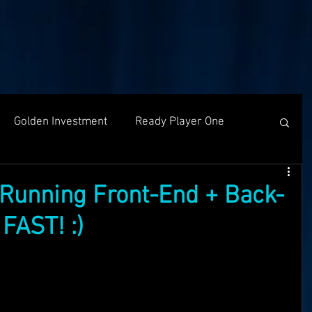
Golden Investment
Ready Player One
Networking
The Problem
Partners
Running Front-End + Back-
FAST! :)
g
Holochain
Events
OASIS API
f The OASI
Group Call
AMA
SEEDS