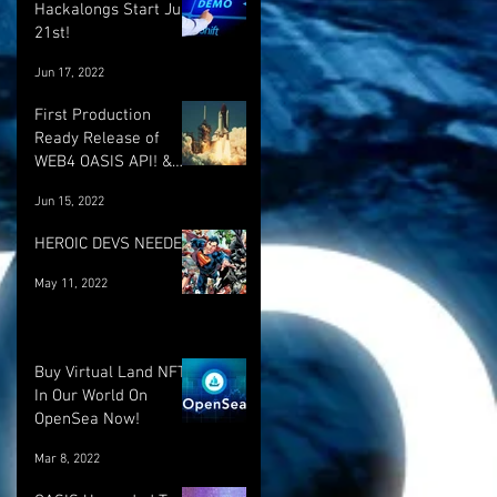
Hackalongs Start June
21st!
Jun 17, 2022
First Production
Ready Release of
WEB4 OASIS API! &
More! :)
Jun 15, 2022
HEROIC DEVS NEEDED!
May 11, 2022
Buy Virtual Land NFT's
In Our World On
OpenSea Now!
Mar 8, 2022